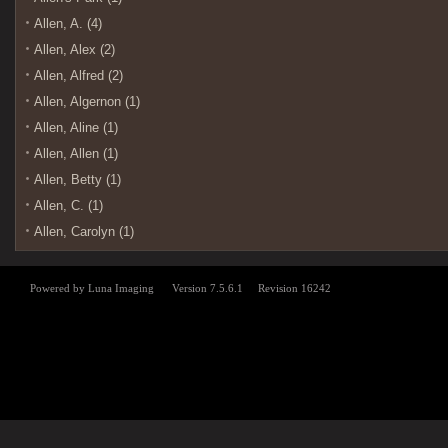
Allen, A. (4)
Allen, Alex (2)
Allen, Alfred (2)
Allen, Algernon (1)
Allen, Aline (1)
Allen, Allen (1)
Allen, Betty (1)
Allen, C. (1)
Allen, Carolyn (1)