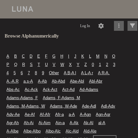
Log In
Browse Alphanumerically
A
B
C
D
E
F
G
H
I
J
K
L
M
N
O
P
Q
R
S
T
U
V
W
X
Y
Z
0
1
2
3
4
5
6
7
8
9
Other
A B-A l
A L-A r
A R-A.
A.-A.R
a.s-A
A-Ab
Ab-Abd
Abe-Abl
Abl-Abr
Abs-Ac
Ac-Ack
Ack-Act
Act-Ad
Ad-Adams
Adams-Adams, F
Adams, F-Adams, M
Adams, M-Adams, W
Adams, W-Ade
Ade-Adl
Adl-Adv
Adv-Ae
Ae-Af
Af-Afr
Afr-a
a-A
A-Agn
Agn-Agr
Agr-Ah
Ah-Ai
Ai-Aim
Ain-a
A-Ak
Ak-Al
al-A
A-Albe
Albe-Albo
Albo-Alc
Alc-Ald
Ald-Ale