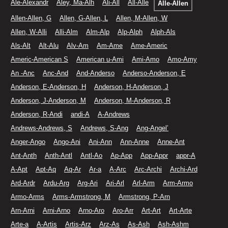
Ale-Alexandr
Aley, Ma-Alh
Ali-All
All-Alle
Alle-Allen
Allen-Allen, G
Allen, G-Allen, L
Allen, M-Allen, W
Allen, W-Alli
Alli-Alm
Alm-Alp
Alp-Alph
Alph-Als
Als-Alt
Alt-Alu
Alv-Am
Am-Ame
Ame-Americ
Americ-American S
American u-Ami
Ami-Amo
Amo-Amy
An -Anc
Anc-And
And-Anderso
Anderso-Anderson, E
Anderson, E-Anderson, H
Anderson, H-Anderson, J
Anderson, J-Anderson, M
Anderson, M-Anderson, R
Anderson, R-Andi
andi-A
A-Andrews
Andrews-Andrews, S
Andrews, S-Ang
Ang-Angel’
Anger-Ango
Ango-Ani
Ani-Ann
Ann-Anne
Anne-Ant
Ant-Anth
Anth-Antl
Antl-Ao
Ap-App
App-Appr
appr-A
A-Apt
Apt-Aq
Aq-Ar
Ar-a
A-Arc
Arc-Archi
Archi-Ard
Ard-Ardr
Ardu-Arg
Arg-Ari
Ari-Arl
Arl-Arm
Arm-Armo
Armo-Arms
Arms-Armstrong, M
Armstrong, P-Arn
Arn-Arni
Arni-Arno
Arno-Aro
Aro-Arr
Art-Art
Art-Arte
Arte-a
A-Artis
Artis-Arz
Arz-As
As-Ash
Ash-Ashm