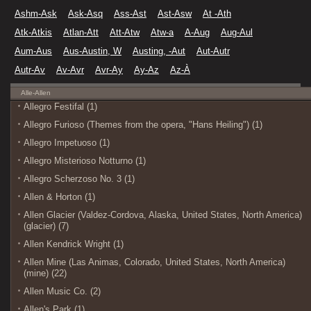
Ashm-Ask
Ask-Asq
Ass-Ast
Ast-Asw
At -Ath
Atk-Atkis
Atlan-Att
Att-Atw
Atw-a
A-Aug
Aug-Aul
Aum-Aus
Aus-Austin, W
Austing, -Aut
Aut-Autr
Autr-Av
Av-Avr
Avr-Ay
Ay-Az
Az-À
Alle-Allen
Allegro Festifal (1)
Allegro Furioso (Themes from the opera, "Hans Heiling") (1)
Allegro Impetuoso (1)
Allegro Misterioso Notturno (1)
Allegro Scherzoso No. 3 (1)
Allen & Horton (1)
Allen Glacier (Valdez-Cordova, Alaska, United States, North America)
(glacier) (7)
Allen Kendrick Wright (1)
Allen Mine (Las Animas, Colorado, United States, North America)
(mine) (22)
Allen Music Co. (2)
Allen's Park (1)