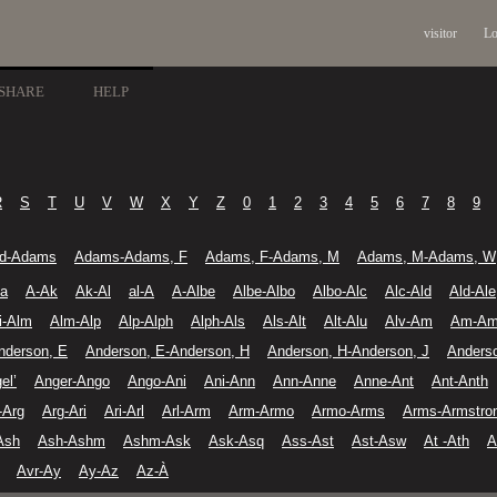
visitor
Lo
SHARE
HELP
R
S
T
U
V
W
X
Y
Z
0
1
2
3
4
5
6
7
8
9
d-Adams
Adams-Adams, F
Adams, F-Adams, M
Adams, M-Adams, W
-a
A-Ak
Ak-Al
al-A
A-Albe
Albe-Albo
Albo-Alc
Alc-Ald
Ald-Ale
li-Alm
Alm-Alp
Alp-Alph
Alph-Als
Als-Alt
Alt-Alu
Alv-Am
Am-A
nderson, E
Anderson, E-Anderson, H
Anderson, H-Anderson, J
Anders
el’
Anger-Ango
Ango-Ani
Ani-Ann
Ann-Anne
Anne-Ant
Ant-Anth
-Arg
Arg-Ari
Ari-Arl
Arl-Arm
Arm-Armo
Armo-Arms
Arms-Armstro
Ash
Ash-Ashm
Ashm-Ask
Ask-Asq
Ass-Ast
Ast-Asw
At -Ath
A
Avr-Ay
Ay-Az
Az-À