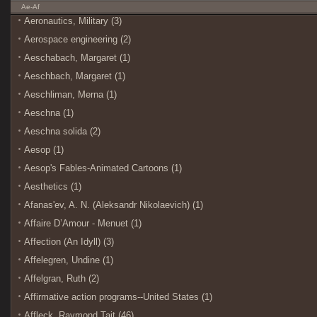
Ae-Af
Aeronautics, Military (3)
Aerospace engineering (2)
Aeschabach, Margaret (1)
Aeschbach, Margaret (1)
Aeschliman, Merna (1)
Aeschna (1)
Aeschna solida (2)
Aesop (1)
Aesop's Fables-Animated Cartoons (1)
Aesthetics (1)
Afanasʹev, A. N. (Aleksandr Nikolaevich) (1)
Affaire D’Amour - Menuet (1)
Affection (An Idyll) (3)
Affelegren, Undine (1)
Affelgran, Ruth (2)
Affirmative action programs--United States (1)
Affleck, Raymond Tait (46)