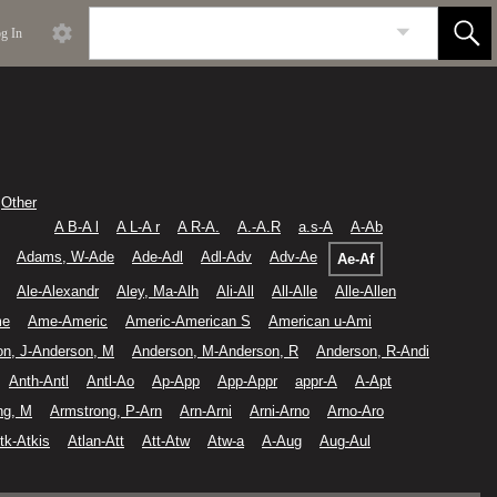
g In
Other
A B-A l
A L-A r
A R-A.
A.-A.R
a.s-A
A-Ab
Adams, W-Ade
Ade-Adl
Adl-Adv
Adv-Ae
Ae-Af
Ale-Alexandr
Aley, Ma-Alh
Ali-All
All-Alle
Alle-Allen
me
Ame-Americ
Americ-American S
American u-Ami
on, J-Anderson, M
Anderson, M-Anderson, R
Anderson, R-Andi
Anth-Antl
Antl-Ao
Ap-App
App-Appr
appr-A
A-Apt
ng, M
Armstrong, P-Arn
Arn-Arni
Arni-Arno
Arno-Aro
tk-Atkis
Atlan-Att
Att-Atw
Atw-a
A-Aug
Aug-Aul