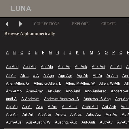
COLLECTIONS
EXPLORE
CREATE
Browse Alphanumerically
A
B
C
D
E
F
G
H
I
J
K
L
M
N
O
P
Q
Ab-Abd
Abe-Abl
Abl-Abr
Abs-Ac
Ac-Ack
Ack-Act
Act-Ad
A
Af-Afr
Afr-a
a-A
A-Agn
Agn-Agr
Agr-Ah
Ah-Ai
Ai-Aim
Ain
Allen-Allen, G
Allen, G-Allen, L
Allen, M-Allen, W
Allen, W-Alli
Al
Ami-Amo
Amo-Amy
An -Anc
Anc-And
And-Anderso
Anderso-A
andi-A
A-Andrews
Andrews-Andrews, S
Andrews, S-Ang
Ang-Ang
Apt-Aq
Aq-Ar
Ar-a
A-Arc
Arc-Archi
Archi-Ard
Ard-Ardr
Ardu
Aro-Arr
Art-Art
Art-Arte
Arte-a
A-Artis
Artis-Arz
Arz-As
As-
Aum-Aus
Aus-Austin, W
Austing, -Aut
Aut-Autr
Autr-Av
Av-Avr