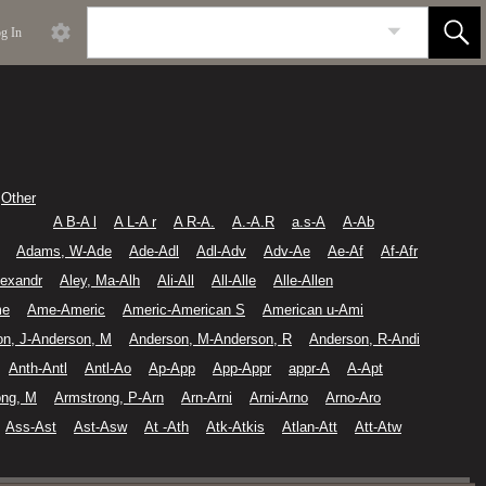
g In
Other
A B-A l
A L-A r
A R-A.
A.-A.R
a.s-A
A-Ab
Adams, W-Ade
Ade-Adl
Adl-Adv
Adv-Ae
Ae-Af
Af-Afr
lexandr
Aley, Ma-Alh
Ali-All
All-Alle
Alle-Allen
me
Ame-Americ
Americ-American S
American u-Ami
on, J-Anderson, M
Anderson, M-Anderson, R
Anderson, R-Andi
Anth-Antl
Antl-Ao
Ap-App
App-Appr
appr-A
A-Apt
ong, M
Armstrong, P-Arn
Arn-Arni
Arni-Arno
Arno-Aro
Ass-Ast
Ast-Asw
At -Ath
Atk-Atkis
Atlan-Att
Att-Atw