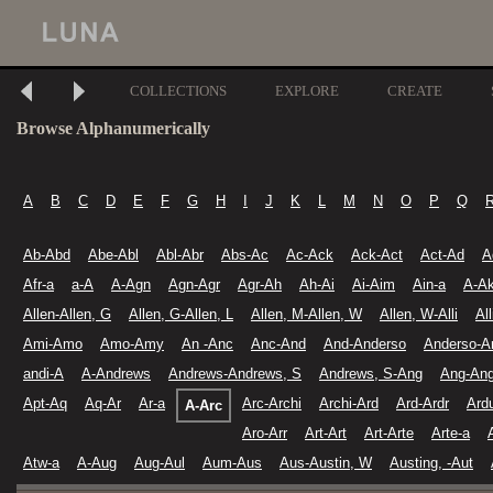
COLLECTIONS
EXPLORE
CREATE
Browse Alphanumerically
A
B
C
D
E
F
G
H
I
J
K
L
M
N
O
P
Q
Ab-Abd
Abe-Abl
Abl-Abr
Abs-Ac
Ac-Ack
Ack-Act
Act-Ad
A
Afr-a
a-A
A-Agn
Agn-Agr
Agr-Ah
Ah-Ai
Ai-Aim
Ain-a
A-A
Allen-Allen, G
Allen, G-Allen, L
Allen, M-Allen, W
Allen, W-Alli
Al
Ami-Amo
Amo-Amy
An -Anc
Anc-And
And-Anderso
Anderso-A
andi-A
A-Andrews
Andrews-Andrews, S
Andrews, S-Ang
Ang-Ang
Apt-Aq
Aq-Ar
Ar-a
Arc-Archi
Archi-Ard
Ard-Ardr
Ard
A-Arc
Aro-Arr
Art-Art
Art-Arte
Arte-a
Atw-a
A-Aug
Aug-Aul
Aum-Aus
Aus-Austin, W
Austing, -Aut