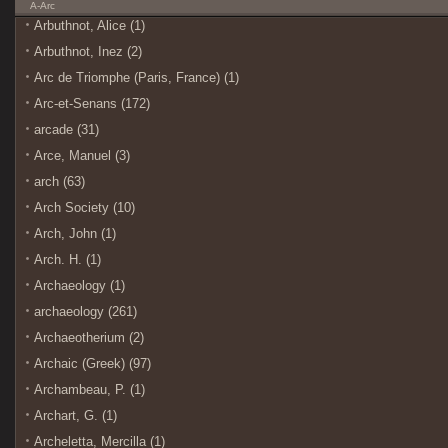
A-Arc
Arbuthnot, Alice (1)
Arbuthnot, Inez (2)
Arc de Triomphe (Paris, France) (1)
Arc-et-Senans (172)
arcade (31)
Arce, Manuel (3)
arch (63)
Arch Society (10)
Arch, John (1)
Arch. H. (1)
Archaeology (1)
archaeology (261)
Archaeotherium (2)
Archaic (Greek) (97)
Archambeau, P. (1)
Archart, G. (1)
Archeletta, Mercilla (1)