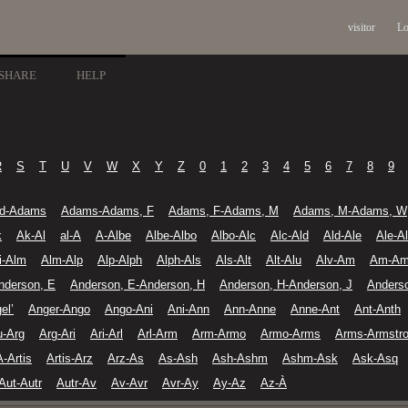
visitor
Lo
SHARE
HELP
R
S
T
U
V
W
X
Y
Z
0
1
2
3
4
5
6
7
8
9
d-Adams
Adams-Adams, F
Adams, F-Adams, M
Adams, M-Adams, W
k
Ak-Al
al-A
A-Albe
Albe-Albo
Albo-Alc
Alc-Ald
Ald-Ale
Ale-A
li-Alm
Alm-Alp
Alp-Alph
Alph-Als
Als-Alt
Alt-Alu
Alv-Am
Am-A
nderson, E
Anderson, E-Anderson, H
Anderson, H-Anderson, J
Anders
el’
Anger-Ango
Ango-Ani
Ani-Ann
Ann-Anne
Anne-Ant
Ant-Anth
u-Arg
Arg-Ari
Ari-Arl
Arl-Arm
Arm-Armo
Armo-Arms
Arms-Armstr
A-Artis
Artis-Arz
Arz-As
As-Ash
Ash-Ashm
Ashm-Ask
Ask-Asq
Aut-Autr
Autr-Av
Av-Avr
Avr-Ay
Ay-Az
Az-À