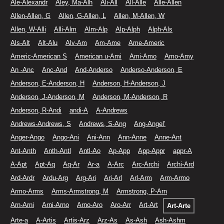
Ale-Alexandr
Aley, Ma-Alh
Ali-All
All-Alle
Alle-Allen
Allen-Allen, G
Allen, G-Allen, L
Allen, M-Allen, W
Allen, W-Alli
Alli-Alm
Alm-Alp
Alp-Alph
Alph-Als
Als-Alt
Alt-Alu
Alv-Am
Am-Ame
Ame-Americ
Americ-American S
American u-Ami
Ami-Amo
Amo-Amy
An -Anc
Anc-And
And-Anderso
Anderso-Anderson, E
Anderson, E-Anderson, H
Anderson, H-Anderson, J
Anderson, J-Anderson, M
Anderson, M-Anderson, R
Anderson, R-Andi
andi-A
A-Andrews
Andrews-Andrews, S
Andrews, S-Ang
Ang-Angel’
Anger-Ango
Ango-Ani
Ani-Ann
Ann-Anne
Anne-Ant
Ant-Anth
Anth-Antl
Antl-Ao
Ap-App
App-Appr
appr-A
A-Apt
Apt-Aq
Aq-Ar
Ar-a
A-Arc
Arc-Archi
Archi-Ard
Ard-Ardr
Ardu-Arg
Arg-Ari
Ari-Arl
Arl-Arm
Arm-Armo
Armo-Arms
Arms-Armstrong, M
Armstrong, P-Arn
Arn-Arni
Arni-Arno
Arno-Aro
Aro-Arr
Art-Art
Art-Arte
Arte-a
A-Artis
Artis-Arz
Arz-As
As-Ash
Ash-Ashm