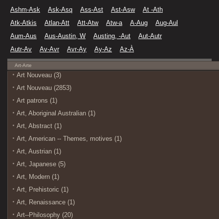
Ashm-Ask
Ask-Asq
Ass-Ast
Ast-Asw
At -Ath
Atk-Atkis
Atlan-Att
Att-Atw
Atw-a
A-Aug
Aug-Aul
Aum-Aus
Aus-Austin, W
Austing, -Aut
Aut-Autr
Autr-Av
Av-Avr
Avr-Ay
Ay-Az
Az-À
Art-Arte
Art Nouveau (3)
Art Nouveau (2853)
Art patrons (1)
Art, Aboriginal Australian (1)
Art, Abstract (1)
Art, American -- Themes, motives (1)
Art, Austrian (1)
Art, Japanese (5)
Art, Modern (1)
Art, Prehistoric (1)
Art, Renaissance (1)
Art--Philosophy (20)