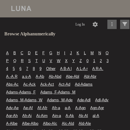
Log In
Browse Alphanumerically
A
B
C
D
E
F
G
H
I
J
K
L
M
N
O
P
Q
R
S
T
U
V
W
X
Y
Z
0
1
2
3
4
5
6
7
8
9
Other
A B-A l
A L-A r
A R-A.
A.-A.R
a.s-A
A-Ab
Ab-Abd
Abe-Abl
Abl-Abr
Abs-Ac
Ac-Ack
Ack-Act
Act-Ad
Ad-Adams
Adams-Adams, F
Adams, F-Adams, M
Adams, M-Adams, W
Adams, W-Ade
Ade-Adl
Adl-Adv
Adv-Ae
Ae-Af
Af-Afr
Afr-a
a-A
A-Agn
Agn-Agr
Agr-Ah
Ah-Ai
Ai-Aim
Ain-a
A-Ak
Ak-Al
al-A
A-Albe
Albe-Albo
Albo-Alc
Alc-Ald
Ald-Ale