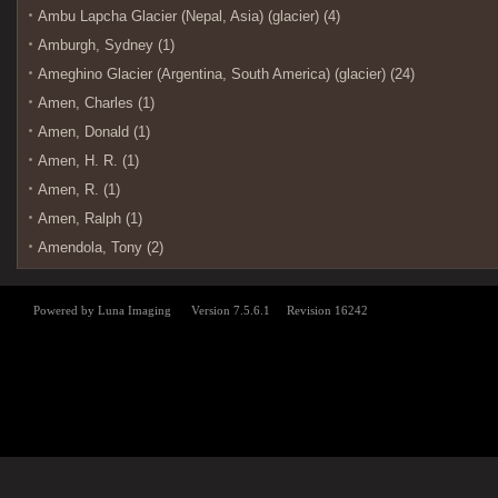
Ambu Lapcha Glacier (Nepal, Asia) (glacier) (4)
Amburgh, Sydney (1)
Ameghino Glacier (Argentina, South America) (glacier) (24)
Amen, Charles (1)
Amen, Donald (1)
Amen, H. R. (1)
Amen, R. (1)
Amen, Ralph (1)
Amendola, Tony (2)