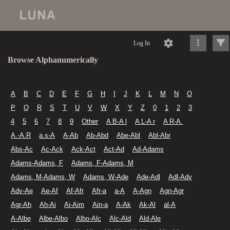
Log In
Browse Alphanumerically
A
B
C
D
E
F
G
H
I
J
K
L
M
N
O
P
Q
R
S
T
U
V
W
X
Y
Z
0
1
2
3
4
5
6
7
8
9
Other
A B-A l
A L-A r
A R-A.
A.-A.R
a.s-A
A-Ab
Ab-Abd
Abe-Abl
Abl-Abr
Abs-Ac
Ac-Ack
Ack-Act
Act-Ad
Ad-Adams
Adams-Adams, F
Adams, F-Adams, M
Adams, M-Adams, W
Adams, W-Ade
Ade-Adl
Adl-Adv
Adv-Ae
Ae-Af
Af-Afr
Afr-a
a-A
A-Agn
Agn-Agr
Agr-Ah
Ah-Ai
Ai-Aim
Ain-a
A-Ak
Ak-Al
al-A
A-Albe
Albe-Albo
Albo-Alc
Alc-Ald
Ald-Ale