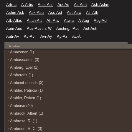
Arte-a
A-Artis
Artis-Arz
Arz-As
As-Ash
Ash-Ashm
Ashm-Ask
Ask-Asq
Ass-Ast
Ast-Asw
At -Ath
Atk-Atkis
Atlan-Att
Att-Atw
Atw-a
A-Aug
Aug-Aul
Aum-Aus
Aus-Austin, W
Austing, -Aut
Aut-Autr
Autr-Av
Av-Avr
Avr-Ay
Ay-Az
Az-À
Am-Ame
Amazonen (1)
Ambassadors (3)
Amberg, Loel (1)
Ambergris (1)
Ambient sounds (3)
Ambler, Patricia (1)
Ambler, Robert (1)
Amboise (40)
Ambrook, Albert (1)
Ambrose, R. (1)
Ambrose, R. C. (3)