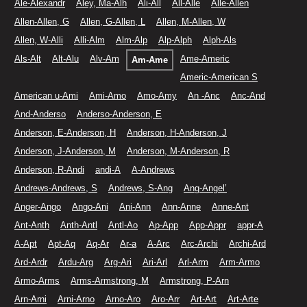
Ale-Alexandr
Aley, Ma-Alh
Ali-All
All-Alle
Alle-Allen
Allen-Allen, G
Allen, G-Allen, L
Allen, M-Allen, W
Allen, W-Alli
Alli-Alm
Alm-Alp
Alp-Alph
Alph-Als
Als-Alt
Alt-Alu
Alv-Am
Ame-Americ
Am-Ame
Americ-American S
American u-Ami
Ami-Amo
Amo-Amy
An -Anc
Anc-And
And-Anderso
Anderso-Anderson, E
Anderson, E-Anderson, H
Anderson, H-Anderson, J
Anderson, J-Anderson, M
Anderson, M-Anderson, R
Anderson, R-Andi
andi-A
A-Andrews
Andrews-Andrews, S
Andrews, S-Ang
Ang-Angel’
Anger-Ango
Ango-Ani
Ani-Ann
Ann-Anne
Anne-Ant
Ant-Anth
Anth-Antl
Antl-Ao
Ap-App
App-Appr
appr-A
A-Apt
Apt-Aq
Aq-Ar
Ar-a
A-Arc
Arc-Archi
Archi-Ard
Ard-Ardr
Ardu-Arg
Arg-Ari
Ari-Arl
Arl-Arm
Arm-Armo
Armo-Arms
Arms-Armstrong, M
Armstrong, P-Arn
Arn-Arni
Arni-Arno
Arno-Aro
Aro-Arr
Art-Art
Art-Arte