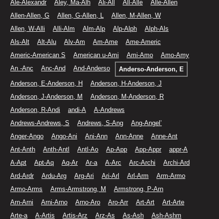
Ale-Alexandr
Aley, Ma-Alh
Ali-All
All-Alle
Alle-Allen
Allen-Allen, G
Allen, G-Allen, L
Allen, M-Allen, W
Allen, W-Alli
Alli-Alm
Alm-Alp
Alp-Alph
Alph-Als
Als-Alt
Alt-Alu
Alv-Am
Am-Ame
Ame-Americ
Americ-American S
American u-Ami
Ami-Amo
Amo-Amy
An -Anc
Anc-And
And-Anderso
Anderso-Anderson, E
Anderson, E-Anderson, H
Anderson, H-Anderson, J
Anderson, J-Anderson, M
Anderson, M-Anderson, R
Anderson, R-Andi
andi-A
A-Andrews
Andrews-Andrews, S
Andrews, S-Ang
Ang-Angel’
Anger-Ango
Ango-Ani
Ani-Ann
Ann-Anne
Anne-Ant
Ant-Anth
Anth-Antl
Antl-Ao
Ap-App
App-Appr
appr-A
A-Apt
Apt-Aq
Aq-Ar
Ar-a
A-Arc
Arc-Archi
Archi-Ard
Ard-Ardr
Ardu-Arg
Arg-Ari
Ari-Arl
Arl-Arm
Arm-Armo
Armo-Arms
Arms-Armstrong, M
Armstrong, P-Arn
Arn-Arni
Arni-Arno
Arno-Aro
Aro-Arr
Art-Art
Art-Arte
Arte-a
A-Artis
Artis-Arz
Arz-As
As-Ash
Ash-Ashm