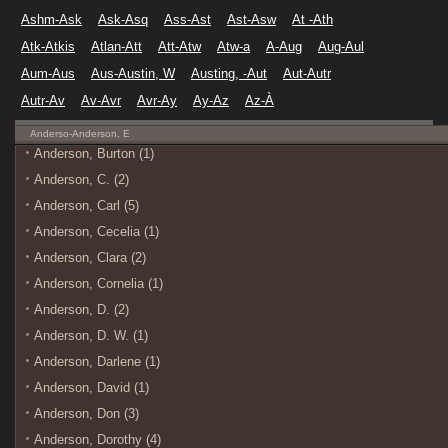
Ashm-Ask
Ask-Asq
Ass-Ast
Ast-Asw
At -Ath
Atk-Atkis
Atlan-Att
Att-Atw
Atw-a
A-Aug
Aug-Aul
Aum-Aus
Aus-Austin, W
Austing, -Aut
Aut-Autr
Autr-Av
Av-Avr
Avr-Ay
Ay-Az
Az-À
Anderso-Anderson, E
Anderson, Burton (1)
Anderson, C. (2)
Anderson, Carl (5)
Anderson, Cecelia (1)
Anderson, Clara (2)
Anderson, Cornelia (1)
Anderson, D. (2)
Anderson, D. W. (1)
Anderson, Darlene (1)
Anderson, David (1)
Anderson, Don (3)
Anderson, Dorothy (4)