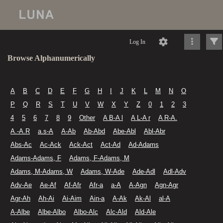
Log In
Browse Alphanumerically
A
B
C
D
E
F
G
H
I
J
K
L
M
N
O
P
Q
R
S
T
U
V
W
X
Y
Z
0
1
2
3
4
5
6
7
8
9
Other
A B-A l
A L-A r
A R-A.
A.-A.R
a.s-A
A-Ab
Ab-Abd
Abe-Abl
Abl-Abr
Abs-Ac
Ac-Ack
Ack-Act
Act-Ad
Ad-Adams
Adams-Adams, F
Adams, F-Adams, M
Adams, M-Adams, W
Adams, W-Ade
Ade-Adl
Adl-Adv
Adv-Ae
Ae-Af
Af-Afr
Afr-a
a-A
A-Agn
Agn-Agr
Agr-Ah
Ah-Ai
Ai-Aim
Ain-a
A-Ak
Ak-Al
al-A
A-Albe
Albe-Albo
Albo-Alc
Alc-Ald
Ald-Ale