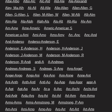
Albe-Albo
Albo-Alc
Alc-Ald
Ald-Ale
Ale-Alexandr
Aley, Ma-Alh
Ali-All
All-Alle
Alle-Allen
Allen-Allen, G
Allen, G-Allen, L
Allen, M-Allen, W
Allen, W-Alli
Alli-Alm
Alm-Alp
Alp-Alph
Alph-Als
Als-Alt
Alt-Alu
Alv-Am
Am-Ame
Ame-Americ
Americ-American S
American u-Ami
Ami-Amo
Amo-Amy
An -Anc
Anc-And
And-Anderso
Anderso-Anderson, E
Anderson, E-Anderson, H
Anderson, H-Anderson, J
Anderson, J-Anderson, M
Anderson, M-Anderson, R
Anderson, R-Andi
andi-A
A-Andrews
Andrews-Andrews, S
Andrews, S-Ang
Ang-Angel’
Anger-Ango
Ango-Ani
Ani-Ann
Ann-Anne
Anne-Ant
Ant-Anth
Anth-Antl
Antl-Ao
Ap-App
App-Appr
appr-A
A-Apt
Apt-Aq
Aq-Ar
Ar-a
A-Arc
Arc-Archi
Archi-Ard
Ard-Ardr
Ardu-Arg
Arg-Ari
Ari-Arl
Arl-Arm
Arm-Armo
Armo-Arms
Arms-Armstrong, M
Armstrong, P-Arn
Arn-Arni
Arni-Arno
Arno-Aro
Aro-Arr
Art-Art
Art-Arte