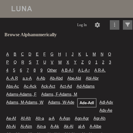
Log In
Browse Alphanumerically
A
B
C
D
E
F
G
H
I
J
K
L
M
N
O
P
Q
R
S
T
U
V
W
X
Y
Z
0
1
2
3
4
5
6
7
8
9
Other
A B-A l
A L-A r
A R-A.
A.-A.R
a.s-A
A-Ab
Ab-Abd
Abe-Abl
Abl-Abr
Abs-Ac
Ac-Ack
Ack-Act
Act-Ad
Ad-Adams
Adams-Adams, F
Adams, F-Adams, M
Adams, M-Adams, W
Adams, W-Ade
Adl-Adv
Ade-Adl
Adv-Ae
Ae-Af
Af-Afr
Afr-a
a-A
A-Agn
Agn-Agr
Agr-Ah
Ah-Ai
Ai-Aim
Ain-a
A-Ak
Ak-Al
al-A
A-Albe