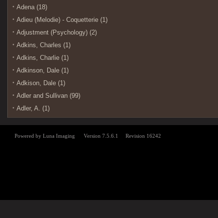
Adena (18)
Adieu (Melodie) - Coquetterie (1)
Adjustment (Psychology) (2)
Adkins, Charles (1)
Adkins, Charlie (1)
Adkinson, Dale (1)
Adkison, Dale (1)
Adler and Sullivan (99)
Adler, A. (1)