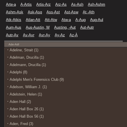
Arte-a
A-Artis
Artis-Arz
Arz-As
As-Ash
Ash-Ashm
Ashm-Ask
Ask-Asq
Ass-Ast
Ast-Asw
At -Ath
Atk-Atkis
Atlan-Att
Att-Atw
Atw-a
A-Aug
Aug-Aul
Aum-Aus
Aus-Austin, W
Austing, -Aut
Aut-Autr
Autr-Av
Av-Avr
Avr-Ay
Ay-Az
Az-À
Ade-Adl
Adeline, Strait (1)
Adelman, Drucilla (1)
Adelmann, Drucilla (1)
Adelphi (8)
Adelphi Men's Forensics Club (9)
Adelson, William J. (1)
Adelstein, Helen (1)
Aden Hall (2)
Aden Hall Box 26 (1)
Aden Hall Box 56 (1)
Aden, Fred (3)