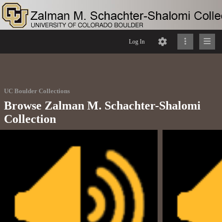
Log In
UC Boulder Collections
Browse Zalman M. Schachter-Shalomi
Collection