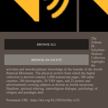
The
Zalman
BROWSE ALL
M.
Schachter-
Shalomi
Collection
BROWSE 4W FACETS
highlights
the
activities and interdisciplinary knowledge of the founder of the Jewish
Renewal Movement. The physical archive from which the digital
collection is derived contains 5,000 manuscript pages, 500 audio
cassettes, 500 photographs, 50 VHS tapes, and 25 posters and
advertisements covering subjects as diverse as Jewish mysticism,
Hasidism, spiritual eldering, interreligious dialogue, psychology of
religion and paradigm shift.
Permanent URL: https://doi.org/10.25810/m5by-s155