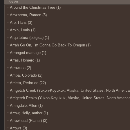
Aro-Arr
Around the Christmas Tree (1)
Arozarena, Ramon (3)
Arp, Hans (3)
Arpin, Louis (1)
Arquitetura (belgica) (1)
Arrah Go On, I'm Gonna Go Back To Oregon (1)
Arranged marriage (1)
Arras, Homero (1)
Arrawana (2)
Arriba, Colorado (2)
Arrieta, Pedro de (22)
Arrigetch Creek (Yukon-Koyukuk, Alaska, United States, North America)
Arrigetch Peaks (Yukon-Koyukuk, Alaska, United States, North America
Arringdale, Allen (1)
Arrow, Holly, author (1)
Arrowhead (Plants) (3)
Arrows (3)