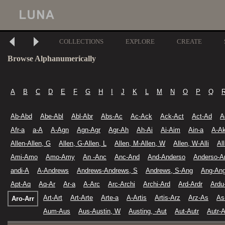
COLLECTIONS
EXPLORE
CREATE
Browse Alphanumerically
A
B
C
D
E
F
G
H
I
J
K
L
M
N
O
P
Q
Ab-Abd
Abe-Abl
Abl-Abr
Abs-Ac
Ac-Ack
Ack-Act
Act-Ad
A
Afr-a
a-A
A-Agn
Agn-Agr
Agr-Ah
Ah-Ai
Ai-Aim
Ain-a
A-A
Allen-Allen, G
Allen, G-Allen, L
Allen, M-Allen, W
Allen, W-Alli
Al
Ami-Amo
Amo-Amy
An -Anc
Anc-And
And-Anderso
Anderso-A
andi-A
A-Andrews
Andrews-Andrews, S
Andrews, S-Ang
Ang-Ang
Apt-Aq
Aq-Ar
Ar-a
A-Arc
Arc-Archi
Archi-Ard
Ard-Ardr
Ardu
Art-Art
Art-Arte
Arte-a
A-Artis
Artis-Arz
Arz-As
As
Aro-Arr
Aum-Aus
Aus-Austin, W
Austing, -Aut
Aut-Autr
Autr-