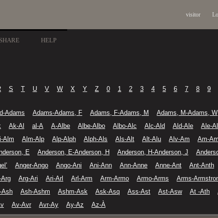
visitor
Lo
SHARE
HELP
R
S
T
U
V
W
X
Y
Z
0
1
2
3
4
5
6
7
8
9
d-Adams
Adams-Adams, F
Adams, F-Adams, M
Adams, M-Adams, W
k
Ak-Al
al-A
A-Albe
Albe-Albo
Albo-Alc
Alc-Ald
Ald-Ale
Ale-A
li-Alm
Alm-Alp
Alp-Alph
Alph-Als
Als-Alt
Alt-Alu
Alv-Am
Am-A
nderson, E
Anderson, E-Anderson, H
Anderson, H-Anderson, J
Anders
el’
Anger-Ango
Ango-Ani
Ani-Ann
Ann-Anne
Anne-Ant
Ant-Anth
-Arg
Arg-Ari
Ari-Arl
Arl-Arm
Arm-Armo
Armo-Arms
Arms-Armstro
-Ash
Ash-Ashm
Ashm-Ask
Ask-Asq
Ass-Ast
Ast-Asw
At -Ath
Av
Av-Avr
Avr-Ay
Ay-Az
Az-À