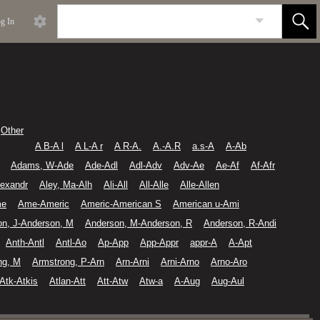
g In
Other
A B-A l
A L-A r
A R-A.
A.-A.R
a.s-A
A-Ab
Adams, W-Ade
Ade-Adl
Adl-Adv
Adv-Ae
Ae-Af
Af-Afr
lexandr
Aley, Ma-Alh
Ali-All
All-Alle
Alle-Allen
me
Ame-Americ
Americ-American S
American u-Ami
on, J-Anderson, M
Anderson, M-Anderson, R
Anderson, R-Andi
Anth-Antl
Antl-Ao
Ap-App
App-Appr
appr-A
A-Apt
ng, M
Armstrong, P-Arn
Arn-Arni
Arni-Arno
Arno-Aro
Atk-Atkis
Atlan-Att
Att-Atw
Atw-a
A-Aug
Aug-Aul