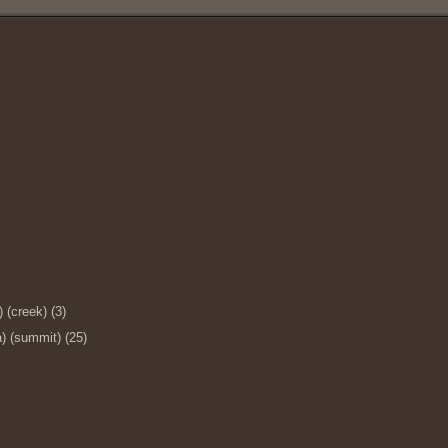
 (creek) (3)
) (summit) (25)