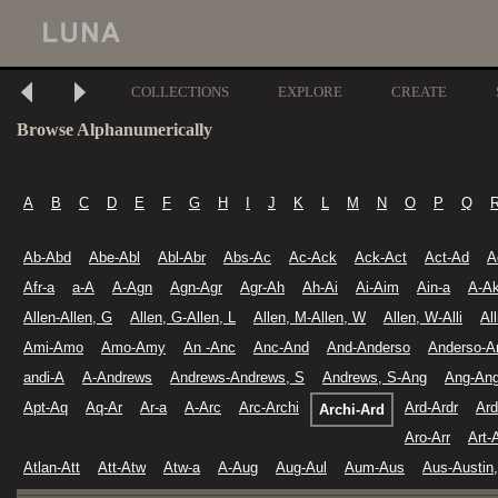
COLLECTIONS
EXPLORE
CREATE
Browse Alphanumerically
A
B
C
D
E
F
G
H
I
J
K
L
M
N
O
P
Q
Ab-Abd
Abe-Abl
Abl-Abr
Abs-Ac
Ac-Ack
Ack-Act
Act-Ad
A
Afr-a
a-A
A-Agn
Agn-Agr
Agr-Ah
Ah-Ai
Ai-Aim
Ain-a
A-A
Allen-Allen, G
Allen, G-Allen, L
Allen, M-Allen, W
Allen, W-Alli
Al
Ami-Amo
Amo-Amy
An -Anc
Anc-And
And-Anderso
Anderso-A
andi-A
A-Andrews
Andrews-Andrews, S
Andrews, S-Ang
Ang-Ang
Apt-Aq
Aq-Ar
Ar-a
A-Arc
Arc-Archi
Ard-Ardr
Ard
Archi-Ard
Aro-Arr
Art-
Atlan-Att
Att-Atw
Atw-a
A-Aug
Aug-Aul
Aum-Aus
Aus-Austin