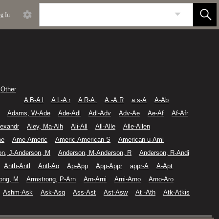
g In
Other
A B-A l
A L-A r
A R-A.
A.-A.R
a.s-A
A-Ab
Adams, W-Ade
Ade-Adl
Adl-Adv
Adv-Ae
Ae-Af
Af-Afr
lexandr
Aley, Ma-Alh
Ali-All
All-Alle
Alle-Allen
me
Ame-Americ
Americ-American S
American u-Ami
on, J-Anderson, M
Anderson, M-Anderson, R
Anderson, R-Andi
Anth-Antl
Antl-Ao
Ap-App
App-Appr
appr-A
A-Apt
ong, M
Armstrong, P-Arn
Arn-Arni
Arni-Arno
Arno-Aro
Ashm-Ask
Ask-Asq
Ass-Ast
Ast-Asw
At -Ath
Atk-Atkis