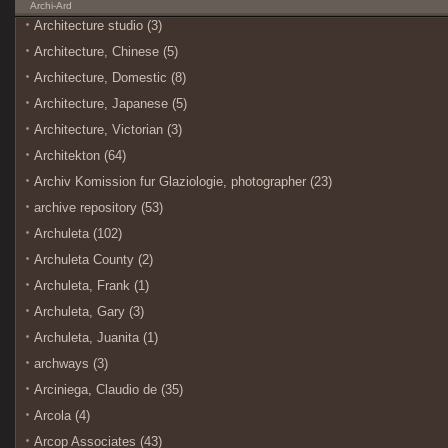
Archi-Ard
Architecture studio (3)
Architecture, Chinese (5)
Architecture, Domestic (8)
Architecture, Japanese (5)
Architecture, Victorian (3)
Architekton (64)
Archiv Komission fur Glaziologie, photographer (23)
archive repository (53)
Archuleta (102)
Archuleta County (2)
Archuleta, Frank (1)
Archuleta, Gary (3)
Archuleta, Juanita (1)
archways (3)
Arciniega, Claudio de (35)
Arcola (4)
Arcop Associates (43)