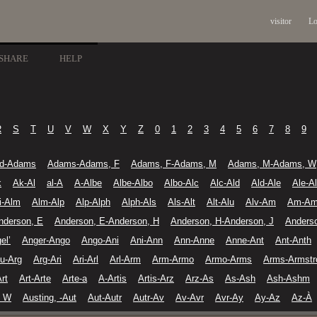
visitor
Lo
SHARE
HELP
R
S
T
U
V
W
X
Y
Z
0
1
2
3
4
5
6
7
8
9
d-Adams
Adams-Adams, F
Adams, F-Adams, M
Adams, M-Adams, W
k
Ak-Al
al-A
A-Albe
Albe-Albo
Albo-Alc
Alc-Ald
Ald-Ale
Ale-A
li-Alm
Alm-Alp
Alp-Alph
Alph-Als
Als-Alt
Alt-Alu
Alv-Am
Am-A
nderson, E
Anderson, E-Anderson, H
Anderson, H-Anderson, J
Anders
el’
Anger-Ango
Ango-Ani
Ani-Ann
Ann-Anne
Anne-Ant
Ant-Anth
u-Arg
Arg-Ari
Ari-Arl
Arl-Arm
Arm-Armo
Armo-Arms
Arms-Armstr
Art
Art-Arte
Arte-a
A-Artis
Artis-Arz
Arz-As
As-Ash
Ash-Ashm
, W
Austing, -Aut
Aut-Autr
Autr-Av
Av-Avr
Avr-Ay
Ay-Az
Az-À