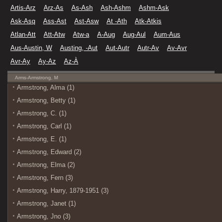
Artis-Arz
Arz-As
As-Ash
Ash-Ashm
Ashm-Ask
Ask-Asq
Ass-Ast
Ast-Asw
At -Ath
Atk-Atkis
Atlan-Att
Att-Atw
Atw-a
A-Aug
Aug-Aul
Aum-Aus
Aus-Austin, W
Austing, -Aut
Aut-Autr
Autr-Av
Av-Avr
Avr-Ay
Ay-Az
Az-À
Arms-Armstrong, M
Armstrong, Alma (1)
Armstrong, Betty (1)
Armstrong, C. (1)
Armstrong, Carl (1)
Armstrong, E. (1)
Armstrong, Edward (2)
Armstrong, Elma (2)
Armstrong, Fern (3)
Armstrong, Harry, 1879-1951 (3)
Armstrong, Janet (1)
Armstrong, Jno (3)