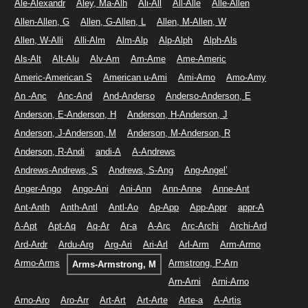
Ale-Alexandr
Aley, Ma-Alh
Ali-All
All-Alle
Alle-Allen
Allen-Allen, G
Allen, G-Allen, L
Allen, M-Allen, W
Allen, W-Alli
Alli-Alm
Alm-Alp
Alp-Alph
Alph-Als
Als-Alt
Alt-Alu
Alv-Am
Am-Ame
Ame-Americ
Americ-American S
American u-Ami
Ami-Amo
Amo-Amy
An -Anc
Anc-And
And-Anderso
Anderso-Anderson, E
Anderson, E-Anderson, H
Anderson, H-Anderson, J
Anderson, J-Anderson, M
Anderson, M-Anderson, R
Anderson, R-Andi
andi-A
A-Andrews
Andrews-Andrews, S
Andrews, S-Ang
Ang-Angel’
Anger-Ango
Ango-Ani
Ani-Ann
Ann-Anne
Anne-Ant
Ant-Anth
Anth-Antl
Antl-Ao
Ap-App
App-Appr
appr-A
A-Apt
Apt-Aq
Aq-Ar
Ar-a
A-Arc
Arc-Archi
Archi-Ard
Ard-Ardr
Ardu-Arg
Arg-Ari
Ari-Arl
Arl-Arm
Arm-Armo
Armo-Arms
Armstrong, P-Arn
Arms-Armstrong, M
Arn-Arni
Arni-Arno
Arno-Aro
Aro-Arr
Art-Art
Art-Arte
Arte-a
A-Artis