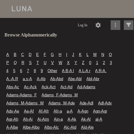
Log In
Browse Alphanumerically
A
B
C
D
E
F
G
H
I
J
K
L
M
N
O
P
Q
R
S
T
U
V
W
X
Y
Z
0
1
2
3
4
5
6
7
8
9
Other
A B-A l
A L-A r
A R-A.
A.-A.R
a.s-A
A-Ab
Ab-Abd
Abe-Abl
Abl-Abr
Abs-Ac
Ac-Ack
Ack-Act
Act-Ad
Ad-Adams
Adams-Adams, F
Adams, F-Adams, M
Adams, M-Adams, W
Adams, W-Ade
Ade-Adl
Adl-Adv
Adv-Ae
Ae-Af
Af-Afr
Afr-a
a-A
A-Agn
Agn-Agr
Agr-Ah
Ah-Ai
Ai-Aim
Ain-a
A-Ak
Ak-Al
al-A
A-Albe
Albe-Albo
Albo-Alc
Alc-Ald
Ald-Ale