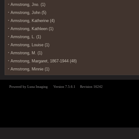
Armstrong, Jno. (1)
Armstrong, John (5)
Armstrong, Katherine (4)
Armstrong, Kathleen (1)
Armstrong, L. (1)
Armstrong, Louise (1)
Armstrong, M. (1)
Armstrong, Margaret, 1867-1944 (48)
Armstrong, Minnie (1)