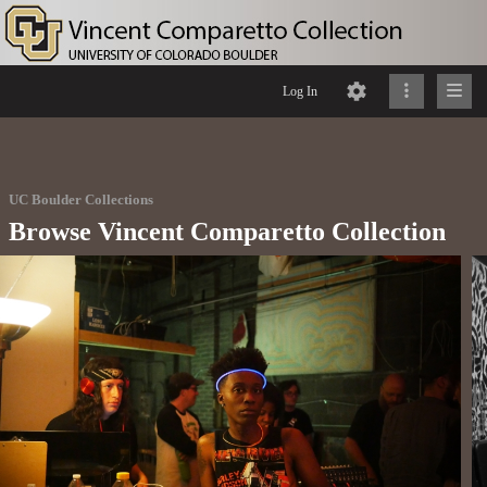
Log In
UC Boulder Collections
Browse Vincent Comparetto Collection