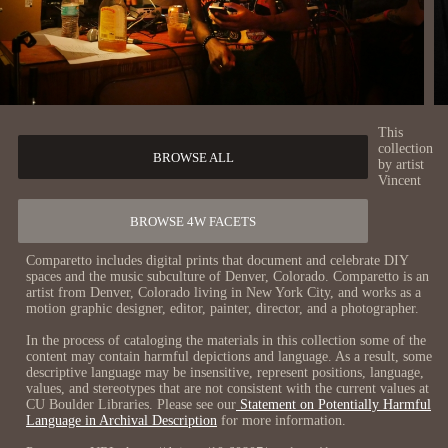
This
collection
BROWSE ALL
by artist
Vincent
BROWSE 4W FACETS
Comparetto includes digital prints that document and celebrate DIY
spaces and the music subculture of Denver, Colorado. Comparetto is an
artist from Denver, Colorado living in New York City, and works as a
motion graphic designer, editor, painter, director, and a photographer.
In the process of cataloging the materials in this collection some of the
content may contain harmful depictions and language. As a result, some
descriptive language may be insensitive, represent positions, language,
values, and stereotypes that are not consistent with the current values at
CU Boulder Libraries. Please see our
Statement on Potentially Harmful
Language in Archival Description
for more information.