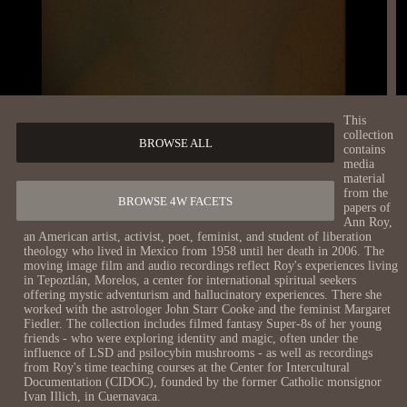
This
collection
BROWSE ALL
contains
media
material
from the
BROWSE 4W FACETS
papers of
Ann Roy,
an American artist, activist, poet, feminist, and student of liberation
theology who lived in Mexico from 1958 until her death in 2006. The
moving image film and audio recordings reflect Roy's experiences living
in Tepoztlán, Morelos, a center for international spiritual seekers
offering mystic adventurism and hallucinatory experiences. There she
worked with the astrologer John Starr Cooke and the feminist Margaret
Fiedler. The collection includes filmed fantasy Super-8s of her young
friends - who were exploring identity and magic, often under the
influence of LSD and psilocybin mushrooms - as well as recordings
from Roy's time teaching courses at the Center for Intercultural
Documentation (CIDOC), founded by the former Catholic monsignor
Ivan Illich, in Cuernavaca.