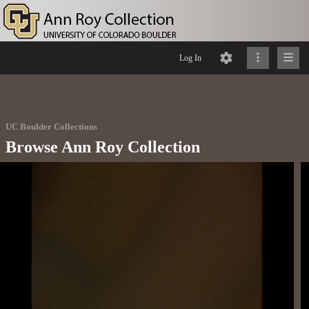
Log In
UC Boulder Collections
Browse Ann Roy Collection