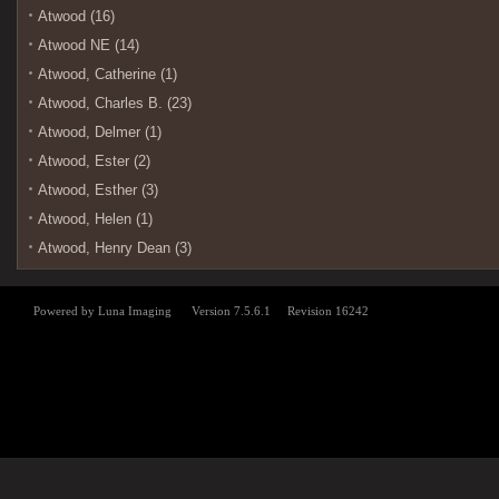
Atwood (16)
Atwood NE (14)
Atwood, Catherine (1)
Atwood, Charles B. (23)
Atwood, Delmer (1)
Atwood, Ester (2)
Atwood, Esther (3)
Atwood, Helen (1)
Atwood, Henry Dean (3)