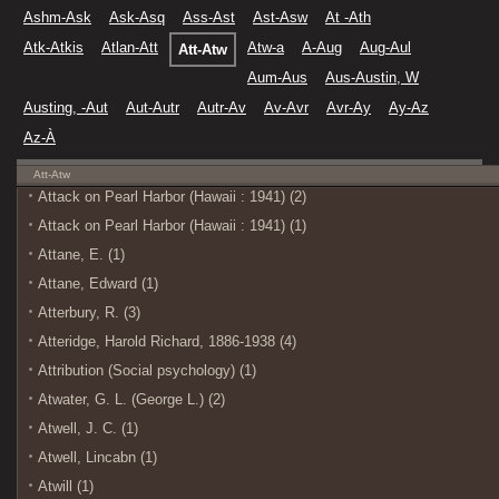
Ashm-Ask
Ask-Asq
Ass-Ast
Ast-Asw
At -Ath
Atk-Atkis
Atlan-Att
Atw-a
A-Aug
Aug-Aul
Att-Atw
Aum-Aus
Aus-Austin, W
Austing, -Aut
Aut-Autr
Autr-Av
Av-Avr
Avr-Ay
Ay-Az
Az-À
Att-Atw
Attack on Pearl Harbor (Hawaii : 1941) (2)
Attack on Pearl Harbor (Hawaii : 1941) (1)
Attane, E. (1)
Attane, Edward (1)
Atterbury, R. (3)
Atteridge, Harold Richard, 1886-1938 (4)
Attribution (Social psychology) (1)
Atwater, G. L. (George L.) (2)
Atwell, J. C. (1)
Atwell, Lincabn (1)
Atwill (1)