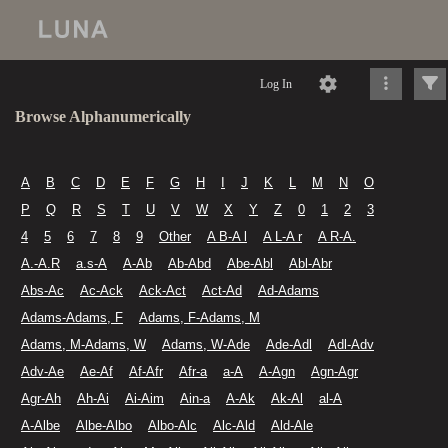
Log In
Browse Alphanumerically
A
B
C
D
E
F
G
H
I
J
K
L
M
N
O
P
Q
R
S
T
U
V
W
X
Y
Z
0
1
2
3
4
5
6
7
8
9
Other
A B-A l
A L-A r
A R-A.
A.-A.R
a.s-A
A-Ab
Ab-Abd
Abe-Abl
Abl-Abr
Abs-Ac
Ac-Ack
Ack-Act
Act-Ad
Ad-Adams
Adams-Adams, F
Adams, F-Adams, M
Adams, M-Adams, W
Adams, W-Ade
Ade-Adl
Adl-Adv
Adv-Ae
Ae-Af
Af-Afr
Afr-a
a-A
A-Agn
Agn-Agr
Agr-Ah
Ah-Ai
Ai-Aim
Ain-a
A-Ak
Ak-Al
al-A
A-Albe
Albe-Albo
Albo-Alc
Alc-Ald
Ald-Ale