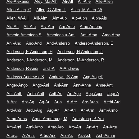
Ale-Alexandr
Aley, Ma-Alh
Ali-All
All-Alle
Alle-Allen
Allen-Allen, G
Allen, G-Allen, L
Allen, M-Allen, W
Allen, W-Alli
Alli-Alm
Alm-Alp
Alp-Alph
Alph-Als
Als-Alt
Alt-Alu
Alv-Am
Am-Ame
Ame-Americ
Americ-American S
American u-Ami
Ami-Amo
Amo-Amy
An -Anc
Anc-And
And-Anderso
Anderso-Anderson, E
Anderson, E-Anderson, H
Anderson, H-Anderson, J
Anderson, J-Anderson, M
Anderson, M-Anderson, R
Anderson, R-Andi
andi-A
A-Andrews
Andrews-Andrews, S
Andrews, S-Ang
Ang-Angel’
Anger-Ango
Ango-Ani
Ani-Ann
Ann-Anne
Anne-Ant
Ant-Anth
Anth-Antl
Antl-Ao
Ap-App
App-Appr
appr-A
A-Apt
Apt-Aq
Aq-Ar
Ar-a
A-Arc
Arc-Archi
Archi-Ard
Ard-Ardr
Ardu-Arg
Arg-Ari
Ari-Arl
Arl-Arm
Arm-Armo
Armo-Arms
Arms-Armstrong, M
Armstrong, P-Arn
Arn-Arni
Arni-Arno
Arno-Aro
Aro-Arr
Art-Art
Art-Arte
Arte-a
A-Artis
Artis-Arz
Arz-As
As-Ash
Ash-Ashm