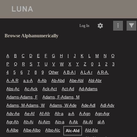
Log In
Browse Alphanumerically
A
B
C
D
E
F
G
H
I
J
K
L
M
N
O
P
Q
R
S
T
U
V
W
X
Y
Z
0
1
2
3
4
5
6
7
8
9
Other
A B-A l
A L-A r
A R-A.
A.-A.R
a.s-A
A-Ab
Ab-Abd
Abe-Abl
Abl-Abr
Abs-Ac
Ac-Ack
Ack-Act
Act-Ad
Ad-Adams
Adams-Adams, F
Adams, F-Adams, M
Adams, M-Adams, W
Adams, W-Ade
Ade-Adl
Adl-Adv
Adv-Ae
Ae-Af
Af-Afr
Afr-a
a-A
A-Agn
Agn-Agr
Agr-Ah
Ah-Ai
Ai-Aim
Ain-a
A-Ak
Ak-Al
al-A
A-Albe
Albe-Albo
Albo-Alc
Ald-Ale
Alc-Ald