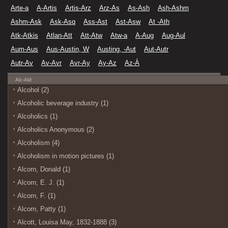
Arte-a
A-Artis
Artis-Arz
Arz-As
As-Ash
Ash-Ashm
Ashm-Ask
Ask-Asq
Ass-Ast
Ast-Asw
At -Ath
Atk-Atkis
Atlan-Att
Att-Atw
Atw-a
A-Aug
Aug-Aul
Aum-Aus
Aus-Austin, W
Austing, -Aut
Aut-Autr
Autr-Av
Av-Avr
Avr-Ay
Ay-Az
Az-À
Alc-Ald
Alcohol (2)
Alcoholic beverage industry (1)
Alcoholics (1)
Alcoholics Anonymous (2)
Alcoholism (4)
Alcoholism in motion pictures (1)
Alcorn, Donald (1)
Alcorn, E. J. (1)
Alcorn, F. (1)
Alcorn, Patty (1)
Alcott, Louisa May, 1832-1888 (3)