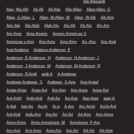
Ale-Alexandr
Aley, Ma-Alh
Ali-All
All-Alle
Alle-Allen
Allen-Allen, G
Allen, G-Allen, L
Allen, M-Allen, W
Allen, W-Alli
Alli-Alm
Alm-Alp
Alp-Alph
Alph-Als
Als-Alt
Alt-Alu
Alv-Am
Am-Ame
Ame-Americ
Americ-American S
American u-Ami
Ami-Amo
Amo-Amy
An -Anc
Anc-And
And-Anderso
Anderso-Anderson, E
Anderson, E-Anderson, H
Anderson, H-Anderson, J
Anderson, J-Anderson, M
Anderson, M-Anderson, R
Anderson, R-Andi
andi-A
A-Andrews
Andrews-Andrews, S
Andrews, S-Ang
Ang-Angel’
Anger-Ango
Ango-Ani
Ani-Ann
Ann-Anne
Anne-Ant
Ant-Anth
Anth-Antl
Antl-Ao
Ap-App
App-Appr
appr-A
A-Apt
Apt-Aq
Aq-Ar
Ar-a
A-Arc
Arc-Archi
Archi-Ard
Ard-Ardr
Ardu-Arg
Arg-Ari
Ari-Arl
Arl-Arm
Arm-Armo
Armo-Arms
Arms-Armstrong, M
Armstrong, P-Arn
Arn-Arni
Arni-Arno
Arno-Aro
Aro-Arr
Art-Art
Art-Arte