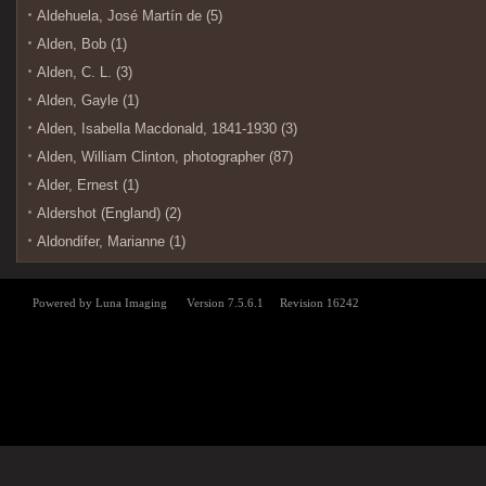
Aldehuela, José Martín de (5)
Alden, Bob (1)
Alden, C. L. (3)
Alden, Gayle (1)
Alden, Isabella Macdonald, 1841-1930 (3)
Alden, William Clinton, photographer (87)
Alder, Ernest (1)
Aldershot (England) (2)
Aldondifer, Marianne (1)