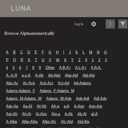
Log In
Browse Alphanumerically
A
B
C
D
E
F
G
H
I
J
K
L
M
N
O
P
Q
R
S
T
U
V
W
X
Y
Z
0
1
2
3
4
5
6
7
8
9
Other
A B-A l
A L-A r
A R-A.
A.-A.R
a.s-A
A-Ab
Ab-Abd
Abe-Abl
Abl-Abr
Abs-Ac
Ac-Ack
Ack-Act
Act-Ad
Ad-Adams
Adams-Adams, F
Adams, F-Adams, M
Adams, M-Adams, W
Adams, W-Ade
Ade-Adl
Adl-Adv
Adv-Ae
Ae-Af
Af-Afr
Afr-a
a-A
A-Agn
Agn-Agr
Agr-Ah
Ah-Ai
Ai-Aim
Ain-a
A-Ak
Ak-Al
al-A
A-Albe
Albe-Albo
Albo-Alc
Alc-Ald
Ald-Ale