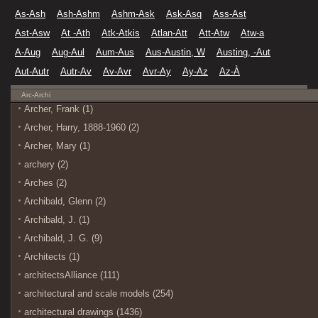
As-Ash
Ash-Ashm
Ashm-Ask
Ask-Asq
Ass-Ast
Ast-Asw
At -Ath
Atk-Atkis
Atlan-Att
Att-Atw
Atw-a
A-Aug
Aug-Aul
Aum-Aus
Aus-Austin, W
Austing, -Aut
Aut-Autr
Autr-Av
Av-Avr
Avr-Ay
Ay-Az
Az-À
Arc-Archi
Archer, Frank (1)
Archer, Harry, 1888-1960 (2)
Archer, Mary (1)
archery (2)
Arches (2)
Archibald, Glenn (2)
Archibald, J. (1)
Archibald, J. G. (9)
Architects (1)
architectsAlliance (111)
architectural and scale models (254)
architectural drawings (1436)