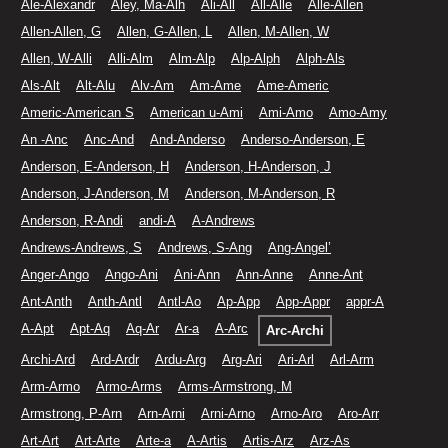
Ale-Alexandr
Aley, Ma-Alh
Ali-All
All-Alle
Alle-Allen
Allen-Allen, G
Allen, G-Allen, L
Allen, M-Allen, W
Allen, W-Alli
Alli-Alm
Alm-Alp
Alp-Alph
Alph-Als
Als-Alt
Alt-Alu
Alv-Am
Am-Ame
Ame-Americ
Americ-American S
American u-Ami
Ami-Amo
Amo-Amy
An -Anc
Anc-And
And-Anderso
Anderso-Anderson, E
Anderson, E-Anderson, H
Anderson, H-Anderson, J
Anderson, J-Anderson, M
Anderson, M-Anderson, R
Anderson, R-Andi
andi-A
A-Andrews
Andrews-Andrews, S
Andrews, S-Ang
Ang-Angel’
Anger-Ango
Ango-Ani
Ani-Ann
Ann-Anne
Anne-Ant
Ant-Anth
Anth-Antl
Antl-Ao
Ap-App
App-Appr
appr-A
A-Apt
Apt-Aq
Aq-Ar
Ar-a
A-Arc
Arc-Archi
Archi-Ard
Ard-Ardr
Ardu-Arg
Arg-Ari
Ari-Arl
Arl-Arm
Arm-Armo
Armo-Arms
Arms-Armstrong, M
Armstrong, P-Arn
Arn-Arni
Arni-Arno
Arno-Aro
Aro-Arr
Art-Art
Art-Arte
Arte-a
A-Artis
Artis-Arz
Arz-As