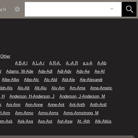
g In
Other
A B-A l
A L-A r
A R-A.
A.-A.R
a.s-A
A-Ab
W
Adams, W-Ade
Ade-Adl
Adl-Adv
Adv-Ae
Ae-Af
Albe-Albo
Albo-Alc
Alc-Ald
Ald-Ale
Ale-Alexandr
lph-Als
Als-Alt
Alt-Alu
Alv-Am
Am-Ame
Ame-Americ
, H
Anderson, H-Anderson, J
Anderson, J-Anderson, M
i
Ani-Ann
Ann-Anne
Anne-Ant
Ant-Anth
Anth-Antl
rl-Arm
Arm-Armo
Armo-Arms
Arms-Armstrong, M
hm-Ask
Ask-Asq
Ass-Ast
Ast-Asw
At -Ath
Atk-Atkis