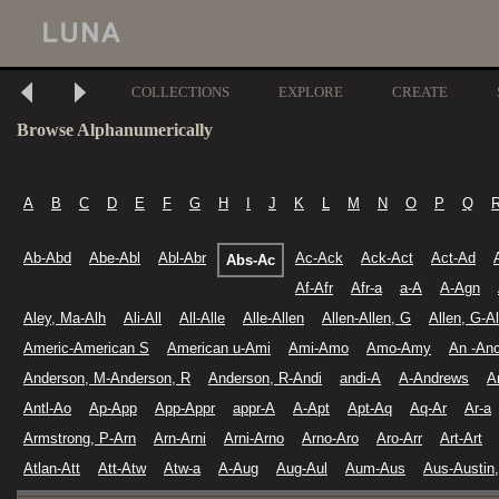
COLLECTIONS
EXPLORE
CREATE
Browse Alphanumerically
A
B
C
D
E
F
G
H
I
J
K
L
M
N
O
P
Q
Ab-Abd
Abe-Abl
Abl-Abr
Ac-Ack
Ack-Act
Act-Ad
Abs-Ac
Af-Afr
Afr-a
a-A
A-Agn
Aley, Ma-Alh
Ali-All
All-Alle
Alle-Allen
Allen-Allen, G
Allen, G-Al
Americ-American S
American u-Ami
Ami-Amo
Amo-Amy
An -An
Anderson, M-Anderson, R
Anderson, R-Andi
andi-A
A-Andrews
A
Antl-Ao
Ap-App
App-Appr
appr-A
A-Apt
Apt-Aq
Aq-Ar
Ar-a
Armstrong, P-Arn
Arn-Arni
Arni-Arno
Arno-Aro
Aro-Arr
Art-Art
Atlan-Att
Att-Atw
Atw-a
A-Aug
Aug-Aul
Aum-Aus
Aus-Austin