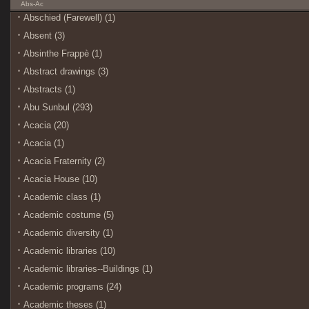
Abs-Ac
Abschied (Farewell) (1)
Absent (3)
Absinthe Frappè (1)
Abstract drawings (3)
Abstracts (1)
Abu Sunbul (293)
Acacia (20)
Acacia (1)
Acacia Fraternity (2)
Acacia House (10)
Academic class (1)
Academic costume (5)
Academic diversity (1)
Academic libraries (10)
Academic libraries--Buildings (1)
Academic programs (24)
Academic theses (1)