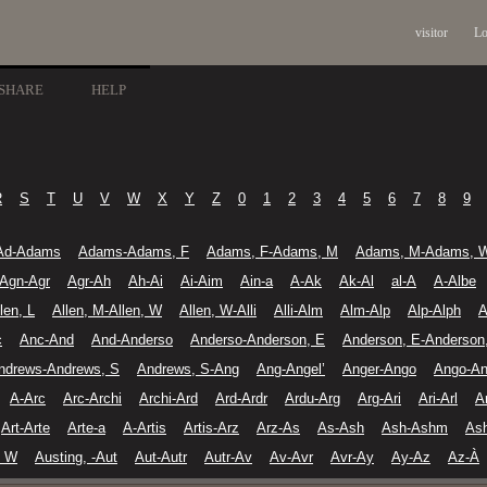
visitor
Lo
SHARE
HELP
R
S
T
U
V
W
X
Y
Z
0
1
2
3
4
5
6
7
8
9
Ad-Adams
Adams-Adams, F
Adams, F-Adams, M
Adams, M-Adams, 
Agn-Agr
Agr-Ah
Ah-Ai
Ai-Aim
Ain-a
A-Ak
Ak-Al
al-A
A-Albe
len, L
Allen, M-Allen, W
Allen, W-Alli
Alli-Alm
Alm-Alp
Alp-Alph
A
c
Anc-And
And-Anderso
Anderso-Anderson, E
Anderson, E-Anderson
ndrews-Andrews, S
Andrews, S-Ang
Ang-Angel’
Anger-Ango
Ango-An
A-Arc
Arc-Archi
Archi-Ard
Ard-Ardr
Ardu-Arg
Arg-Ari
Ari-Arl
A
Art-Arte
Arte-a
A-Artis
Artis-Arz
Arz-As
As-Ash
Ash-Ashm
As
, W
Austing, -Aut
Aut-Autr
Autr-Av
Av-Avr
Avr-Ay
Ay-Az
Az-À