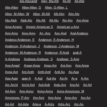
Ale-Alexandr
Aley, Ma-Alh
Ali-All
All-Alle
Alle-Allen
Allen-Allen, G
Allen, G-Allen, L
Allen, M-Allen, W
Allen, W-Alli
Alli-Alm
Alm-Alp
Alp-Alph
Alph-Als
Als-Alt
Alt-Alu
Alv-Am
Am-Ame
Ame-Americ
Americ-American S
American u-Ami
Ami-Amo
Amo-Amy
An -Anc
Anc-And
And-Anderso
Anderso-Anderson, E
Anderson, E-Anderson, H
Anderson, H-Anderson, J
Anderson, J-Anderson, M
Anderson, M-Anderson, R
Anderson, R-Andi
andi-A
A-Andrews
Andrews-Andrews, S
Andrews, S-Ang
Ang-Angel’
Anger-Ango
Ango-Ani
Ani-Ann
Ann-Anne
Anne-Ant
Ant-Anth
Anth-Antl
Antl-Ao
Ap-App
App-Appr
appr-A
A-Apt
Apt-Aq
Aq-Ar
Ar-a
A-Arc
Arc-Archi
Archi-Ard
Ard-Ardr
Ardu-Arg
Arg-Ari
Ari-Arl
Arl-Arm
Arm-Armo
Armo-Arms
Arms-Armstrong, M
Armstrong, P-Arn
Arn-Arni
Arni-Arno
Arno-Aro
Aro-Arr
Art-Art
Art-Arte
Arte-a
A-Artis
Artis-Arz
Arz-As