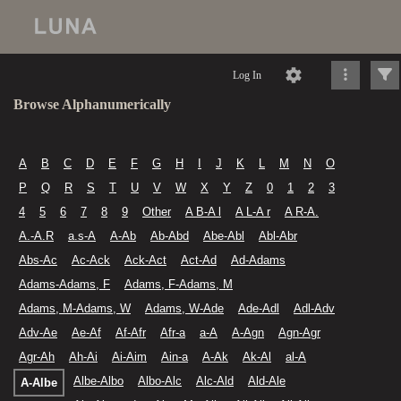
Log In
Browse Alphanumerically
A
B
C
D
E
F
G
H
I
J
K
L
M
N
O
P
Q
R
S
T
U
V
W
X
Y
Z
0
1
2
3
4
5
6
7
8
9
Other
A B-A l
A L-A r
A R-A.
A.-A.R
a.s-A
A-Ab
Ab-Abd
Abe-Abl
Abl-Abr
Abs-Ac
Ac-Ack
Ack-Act
Act-Ad
Ad-Adams
Adams-Adams, F
Adams, F-Adams, M
Adams, M-Adams, W
Adams, W-Ade
Ade-Adl
Adl-Adv
Adv-Ae
Ae-Af
Af-Afr
Afr-a
a-A
A-Agn
Agn-Agr
Agr-Ah
Ah-Ai
Ai-Aim
Ain-a
A-Ak
Ak-Al
al-A
Albe-Albo
Albo-Alc
Alc-Ald
Ald-Ale
A-Albe