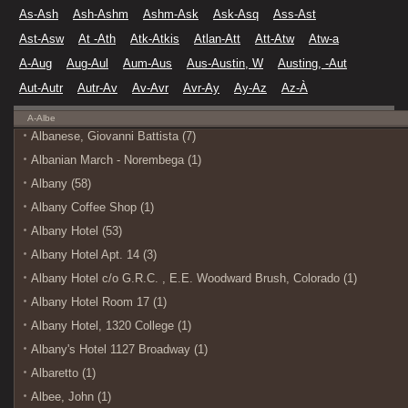
As-Ash
Ash-Ashm
Ashm-Ask
Ask-Asq
Ass-Ast
Ast-Asw
At -Ath
Atk-Atkis
Atlan-Att
Att-Atw
Atw-a
A-Aug
Aug-Aul
Aum-Aus
Aus-Austin, W
Austing, -Aut
Aut-Autr
Autr-Av
Av-Avr
Avr-Ay
Ay-Az
Az-À
A-Albe
Albanese, Giovanni Battista (7)
Albanian March - Norembega (1)
Albany (58)
Albany Coffee Shop (1)
Albany Hotel (53)
Albany Hotel Apt. 14 (3)
Albany Hotel c/o G.R.C. , E.E. Woodward Brush, Colorado (1)
Albany Hotel Room 17 (1)
Albany Hotel, 1320 College (1)
Albany's Hotel 1127 Broadway (1)
Albaretto (1)
Albee, John (1)