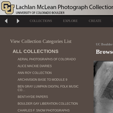
COLLECTIONS
EXPLORE
CREATE
View Collection Categories List
UC Boulder 
Brows
ALL COLLECTIONS
AERIAL PHOTOGRAPHS OF COLORADO
ALICE MACKIE DIARIES
ANN ROY COLLECTION
ARCHIVISION BASE TO MODULE 9
BEN GRAY LUMPKIN DIGITAL FOLK MUSIC
CO…
BENT-HYDE PAPERS
BOULDER GAY LIBERATION COLLECTION
CHARLES F. SNOW PHOTOGRAPHS