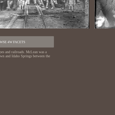
WSE 4W FACETS
pes and railroads. McLean was a
town and Idaho Springs between the