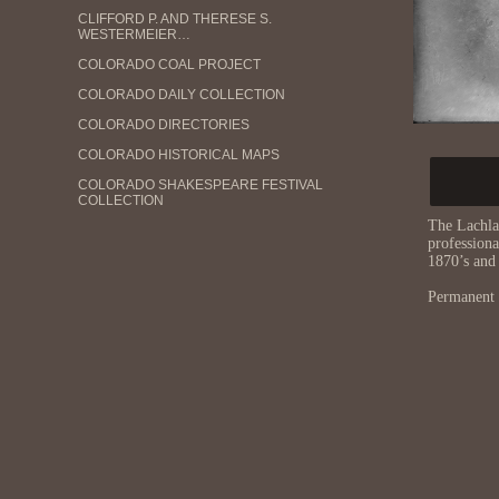
CLIFFORD P. AND THERESE S.
WESTERMEIER…
COLORADO COAL PROJECT
COLORADO DAILY COLLECTION
COLORADO DIRECTORIES
COLORADO HISTORICAL MAPS
COLORADO SHAKESPEARE FESTIVAL
COLLECTION
The Lachla
CONFERENCE ON WORLD AFFAIRS AUDIO
profession
ARCHIVE
1870’s and
CU CAMPUS BUILDING COLLECTION
Permanent 
CU CHICANX/LATINX HISTORY COLLECTION
CU JAPANESE AND JAPANESE AMERICAN
COMM…
CU MUSEUM OF NATURAL HISTORY: EARL
MOR…
CU MUSEUM OF NATURAL HISTORY: JOE
BEN …
CU MUSEUM OF NATURAL HISTORY:
OLSEN-CH…