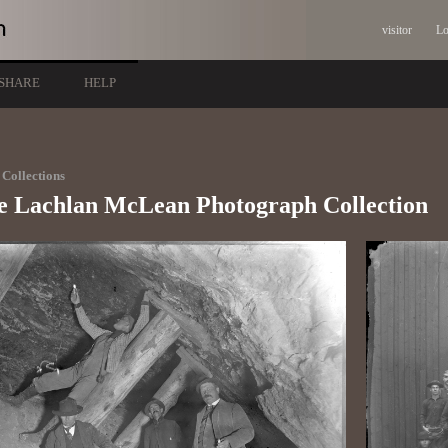
visitor
Lo
SHARE
HELP
Collections
e Lachlan McLean Photograph Collection