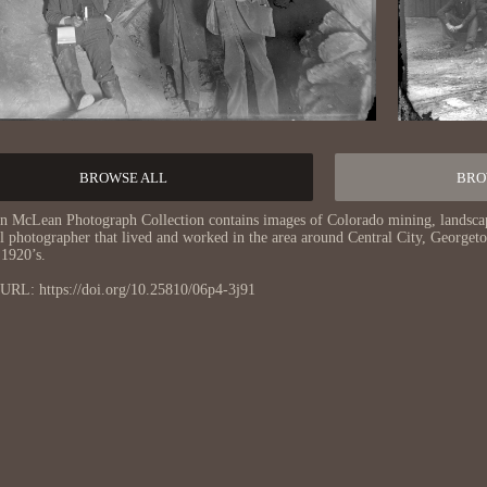
BROWSE ALL
BRO
n McLean Photograph Collection contains images of Colorado mining, landsca
al photographer that lived and worked in the area around Central City, George
 1920’s.
URL: https://doi.org/10.25810/06p4-3j91