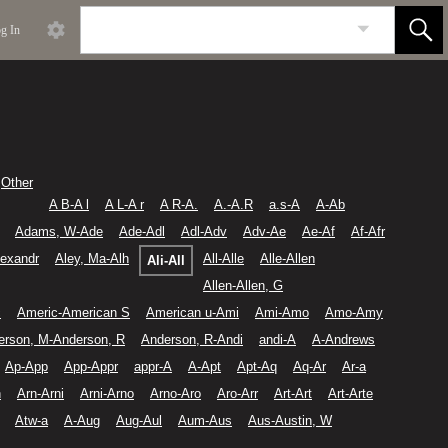
g In
Other
A B-A l
A L-A r
A R-A.
A.-A.R
a.s-A
A-Ab
Adams, W-Ade
Ade-Adl
Adl-Adv
Adv-Ae
Ae-Af
Af-Afr
lexandr
Aley, Ma-Alh
All-Alle
Alle-Allen
Ali-All
Allen-Allen, G
c
Americ-American S
American u-Ami
Ami-Amo
Amo-Amy
erson, M-Anderson, R
Anderson, R-Andi
andi-A
A-Andrews
Ap-App
App-Appr
appr-A
A-Apt
Apt-Aq
Aq-Ar
Ar-a
n
Arn-Arni
Arni-Arno
Arno-Aro
Aro-Arr
Art-Art
Art-Arte
Atw-a
A-Aug
Aug-Aul
Aum-Aus
Aus-Austin, W