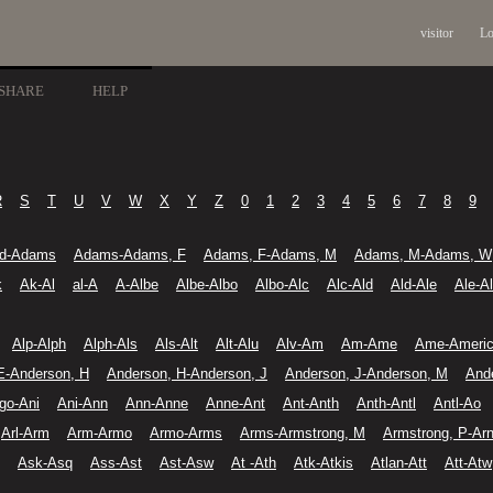
visitor
Lo
SHARE
HELP
R
S
T
U
V
W
X
Y
Z
0
1
2
3
4
5
6
7
8
9
d-Adams
Adams-Adams, F
Adams, F-Adams, M
Adams, M-Adams, W
k
Ak-Al
al-A
A-Albe
Albe-Albo
Albo-Alc
Alc-Ald
Ald-Ale
Ale-A
Alp-Alph
Alph-Als
Als-Alt
Alt-Alu
Alv-Am
Am-Ame
Ame-Ameri
E-Anderson, H
Anderson, H-Anderson, J
Anderson, J-Anderson, M
And
go-Ani
Ani-Ann
Ann-Anne
Anne-Ant
Ant-Anth
Anth-Antl
Antl-Ao
Arl-Arm
Arm-Armo
Armo-Arms
Arms-Armstrong, M
Armstrong, P-Ar
Ask-Asq
Ass-Ast
Ast-Asw
At -Ath
Atk-Atkis
Atlan-Att
Att-Atw