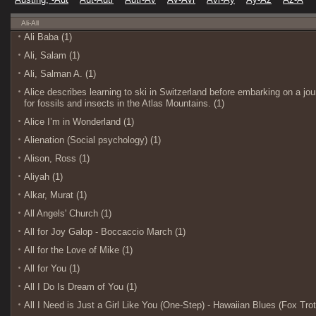
Ali-All
Ali Baba (1)
Ali, Salam (1)
Ali, Salman A. (1)
Alice describes learning to ski in Switzerland before embarking on a j
for fossils and insects in the Atlas Mountains. (1)
Alice I’m in Wonderland (1)
Alienation (Social psychology) (1)
Alison, Ross (1)
Aliyah (1)
Alkar, Murat (1)
All Angels' Church (1)
All for Joy Galop - Boccaccio March (1)
All for the Love of Mike (1)
All for You (1)
All I Do Is Dream of You (1)
All I Need is Just a Girl Like You (One-Step) - Hawaiian Blues (Fox Trot