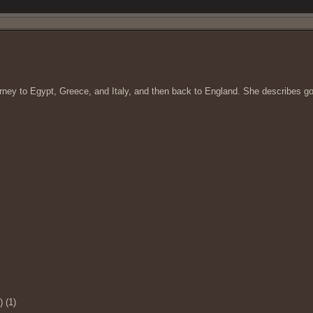
ourney to Egypt, Greece, and Italy, and then back to England. She describes 
) (1)