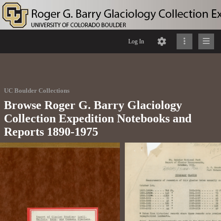
Log In
UC Boulder Collections
Browse Roger G. Barry Glaciology
Collection Expedition Notebooks and
Reports 1890-1975