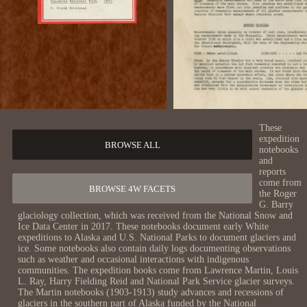
These
expedition
BROWSE ALL
notebooks
and
reports
come from
BROWSE 4W FACETS
the Roger
G. Barry
glaciology collection, which was received from the National Snow and
Ice Data Center in 2017. These notebooks document early White
expeditions to Alaska and U.S. National Parks to document glaciers and
ice. Some notebooks also contain daily logs documenting observations
such as weather and occasional interactions with indigenous
communities. The expedition books come from Lawrence Martin, Louis
L. Ray, Harry Fielding Reid and National Park Service glacier surveys.
The Martin notebooks (1903-1913) study advances and recessions of
glaciers in the southern part of Alaska funded by the National