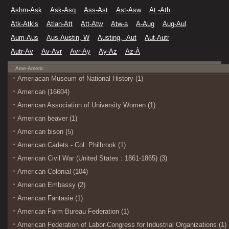
Ashm-Ask
Ask-Asq
Ass-Ast
Ast-Asw
At -Ath
Atk-Atkis
Atlan-Att
Att-Atw
Atw-a
A-Aug
Aug-Aul
Aum-Aus
Aus-Austin, W
Austing, -Aut
Aut-Autr
Autr-Av
Av-Avr
Avr-Ay
Ay-Az
Az-À
Ame-Americ
Ameriacan Museum of National History (1)
American (16604)
American Association of University Women (1)
American beaver (1)
American bison (5)
American Cadets - Col. Philbrook (1)
American Civil War (United States : 1861-1865) (3)
American Colonial (104)
American Embassy (2)
American Fantasie (1)
American Farm Bureau Federation (1)
American Federation of Labor-Congress for Industrial Organizations (1)