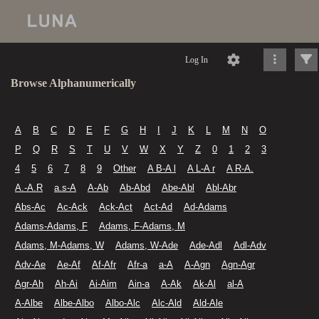
Log In
Browse Alphanumerically
A
B
C
D
E
F
G
H
I
J
K
L
M
N
O
P
Q
R
S
T
U
V
W
X
Y
Z
0
1
2
3
4
5
6
7
8
9
Other
A B-A l
A L-A r
A R-A.
A.-A.R
a.s-A
A-Ab
Ab-Abd
Abe-Abl
Abl-Abr
Abs-Ac
Ac-Ack
Ack-Act
Act-Ad
Ad-Adams
Adams-Adams, F
Adams, F-Adams, M
Adams, M-Adams, W
Adams, W-Ade
Ade-Adl
Adl-Adv
Adv-Ae
Ae-Af
Af-Afr
Afr-a
a-A
A-Agn
Agn-Agr
Agr-Ah
Ah-Ai
Ai-Aim
Ain-a
A-Ak
Ak-Al
al-A
A-Albe
Albe-Albo
Albo-Alc
Alc-Ald
Ald-Ale