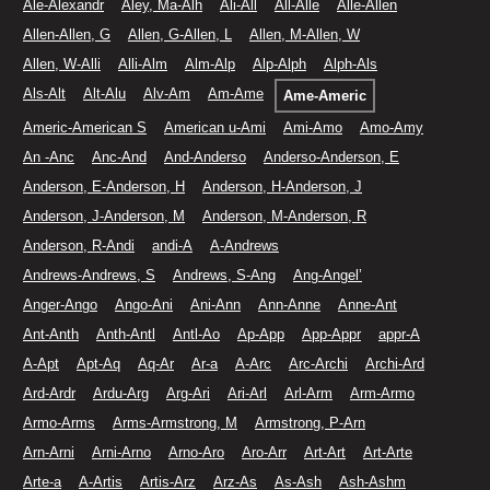
Ale-Alexandr
Aley, Ma-Alh
Ali-All
All-Alle
Alle-Allen
Allen-Allen, G
Allen, G-Allen, L
Allen, M-Allen, W
Allen, W-Alli
Alli-Alm
Alm-Alp
Alp-Alph
Alph-Als
Als-Alt
Alt-Alu
Alv-Am
Am-Ame
Ame-Americ
Americ-American S
American u-Ami
Ami-Amo
Amo-Amy
An -Anc
Anc-And
And-Anderso
Anderso-Anderson, E
Anderson, E-Anderson, H
Anderson, H-Anderson, J
Anderson, J-Anderson, M
Anderson, M-Anderson, R
Anderson, R-Andi
andi-A
A-Andrews
Andrews-Andrews, S
Andrews, S-Ang
Ang-Angel’
Anger-Ango
Ango-Ani
Ani-Ann
Ann-Anne
Anne-Ant
Ant-Anth
Anth-Antl
Antl-Ao
Ap-App
App-Appr
appr-A
A-Apt
Apt-Aq
Aq-Ar
Ar-a
A-Arc
Arc-Archi
Archi-Ard
Ard-Ardr
Ardu-Arg
Arg-Ari
Ari-Arl
Arl-Arm
Arm-Armo
Armo-Arms
Arms-Armstrong, M
Armstrong, P-Arn
Arn-Arni
Arni-Arno
Arno-Aro
Aro-Arr
Art-Art
Art-Arte
Arte-a
A-Artis
Artis-Arz
Arz-As
As-Ash
Ash-Ashm