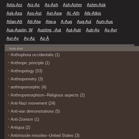
Artis-Arz
Arz-As
As-Ash
Ash-Ashm
Ashm-Ask
Ask-Asq
Ass-Ast
Ast-Asw
At -Ath
Atk-Atkis
Atlan-Att
Att-Atw
Atw-a
A-Aug
Aug-Aul
Aum-Aus
Aus-Austin, W
Austing, -Aut
Aut-Autr
Autr-Av
Av-Avr
Avr-Ay
Ay-Az
Az-À
Anth-Antl
Anthophora occidentalis (1)
Anthropic principle (1)
Anthropology (53)
Anthropometry (3)
anthropomorphic (4)
Anthropomorphism--Religious aspects (2)
Anti-Nazi movement (24)
Anti-war demonstrations (5)
Anti-Zionism (1)
Antigua (2)
Antimissile missiles--United States (3)