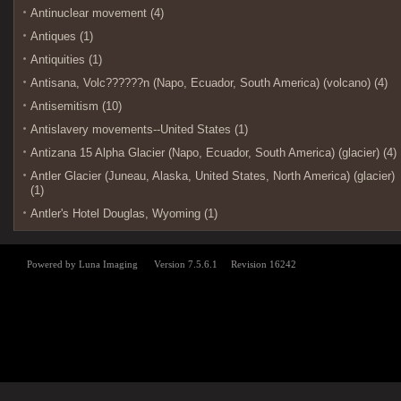
Antinuclear movement (4)
Antiques (1)
Antiquities (1)
Antisana, Volc??????n (Napo, Ecuador, South America) (volcano) (4)
Antisemitism (10)
Antislavery movements--United States (1)
Antizana 15 Alpha Glacier (Napo, Ecuador, South America) (glacier) (4)
Antler Glacier (Juneau, Alaska, United States, North America) (glacier)
(1)
Antler's Hotel Douglas, Wyoming (1)