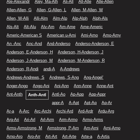
Ale-Alexandr
Aley, Ma-Alh
Ali-All
All-Alle
Alle-Allen
Allen-Allen, G
Allen, G-Allen, L
Allen, M-Allen, W
Allen, W-Alli
Alli-Alm
Alm-Alp
Alp-Alph
Alph-Als
Als-Alt
Alt-Alu
Alv-Am
Am-Ame
Ame-Americ
Americ-American S
American u-Ami
Ami-Amo
Amo-Amy
An -Anc
Anc-And
And-Anderso
Anderso-Anderson, E
Anderson, E-Anderson, H
Anderson, H-Anderson, J
Anderson, J-Anderson, M
Anderson, M-Anderson, R
Anderson, R-Andi
andi-A
A-Andrews
Andrews-Andrews, S
Andrews, S-Ang
Ang-Angel’
Anger-Ango
Ango-Ani
Ani-Ann
Ann-Anne
Anne-Ant
Ant-Anth
Antl-Ao
Ap-App
App-Appr
Anth-Antl
appr-A
A-Apt
Apt-Aq
Aq-Ar
Ar-a
A-Arc
Arc-Archi
Archi-Ard
Ard-Ardr
Ardu-Arg
Arg-Ari
Ari-Arl
Arl-Arm
Arm-Armo
Armo-Arms
Arms-Armstrong, M
Armstrong, P-Arn
Arn-Arni
Arni-Arno
Arno-Aro
Aro-Arr
Art-Art
Art-Arte
Arte-a
A-Artis