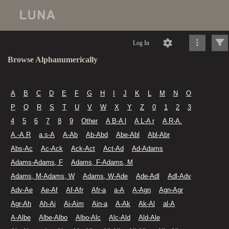
Log In
Browse Alphanumerically
A
B
C
D
E
F
G
H
I
J
K
L
M
N
O
P
Q
R
S
T
U
V
W
X
Y
Z
0
1
2
3
4
5
6
7
8
9
Other
A B-A l
A L-A r
A R-A.
A.-A.R
a.s-A
A-Ab
Ab-Abd
Abe-Abl
Abl-Abr
Abs-Ac
Ac-Ack
Ack-Act
Act-Ad
Ad-Adams
Adams-Adams, F
Adams, F-Adams, M
Adams, M-Adams, W
Adams, W-Ade
Ade-Adl
Adl-Adv
Adv-Ae
Ae-Af
Af-Afr
Afr-a
a-A
A-Agn
Agn-Agr
Agr-Ah
Ah-Ai
Ai-Aim
Ain-a
A-Ak
Ak-Al
al-A
A-Albe
Albe-Albo
Albo-Alc
Alc-Ald
Ald-Ale