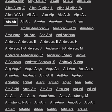
Ale-Alexandr
Aley, Ma-Alh
Ali-All
All-Alle
Alle-Allen
Allen-Allen, G
Allen, G-Allen, L
Allen, M-Allen, W
Allen, W-Alli
Alli-Alm
Alm-Alp
Alp-Alph
Alph-Als
Alt-Alu
Alv-Am
Am-Ame
Ame-Americ
Als-Alt
Americ-American S
American u-Ami
Ami-Amo
Amo-Amy
An -Anc
Anc-And
And-Anderso
Anderso-Anderson, E
Anderson, E-Anderson, H
Anderson, H-Anderson, J
Anderson, J-Anderson, M
Anderson, M-Anderson, R
Anderson, R-Andi
andi-A
A-Andrews
Andrews-Andrews, S
Andrews, S-Ang
Ang-Angel’
Anger-Ango
Ango-Ani
Ani-Ann
Ann-Anne
Anne-Ant
Ant-Anth
Anth-Antl
Antl-Ao
Ap-App
App-Appr
appr-A
A-Apt
Apt-Aq
Aq-Ar
Ar-a
A-Arc
Arc-Archi
Archi-Ard
Ard-Ardr
Ardu-Arg
Arg-Ari
Ari-Arl
Arl-Arm
Arm-Armo
Armo-Arms
Arms-Armstrong, M
Armstrong, P-Arn
Arn-Arni
Arni-Arno
Arno-Aro
Aro-Arr
Art-Art
Art-Arte
Arte-a
A-Artis
Artis-Arz
Arz-As