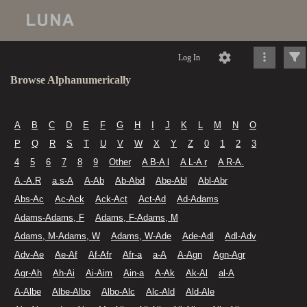
Log In
Browse Alphanumerically
A
B
C
D
E
F
G
H
I
J
K
L
M
N
O
P
Q
R
S
T
U
V
W
X
Y
Z
0
1
2
3
4
5
6
7
8
9
Other
A B-A l
A L-A r
A R-A.
A.-A.R
a.s-A
A-Ab
Ab-Abd
Abe-Abl
Abl-Abr
Abs-Ac
Ac-Ack
Ack-Act
Act-Ad
Ad-Adams
Adams-Adams, F
Adams, F-Adams, M
Adams, M-Adams, W
Adams, W-Ade
Ade-Adl
Adl-Adv
Adv-Ae
Ae-Af
Af-Afr
Afr-a
a-A
A-Agn
Agn-Agr
Agr-Ah
Ah-Ai
Ai-Aim
Ain-a
A-Ak
Ak-Al
al-A
A-Albe
Albe-Albo
Albo-Alc
Alc-Ald
Ald-Ale