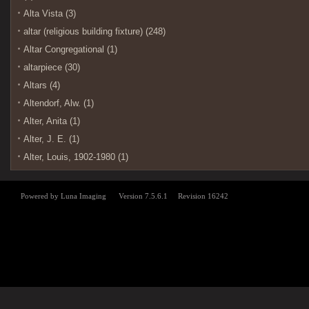
Alta Vista (3)
altar (religious building fixture) (248)
Altar Congregational (1)
altarpiece (30)
Altars (4)
Altendorf, Alw. (1)
Alter, Anita (1)
Alter, J. E. (1)
Alter, Louis, 1902-1980 (1)