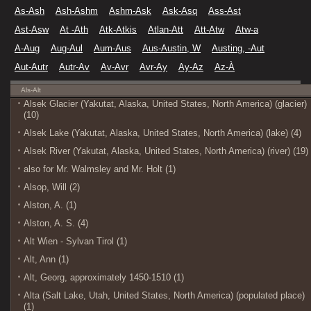
As-Ash
Ash-Ashm
Ashm-Ask
Ask-Asq
Ass-Ast
Ast-Asw
At -Ath
Atk-Atkis
Atlan-Att
Att-Atw
Atw-a
A-Aug
Aug-Aul
Aum-Aus
Aus-Austin, W
Austing, -Aut
Aut-Autr
Autr-Av
Av-Avr
Avr-Ay
Ay-Az
Az-À
Als-Alt
Alsek Glacier (Yakutat, Alaska, United States, North America) (glacier)
(10)
Alsek Lake (Yakutat, Alaska, United States, North America) (lake) (4)
Alsek River (Yakutat, Alaska, United States, North America) (river) (19)
also for Mr. Walmsley and Mr. Holt (1)
Alsop, Will (2)
Alston, A. (1)
Alston, A. S. (4)
Alt Wien - Sylvan Tirol (1)
Alt, Ann (1)
Alt, Georg, approximately 1450-1510 (1)
Alta (Salt Lake, Utah, United States, North America) (populated place)
(1)