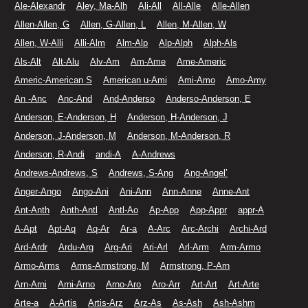
Ale-Alexandr
Aley, Ma-Alh
Ali-All
All-Alle
Alle-Allen
Allen-Allen, G
Allen, G-Allen, L
Allen, M-Allen, W
Allen, W-Alli
Alli-Alm
Alm-Alp
Alp-Alph
Alph-Als
Als-Alt
Alt-Alu
Alv-Am
Am-Ame
Ame-Americ
Americ-American S
American u-Ami
Ami-Amo
Amo-Amy
An -Anc
Anc-And
And-Anderso
Anderso-Anderson, E
Anderson, E-Anderson, H
Anderson, H-Anderson, J
Anderson, J-Anderson, M
Anderson, M-Anderson, R
Anderson, R-Andi
andi-A
A-Andrews
Andrews-Andrews, S
Andrews, S-Ang
Ang-Angel’
Anger-Ango
Ango-Ani
Ani-Ann
Ann-Anne
Anne-Ant
Ant-Anth
Anth-Antl
Antl-Ao
Ap-App
App-Appr
appr-A
A-Apt
Apt-Aq
Aq-Ar
Ar-a
A-Arc
Arc-Archi
Archi-Ard
Ard-Ardr
Ardu-Arg
Arg-Ari
Ari-Arl
Arl-Arm
Arm-Armo
Armo-Arms
Arms-Armstrong, M
Armstrong, P-Arn
Arn-Arni
Arni-Arno
Arno-Aro
Aro-Arr
Art-Art
Art-Arte
Arte-a
A-Artis
Artis-Arz
Arz-As
As-Ash
Ash-Ashm