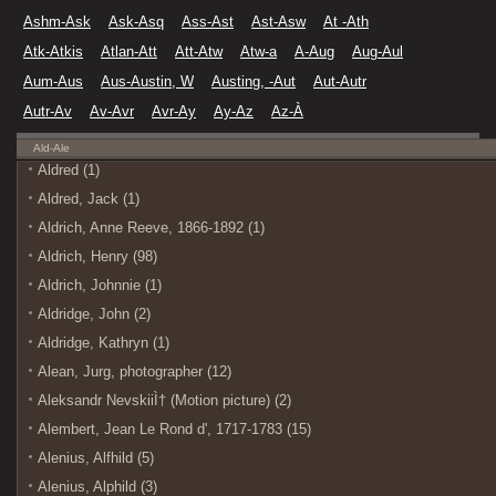
Ashm-Ask
Ask-Asq
Ass-Ast
Ast-Asw
At -Ath
Atk-Atkis
Atlan-Att
Att-Atw
Atw-a
A-Aug
Aug-Aul
Aum-Aus
Aus-Austin, W
Austing, -Aut
Aut-Autr
Autr-Av
Av-Avr
Avr-Ay
Ay-Az
Az-À
Ald-Ale
Aldred (1)
Aldred, Jack (1)
Aldrich, Anne Reeve, 1866-1892 (1)
Aldrich, Henry (98)
Aldrich, Johnnie (1)
Aldridge, John (2)
Aldridge, Kathryn (1)
Alean, Jurg, photographer (12)
Aleksandr NevskiiÌ† (Motion picture) (2)
Alembert, Jean Le Rond d', 1717-1783 (15)
Alenius, Alfhild (5)
Alenius, Alphild (3)