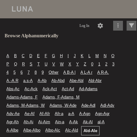
Log In
Browse Alphanumerically
A
B
C
D
E
F
G
H
I
J
K
L
M
N
O
P
Q
R
S
T
U
V
W
X
Y
Z
0
1
2
3
4
5
6
7
8
9
Other
A B-A l
A L-A r
A R-A.
A.-A.R
a.s-A
A-Ab
Ab-Abd
Abe-Abl
Abl-Abr
Abs-Ac
Ac-Ack
Ack-Act
Act-Ad
Ad-Adams
Adams-Adams, F
Adams, F-Adams, M
Adams, M-Adams, W
Adams, W-Ade
Ade-Adl
Adl-Adv
Adv-Ae
Ae-Af
Af-Afr
Afr-a
a-A
A-Agn
Agn-Agr
Agr-Ah
Ah-Ai
Ai-Aim
Ain-a
A-Ak
Ak-Al
al-A
A-Albe
Albe-Albo
Albo-Alc
Alc-Ald
Ald-Ale