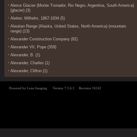
Alerce Glacier (Monte Tronador, Rio Negro, Argentina, South America)
(glacier) (3)
Aletter, Wilhelm, 1867-1934 (5)
Aleutian Range (Alaska, United States, North America) (mountain
range) (13)
Alexander Construction Company (82)
Alexander VII, Pope (359)
Alexander, B. (1)
Alexander, Charles (1)
Alexander, Clifton (1)