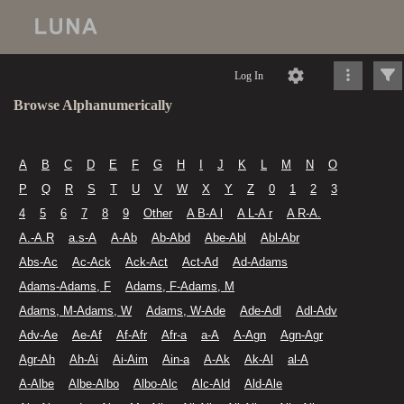
Log In
Browse Alphanumerically
A
B
C
D
E
F
G
H
I
J
K
L
M
N
O
P
Q
R
S
T
U
V
W
X
Y
Z
0
1
2
3
4
5
6
7
8
9
Other
A B-A l
A L-A r
A R-A.
A.-A.R
a.s-A
A-Ab
Ab-Abd
Abe-Abl
Abl-Abr
Abs-Ac
Ac-Ack
Ack-Act
Act-Ad
Ad-Adams
Adams-Adams, F
Adams, F-Adams, M
Adams, M-Adams, W
Adams, W-Ade
Ade-Adl
Adl-Adv
Adv-Ae
Ae-Af
Af-Afr
Afr-a
a-A
A-Agn
Agn-Agr
Agr-Ah
Ah-Ai
Ai-Aim
Ain-a
A-Ak
Ak-Al
al-A
A-Albe
Albe-Albo
Albo-Alc
Alc-Ald
Ald-Ale