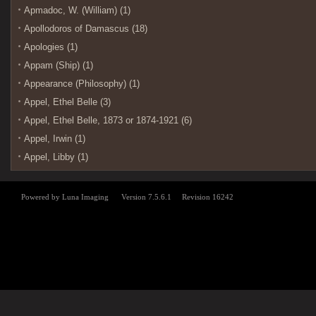
Apmadoc, W. (William) (1)
Apollodoros of Damascus (18)
Apologies (1)
Appam (Ship) (1)
Appearance (Philosophy) (1)
Appel, Ethel Belle (3)
Appel, Ethel Belle, 1873 or 1874-1921 (6)
Appel, Irwin (1)
Appel, Libby (1)