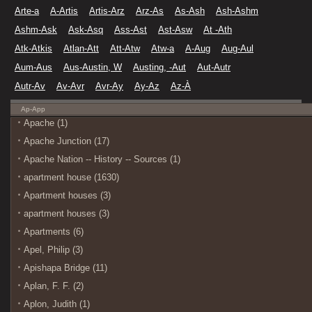
Arte-a
A-Artis
Artis-Arz
Arz-As
As-Ash
Ash-Ashm
Ashm-Ask
Ask-Asq
Ass-Ast
Ast-Asw
At -Ath
Atk-Atkis
Atlan-Att
Att-Atw
Atw-a
A-Aug
Aug-Aul
Aum-Aus
Aus-Austin, W
Austing, -Aut
Aut-Autr
Autr-Av
Av-Avr
Avr-Ay
Ay-Az
Az-À
Ap-App
Apache (1)
Apache Junction (17)
Apache Nation -- History -- Sources (1)
apartment house (1630)
Apartment houses (3)
apartment houses (3)
Apartments (6)
Apel, Philip (3)
Apishapa Bridge (11)
Aplan, F. F. (2)
Aplon, Judith (1)