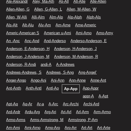
Ale-Alexandr
Aley, Ma-Alh
Ali-All
All-Alle
Alle-Allen
Allen-Allen, G
Allen, G-Allen, L
Allen, M-Allen, W
Allen, W-Alli
Alli-Alm
Alm-Alp
Alp-Alph
Alph-Als
Als-Alt
Alt-Alu
Alv-Am
Am-Ame
Ame-Americ
Americ-American S
American u-Ami
Ami-Amo
Amo-Amy
An -Anc
Anc-And
And-Anderso
Anderso-Anderson, E
Anderson, E-Anderson, H
Anderson, H-Anderson, J
Anderson, J-Anderson, M
Anderson, M-Anderson, R
Anderson, R-Andi
andi-A
A-Andrews
Andrews-Andrews, S
Andrews, S-Ang
Ang-Angel’
Anger-Ango
Ango-Ani
Ani-Ann
Ann-Anne
Anne-Ant
Ant-Anth
Anth-Antl
Antl-Ao
App-Appr
Ap-App
appr-A
A-Apt
Apt-Aq
Aq-Ar
Ar-a
A-Arc
Arc-Archi
Archi-Ard
Ard-Ardr
Ardu-Arg
Arg-Ari
Ari-Arl
Arl-Arm
Arm-Armo
Armo-Arms
Arms-Armstrong, M
Armstrong, P-Arn
Arn-Arni
Arni-Arno
Arno-Aro
Aro-Arr
Art-Art
Art-Arte