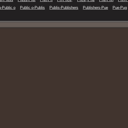
-Public o
Public o-Publis
Publis-Publishers
Publishers-Pue
Pue-Pug