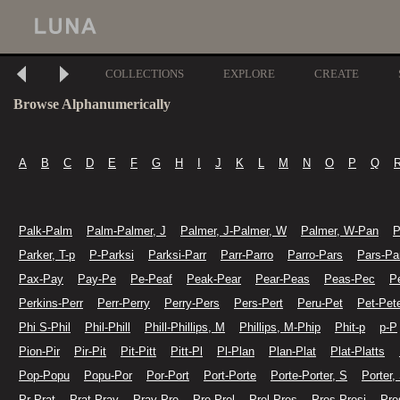
COLLECTIONS
EXPLORE
CREATE
Browse Alphanumerically
A
B
C
D
E
F
G
H
I
J
K
L
M
N
O
P
Q
Palk-Palm
Palm-Palmer, J
Palmer, J-Palmer, W
Palmer, W-Pan
P
Parker, T-p
P-Parksi
Parksi-Parr
Parr-Parro
Parro-Pars
Pars-Pa
Pax-Pay
Pay-Pe
Pe-Peaf
Peak-Pear
Pear-Peas
Peas-Pec
P
Perkins-Perr
Perr-Perry
Perry-Pers
Pers-Pert
Peru-Pet
Pet-Pet
Phi S-Phil
Phil-Phill
Phill-Phillips, M
Phillips, M-Phip
Phit-p
p-P
Pion-Pir
Pir-Pit
Pit-Pitt
Pitt-Pl
Pl-Plan
Plan-Plat
Plat-Platts
Pop-Popu
Popu-Por
Por-Port
Port-Porte
Porte-Porter, S
Porter,
Pr-Prat
Prat-Pray
Pray-Pre
Pre-Prel
Prel-Pres
Pres-Presi
Pre