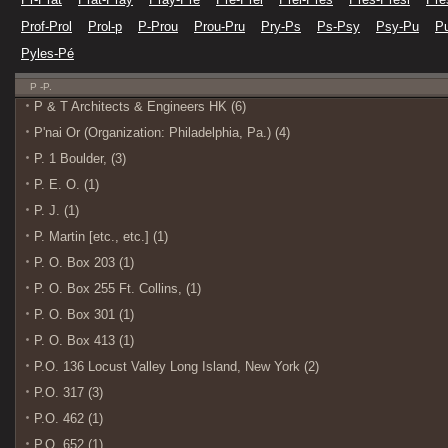
Prof-Prol
Prol-p
P-Prou
Prou-Pru
Pry-Ps
Ps-Psy
Psy-Pu
Pu
Pyles-Pé
P -P.
P & T Architects & Engineers HK (6)
P'nai Or (Organization: Philadelphia, Pa.) (4)
P. 1 Boulder, (3)
P. E. O. (1)
P. J. (1)
P. Martin [etc., etc.] (1)
P. O. Box 203 (1)
P. O. Box 255 Ft. Collins, (1)
P. O. Box 301 (1)
P. O. Box 413 (1)
P.O. 136 Locust Valley Long Island, New York (2)
P.O. 317 (3)
P.O. 462 (1)
P.O. 652 (1)