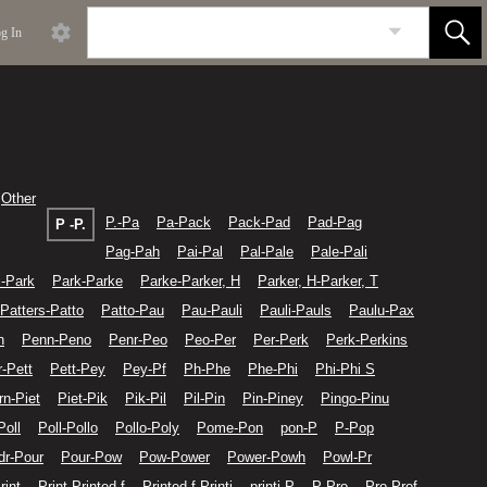
g In
Other
P.-Pa
Pa-Pack
Pack-Pad
Pad-Pag
P -P.
Pag-Pah
Pai-Pal
Pal-Pale
Pale-Pali
i-Park
Park-Parke
Parke-Parker, H
Parker, H-Parker, T
Patters-Patto
Patto-Pau
Pau-Pauli
Pauli-Pauls
Paulu-Pax
n
Penn-Peno
Penr-Peo
Peo-Per
Per-Perk
Perk-Perkins
r-Pett
Pett-Pey
Pey-Pf
Ph-Phe
Phe-Phi
Phi-Phi S
rn-Piet
Piet-Pik
Pik-Pil
Pil-Pin
Pin-Piney
Pingo-Pinu
Poll
Poll-Pollo
Pollo-Poly
Pome-Pon
pon-P
P-Pop
dr-Pour
Pour-Pow
Pow-Power
Power-Powh
Powl-Pr
rint
Print-Printed f
Printed f-Printi
printi-P
P-Pro
Pro-Prof