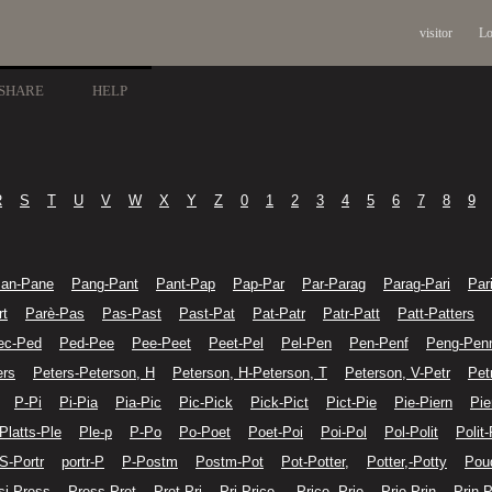
visitor
Lo
SHARE
HELP
R
S
T
U
V
W
X
Y
Z
0
1
2
3
4
5
6
7
8
9
an-Pane
Pang-Pant
Pant-Pap
Pap-Par
Par-Parag
Parag-Pari
Par
rt
Parè-Pas
Pas-Past
Past-Pat
Pat-Patr
Patr-Patt
Patt-Patters
ec-Ped
Ped-Pee
Pee-Peet
Peet-Pel
Pel-Pen
Pen-Penf
Peng-Pen
ers
Peters-Peterson, H
Peterson, H-Peterson, T
Peterson, V-Petr
Pet
P-Pi
Pi-Pia
Pia-Pic
Pic-Pick
Pick-Pict
Pict-Pie
Pie-Piern
Pie
Platts-Ple
Ple-p
P-Po
Po-Poet
Poet-Poi
Poi-Pol
Pol-Polit
Polit-
 S-Portr
portr-P
P-Postm
Postm-Pot
Pot-Potter,
Potter,-Potty
Pou
si-Press
Press-Pret
Pret-Pri
Pri-Price,
Price,-Prie
Prie-Prin
Prin-P