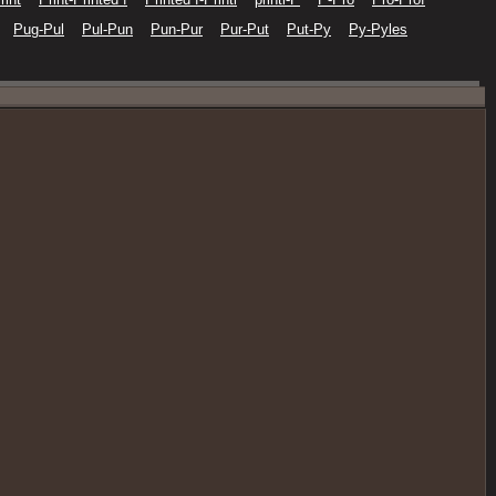
Pug-Pul
Pul-Pun
Pun-Pur
Pur-Put
Put-Py
Py-Pyles