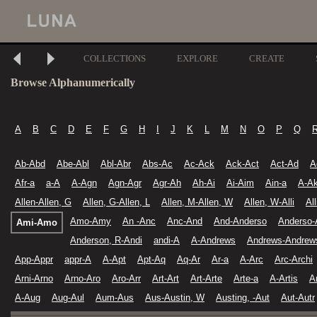
COLLECTIONS
EXPLORE
CREATE
Browse Alphanumerically
A
B
C
D
E
F
G
H
I
J
K
L
M
N
O
P
Q
Ab-Abd
Abe-Abl
Abl-Abr
Abs-Ac
Ac-Ack
Ack-Act
Act-Ad
A
Afr-a
a-A
A-Agn
Agn-Agr
Agr-Ah
Ah-Ai
Ai-Aim
Ain-a
A-A
Allen-Allen, G
Allen, G-Allen, L
Allen, M-Allen, W
Allen, W-Alli
Al
Amo-Amy
An -Anc
Anc-And
And-Anderso
Anderso-
Ami-Amo
Anderson, R-Andi
andi-A
A-Andrews
Andrews-Andrew
App-Appr
appr-A
A-Apt
Apt-Aq
Aq-Ar
Ar-a
A-Arc
Arc-Archi
Arni-Arno
Arno-Aro
Aro-Arr
Art-Art
Art-Arte
Arte-a
A-Artis
A
A-Aug
Aug-Aul
Aum-Aus
Aus-Austin, W
Austing, -Aut
Aut-Autr