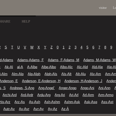
visitor
Lo
SHARE
HELP
R
S
T
U
V
W
X
Y
Z
0
1
2
3
4
5
6
7
8
9
d-Adams
Adams-Adams, F
Adams, F-Adams, M
Adams, M-Adams, W
k
Ak-Al
al-A
A-Albe
Albe-Albo
Albo-Alc
Alc-Ald
Ald-Ale
Ale-A
li-Alm
Alm-Alp
Alp-Alph
Alph-Als
Als-Alt
Alt-Alu
Alv-Am
Am-A
Anderson, E
Anderson, E-Anderson, H
Anderson, H-Anderson, J
Ander
s, S
Andrews, S-Ang
Ang-Angel’
Anger-Ango
Ango-Ani
Ani-Ann
Archi-Ard
Ard-Ardr
Ardu-Arg
Arg-Ari
Ari-Arl
Arl-Arm
Arm-Armo
rtis-Arz
Arz-As
As-Ash
Ash-Ashm
Ashm-Ask
Ask-Asq
Ass-Ast
Autr-Av
Av-Avr
Avr-Ay
Ay-Az
Az-À