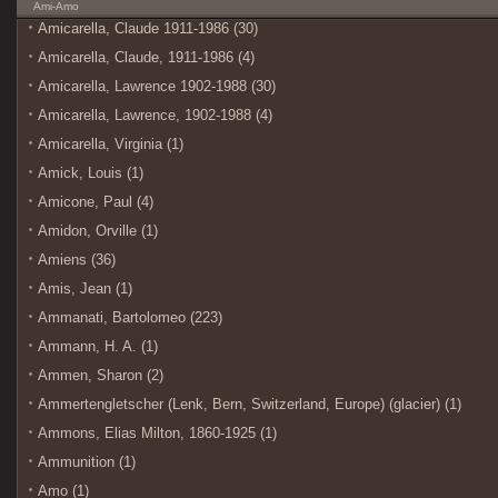
Ami-Amo
Amicarella, Claude 1911-1986 (30)
Amicarella, Claude, 1911-1986 (4)
Amicarella, Lawrence 1902-1988 (30)
Amicarella, Lawrence, 1902-1988 (4)
Amicarella, Virginia (1)
Amick, Louis (1)
Amicone, Paul (4)
Amidon, Orville (1)
Amiens (36)
Amis, Jean (1)
Ammanati, Bartolomeo (223)
Ammann, H. A. (1)
Ammen, Sharon (2)
Ammertengletscher (Lenk, Bern, Switzerland, Europe) (glacier) (1)
Ammons, Elias Milton, 1860-1925 (1)
Ammunition (1)
Amo (1)