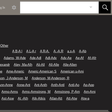
g In
Other
A B-A l
A L-A r
A R-A.
A.-A.R
a.s-A
A-Ab
Adams, W-Ade
Ade-Adl
Adl-Adv
Adv-Ae
Ae-Af
Af-Afr
lexandr
Aley, Ma-Alh
Ali-All
All-Alle
Alle-Allen
me
Ame-Americ
Americ-American S
American u-Ami
son, J-Anderson, M
Anderson, M-Anderson, R
Ann-Anne
Anne-Ant
Ant-Anth
Anth-Antl
Antl-Ao
Ap-App
Armo-Arms
Arms-Armstrong, M
Armstrong, P-Arn
Arn-Arni
Ast-Asw
At -Ath
Atk-Atkis
Atlan-Att
Att-Atw
Atw-a