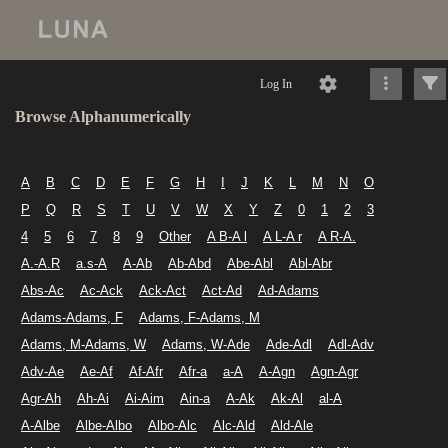
Log In
Browse Alphanumerically
A
B
C
D
E
F
G
H
I
J
K
L
M
N
O
P
Q
R
S
T
U
V
W
X
Y
Z
0
1
2
3
4
5
6
7
8
9
Other
A B-A l
A L-A r
A R-A.
A.-A.R
a.s-A
A-Ab
Ab-Abd
Abe-Abl
Abl-Abr
Abs-Ac
Ac-Ack
Ack-Act
Act-Ad
Ad-Adams
Adams-Adams, F
Adams, F-Adams, M
Adams, M-Adams, W
Adams, W-Ade
Ade-Adl
Adl-Adv
Adv-Ae
Ae-Af
Af-Afr
Afr-a
a-A
A-Agn
Agn-Agr
Agr-Ah
Ah-Ai
Ai-Aim
Ain-a
A-Ak
Ak-Al
al-A
A-Albe
Albe-Albo
Albo-Alc
Alc-Ald
Ald-Ale