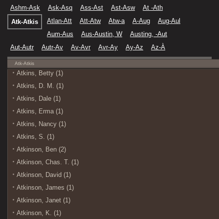
Ashm-Ask
Ask-Asq
Ass-Ast
Ast-Asw
At -Ath
Atlan-Att
Att-Atw
Atw-a
A-Aug
Aug-Aul
Atk-Atkis
Aum-Aus
Aus-Austin, W
Austing, -Aut
Aut-Autr
Autr-Av
Av-Avr
Avr-Ay
Ay-Az
Az-À
Atk-Atkis
Atkins, Betty (1)
Atkins, D. M. (1)
Atkins, Dale (1)
Atkins, Erma (1)
Atkins, Nancy (1)
Atkins, S. (1)
Atkinson, Ben (2)
Atkinson, Chas. T. (1)
Atkinson, David (1)
Atkinson, James (1)
Atkinson, Janet (1)
Atkinson, K. (1)