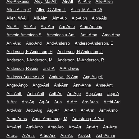
Ale-Alexandr
Aley, Ma-Alh
Ali-All
All-Alle
Alle-Allen
Allen-Allen, G
Allen, G-Allen, L
Allen, M-Allen, W
Allen, W-Alli
Alli-Alm
Alm-Alp
Alp-Alph
Alph-Als
Als-Alt
Alt-Alu
Alv-Am
Am-Ame
Ame-Americ
Americ-American S
American u-Ami
Ami-Amo
Amo-Amy
An -Anc
Anc-And
And-Anderso
Anderso-Anderson, E
Anderson, E-Anderson, H
Anderson, H-Anderson, J
Anderson, J-Anderson, M
Anderson, M-Anderson, R
Anderson, R-Andi
andi-A
A-Andrews
Andrews-Andrews, S
Andrews, S-Ang
Ang-Angel’
Anger-Ango
Ango-Ani
Ani-Ann
Ann-Anne
Anne-Ant
Ant-Anth
Anth-Antl
Antl-Ao
Ap-App
App-Appr
appr-A
A-Apt
Apt-Aq
Aq-Ar
Ar-a
A-Arc
Arc-Archi
Archi-Ard
Ard-Ardr
Ardu-Arg
Arg-Ari
Ari-Arl
Arl-Arm
Arm-Armo
Armo-Arms
Arms-Armstrong, M
Armstrong, P-Arn
Arn-Arni
Arni-Arno
Arno-Aro
Aro-Arr
Art-Art
Art-Arte
Arte-a
A-Artis
Artis-Arz
Arz-As
As-Ash
Ash-Ashm