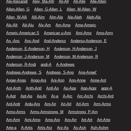
Ale-Alexandr
Aley, Ma-Alh
Ali-All
All-Alle
Alle-Allen
Allen-Allen, G
Allen, G-Allen, L
Allen, M-Allen, W
Allen, W-Alli
Alli-Alm
Alm-Alp
Alp-Alph
Alph-Als
Als-Alt
Alt-Alu
Alv-Am
Am-Ame
Ame-Americ
Americ-American S
American u-Ami
Ami-Amo
Amo-Amy
An -Anc
Anc-And
And-Anderso
Anderso-Anderson, E
Anderson, E-Anderson, H
Anderson, H-Anderson, J
Anderson, J-Anderson, M
Anderson, M-Anderson, R
Anderson, R-Andi
andi-A
A-Andrews
Andrews-Andrews, S
Andrews, S-Ang
Ang-Angel’
Anger-Ango
Ango-Ani
Ani-Ann
Ann-Anne
Anne-Ant
Ant-Anth
Anth-Antl
Antl-Ao
Ap-App
App-Appr
appr-A
A-Apt
Apt-Aq
Aq-Ar
Ar-a
A-Arc
Arc-Archi
Archi-Ard
Ard-Ardr
Ardu-Arg
Arg-Ari
Ari-Arl
Arl-Arm
Arm-Armo
Armo-Arms
Arms-Armstrong, M
Armstrong, P-Arn
Arn-Arni
Arni-Arno
Arno-Aro
Aro-Arr
Art-Art
Art-Arte
Arte-a
A-Artis
Artis-Arz
Arz-As
As-Ash
Ash-Ashm