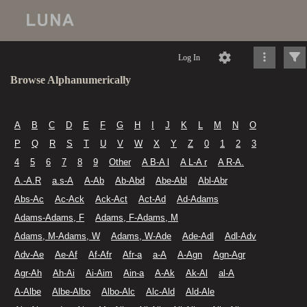
Log In
Browse Alphanumerically
A
B
C
D
E
F
G
H
I
J
K
L
M
N
O
P
Q
R
S
T
U
V
W
X
Y
Z
0
1
2
3
4
5
6
7
8
9
Other
A B-A l
A L-A r
A R-A.
A.-A.R
a.s-A
A-Ab
Ab-Abd
Abe-Abl
Abl-Abr
Abs-Ac
Ac-Ack
Ack-Act
Act-Ad
Ad-Adams
Adams-Adams, F
Adams, F-Adams, M
Adams, M-Adams, W
Adams, W-Ade
Ade-Adl
Adl-Adv
Adv-Ae
Ae-Af
Af-Afr
Afr-a
a-A
A-Agn
Agn-Agr
Agr-Ah
Ah-Ai
Ai-Aim
Ain-a
A-Ak
Ak-Al
al-A
A-Albe
Albe-Albo
Albo-Alc
Alc-Ald
Ald-Ale