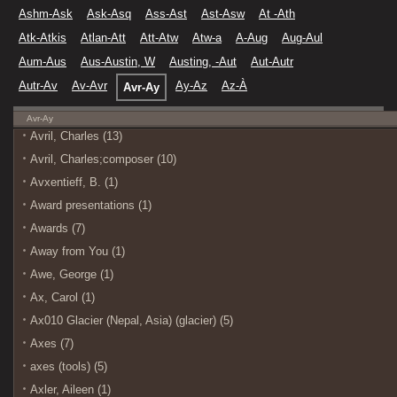
Ashm-Ask
Ask-Asq
Ass-Ast
Ast-Asw
At -Ath
Atk-Atkis
Atlan-Att
Att-Atw
Atw-a
A-Aug
Aug-Aul
Aum-Aus
Aus-Austin, W
Austing, -Aut
Aut-Autr
Autr-Av
Av-Avr
Ay-Az
Az-À
Avr-Ay
Avr-Ay
Avril, Charles (13)
Avril, Charles;composer (10)
Avxentieff, B. (1)
Award presentations (1)
Awards (7)
Away from You (1)
Awe, George (1)
Ax, Carol (1)
Ax010 Glacier (Nepal, Asia) (glacier) (5)
Axes (7)
axes (tools) (5)
Axler, Aileen (1)