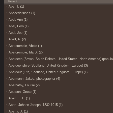
Abe-Abl
Abe, T. (1)
Abecedariuses (1)
Abel, Ann (1)
Abel, Fern (1)
Abel, Joe (1)
Abell, A. (2)
Abercrombie, Abbie (1)
Abercrombie, Ida B. (2)
Aberdeen (Brown, South Dakota, United States, North America) (populat
Aberdeenshire (Scotland, United Kingdom, Europe) (3)
Aberdour (Fife, Scotland, United Kingdom, Europe) (1)
Abermann, Jakob, photographer (4)
Abernathy, Louise (2)
Aberson, Grose (1)
Abert, F. F. (1)
Abert, Johann Joseph, 1832-1915 (1)
Abetta, J. (1)