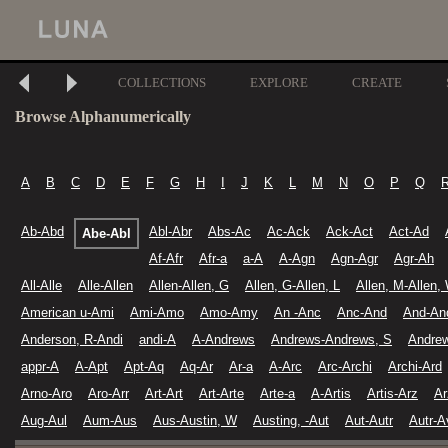
COLLECTIONS
EXPLORE
CREATE
Browse Alphanumerically
A
B
C
D
E
F
G
H
I
J
K
L
M
N
O
P
Q
Ab-Abd
Abl-Abr
Abs-Ac
Ac-Ack
Ack-Act
Act-Ad
Abe-Abl
Af-Afr
Afr-a
a-A
A-Agn
Agn-Agr
Agr-Ah
All-Alle
Alle-Allen
Allen-Allen, G
Allen, G-Allen, L
Allen, M-Allen,
American u-Ami
Ami-Amo
Amo-Amy
An -Anc
Anc-And
And-An
Anderson, R-Andi
andi-A
A-Andrews
Andrews-Andrews, S
Andre
appr-A
A-Apt
Apt-Aq
Aq-Ar
Ar-a
A-Arc
Arc-Archi
Archi-Ard
Arno-Aro
Aro-Arr
Art-Art
Art-Arte
Arte-a
A-Artis
Artis-Arz
Ar
Aug-Aul
Aum-Aus
Aus-Austin, W
Austing, -Aut
Aut-Autr
Autr-A