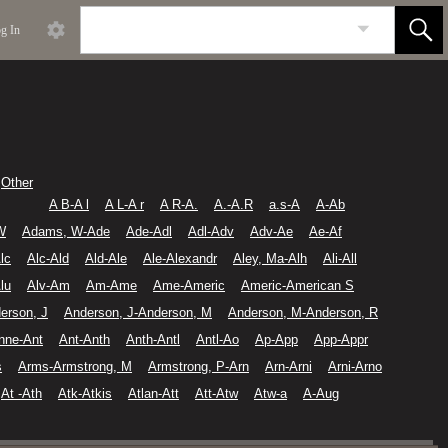
g In
Other
A B-A l
A L-A r
A R-A.
A.-A.R
a.s-A
A-Ab
W
Adams, W-Ade
Ade-Adl
Adl-Adv
Adv-Ae
Ae-Af
lc
Alc-Ald
Ald-Ale
Ale-Alexandr
Aley, Ma-Alh
Ali-All
lu
Alv-Am
Am-Ame
Ame-Americ
Americ-American S
erson, J
Anderson, J-Anderson, M
Anderson, M-Anderson, R
nne-Ant
Ant-Anth
Anth-Antl
Antl-Ao
Ap-App
App-Appr
s
Arms-Armstrong, M
Armstrong, P-Arn
Arn-Arni
Arni-Arno
At -Ath
Atk-Atkis
Atlan-Att
Att-Atw
Atw-a
A-Aug