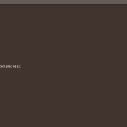
ed place) (1)