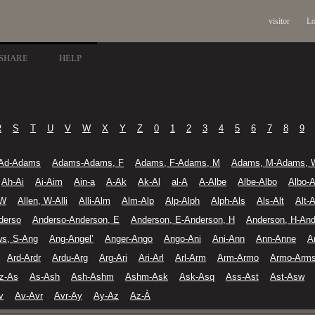
visitor
Lo
SHARE
HELP
R
S
T
U
V
W
X
Y
Z
0
1
2
3
4
5
6
7
8
9
Ad-Adams
Adams-Adams, F
Adams, F-Adams, M
Adams, M-Adams, 
Ah-Ai
Ai-Aim
Ain-a
A-Ak
Ak-Al
al-A
A-Albe
Albe-Albo
Albo-A
 W
Allen, W-Alli
Alli-Alm
Alm-Alp
Alp-Alph
Alph-Als
Als-Alt
Alt-A
derso
Anderso-Anderson, E
Anderson, E-Anderson, H
Anderson, H-And
ws, S-Ang
Ang-Angel’
Anger-Ango
Ango-Ani
Ani-Ann
Ann-Anne
A
Ard-Ardr
Ardu-Arg
Arg-Ari
Ari-Arl
Arl-Arm
Arm-Armo
Armo-Arm
z-As
As-Ash
Ash-Ashm
Ashm-Ask
Ask-Asq
Ass-Ast
Ast-Asw
v
Av-Avr
Avr-Ay
Ay-Az
Az-À