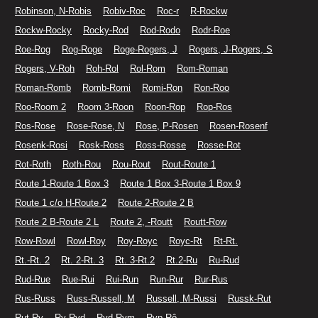
Robinson, N-Robis
Robiv-Roc
Roc-r
R-Rockw
Rockw-Rocky
Rocky-Rod
Rod-Rodo
Rodr-Roe
Roe-Rog
Rog-Roge
Roge-Rogers, J
Rogers, J-Rogers, S
Rogers, V-Roh
Roh-Rol
Rol-Rom
Rom-Roman
Roman-Romb
Romb-Romi
Romi-Ron
Ron-Roo
Roo-Room 2
Room 3-Roon
Roon-Rop
Rop-Ros
Ros-Rose
Rose-Rose, N
Rose, P-Rosen
Rosen-Rosenf
Rosenk-Rosi
Rosk-Ross
Ross-Rosse
Rosse-Rot
Rot-Roth
Roth-Rou
Rou-Rout
Rout-Route 1
Route 1-Route 1 Box 3
Route 1 Box 3-Route 1 Box 9
Route 1 c/o H-Route 2
Route 2-Route 2 B
Route 2 B-Route 2 L
Route 2, -Routt
Routt-Row
Row-Rowl
Rowl-Roy
Roy-Royc
Royc-Rt
Rt-Rt.
Rt.-Rt. 2
Rt. 2-Rt. 3
Rt. 3-Rt.2
Rt.2-Ru
Ru-Rud
Rud-Rue
Rue-Rui
Rui-Run
Run-Rur
Rur-Rus
Rus-Russ
Russ-Russell, M
Russell, M-Russi
Russk-Rut
Rut-Ry
Ry-Ryd
Ryd-Rym
Ryp-Rô