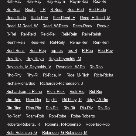
Ratl-Rav
Rav-Ray
Ray-Raym
Raym-Raz
Raz-Re
Re-Real
Real-r
r-R
R-Recr
Rect-Red
Red-Rede
Rede-Redn
Redo-Ree
Ree-Reed, H
Reed, H-Reed, M
Reed, M-Reed, W
Reed, W-Rees
Rees-Reev
Reev-r
R-Rei
Rei-Reid
Reid-Reil
Reil-Rein
Rein-Reinh
Reinh-Reis
Reis-Rel
Rel-Rely
Rema-Ren
Ren-Renl
Renl-Rens
Rent-Rep
rep-res
res-R
R-Reu
Reu-Rev
Rev-Rey
Rey-Reyn
Reyn-Reynolds, M
Reynolds, M-Reynolds, V
Reynolds, W-Rh
Rh-Rho
Rho-Rhy
Rhy-Ri
Ri-Rice, M
Rice, M-Rich
Rich-Richa
Richa-Richardso
Richardso-Richardson, J
Richardson, L-Riche
Richi-Rick
Rick-Rid
Rid-Rie
Rie-Rien
Rien-Rig
Rig-Ril
Ril-Riley, R
Riley, W-Rin
Rin-Rinn
Rinn-Rip
Rip-Ris
Ris-Rit
Riu-Riv
Riv-Ro
Ro-Roaf
Roam-Rob
Rob-Robe
Robe-Roberts
Roberts-Roberts, R
Roberts, R-Robertso
Robertso-Robi
Robi-Robinson, G
Robinson, G-Robinson, M