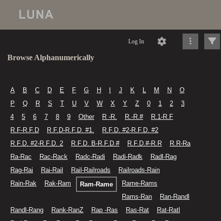
Log In
Browse Alphanumerically
A
B
C
D
E
F
G
H
I
J
K
L
M
N
O
P
Q
R
S
T
U
V
W
X
Y
Z
0
1
2
3
4
5
6
7
8
9
Other
R -R.
R.-R.#
R.1-R.F
R.F-R.F.D
R.F.D-R.F.D. #1.
R.F.D. #2-R.F.D. #2
R.F.D. #2-R.F.D. 2
R.F.D. B-R.F.D.#
R.F.D.#-R.R
R.R-Ra
Ra-Rac
Rac-Rack
Radc-Radi
Radi-Radk
Radl-Rag
Rag-Rai
Rai-Rail
Rail-Railroads
Railroads-Rain
Rain-Rak
Rak-Ram
Rame-Rams
Ram-Rame
Rams-Ran
Ran-Randl
Randl-Rang
Rank-RanZ
Rap -Ras
Ras-Rat
Rat-Ratl