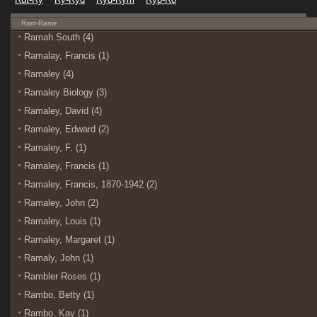
Ram-Rame
Ramah South (4)
Ramalay, Francis (1)
Ramaley (4)
Ramaley Biology (3)
Ramaley, David (4)
Ramaley, Edward (2)
Ramaley, F. (1)
Ramaley, Francis (1)
Ramaley, Francis, 1870-1942 (2)
Ramaley, John (2)
Ramaley, Louis (1)
Ramaley, Margaret (1)
Ramaly, John (1)
Rambler Roses (1)
Rambo, Betty (1)
Rambo, Kay (1)