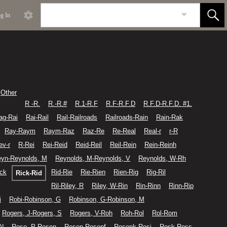
g In
Other
R -R.
R.-R.#
R.1-R.F
R.F-R.F.D
R.F.D-R.F.D. #1.
ag-Rai
Rai-Rail
Rail-Railroads
Railroads-Rain
Rain-Rak
Ray-Raym
Raym-Raz
Raz-Re
Re-Real
Real-r
r-R
ev-r
R-Rei
Rei-Reid
Reid-Reil
Reil-Rein
Rein-Reinh
yn-Reynolds, M
Reynolds, M-Reynolds, V
Reynolds, W-Rh
ick
Rid-Rie
Rie-Rien
Rien-Rig
Rig-Ril
Rick-Rid
Ril-Riley, R
Riley, W-Rin
Rin-Rinn
Rinn-Rip
i
Robi-Robinson, G
Robinson, G-Robinson, M
Rogers, J-Rogers, S
Rogers, V-Roh
Roh-Rol
Rol-Rom
 N
Rose, P-Rosen
Rosen-Rosenf
Rosenk-Rosi
Rosk-Ross