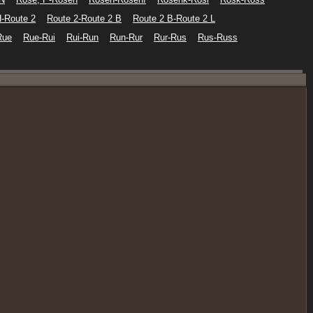
H-Route 2
Route 2-Route 2 B
Route 2 B-Route 2 L
Rue
Rue-Rui
Rui-Run
Run-Rur
Rur-Rus
Rus-Russ