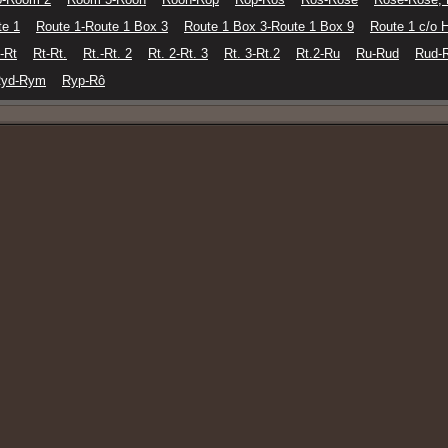
te 1
Route 1-Route 1 Box 3
Route 1 Box 3-Route 1 Box 9
Route 1 c/o 
-Rt
Rt-Rt.
Rt.-Rt. 2
Rt. 2-Rt. 3
Rt. 3-Rt.2
Rt.2-Ru
Ru-Rud
Rud-
yd-Rym
Ryp-Rô