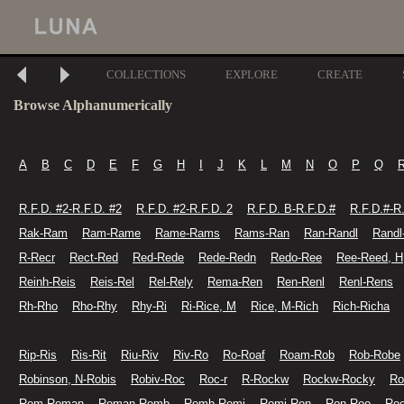
COLLECTIONS
EXPLORE
CREATE
Browse Alphanumerically
A
B
C
D
E
F
G
H
I
J
K
L
M
N
O
P
Q
R.F.D. #2-R.F.D. #2
R.F.D. #2-R.F.D. 2
R.F.D. B-R.F.D.#
R.F.D.#-R
Rak-Ram
Ram-Rame
Rame-Rams
Rams-Ran
Ran-Randl
Randl
R-Recr
Rect-Red
Red-Rede
Rede-Redn
Redo-Ree
Ree-Reed, H
Reinh-Reis
Reis-Rel
Rel-Rely
Rema-Ren
Ren-Renl
Renl-Rens
Rh-Rho
Rho-Rhy
Rhy-Ri
Ri-Rice, M
Rice, M-Rich
Rich-Richa
Rip-Ris
Ris-Rit
Riu-Riv
Riv-Ro
Ro-Roaf
Roam-Rob
Rob-Robe
Robinson, N-Robis
Robiv-Roc
Roc-r
R-Rockw
Rockw-Rocky
Ro
Rom-Roman
Roman-Romb
Romb-Romi
Romi-Ron
Ron-Roo
Ro