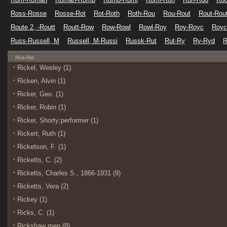
Ross-Rosse
Rosse-Rot
Rot-Roth
Roth-Rou
Rou-Rout
Rout-Rou
Route 2, -Routt
Routt-Row
Row-Rowl
Rowl-Roy
Roy-Royc
Royc
Russ-Russell, M
Russell, M-Russi
Russk-Rut
Rut-Ry
Ry-Ryd
R
Rick-Rid
Rickel, Wesley (1)
Ricken, Alvin (1)
Ricker, Geo. (1)
Ricker, Robin (1)
Ricker, Shorty;performer (1)
Rickert, Ruth (1)
Ricketson, F. (1)
Ricketts, C. (2)
Ricketts, Charles S., 1866-1931 (9)
Ricketts, Vera (2)
Rickey (1)
Ricks, C. (1)
Rickshaw men (8)