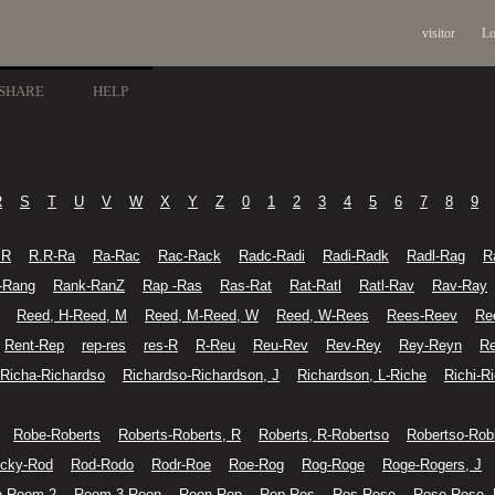
visitor
Lo
SHARE
HELP
R
S
T
U
V
W
X
Y
Z
0
1
2
3
4
5
6
7
8
9
.R
R.R-Ra
Ra-Rac
Rac-Rack
Radc-Radi
Radi-Radk
Radl-Rag
R
-Rang
Rank-RanZ
Rap -Ras
Ras-Rat
Rat-Ratl
Ratl-Rav
Rav-Ray
Reed, H-Reed, M
Reed, M-Reed, W
Reed, W-Rees
Rees-Reev
Re
Rent-Rep
rep-res
res-R
R-Reu
Reu-Rev
Rev-Rey
Rey-Reyn
Re
Richa-Richardso
Richardso-Richardson, J
Richardson, L-Riche
Richi-R
Robe-Roberts
Roberts-Roberts, R
Roberts, R-Robertso
Robertso-Rob
cky-Rod
Rod-Rodo
Rodr-Roe
Roe-Rog
Rog-Roge
Roge-Rogers, J
o-Room 2
Room 3-Roon
Roon-Rop
Rop-Ros
Ros-Rose
Rose-Rose,