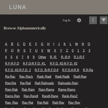
Log In
Browse Alphanumerically
A
B
C
D
E
F
G
H
I
J
K
L
M
N
O
P
Q
R
S
T
U
V
W
X
Y
Z
0
1
2
3
4
5
6
7
8
9
Other
R -R.
R.-R.#
R.1-R.F
R.F-R.F.D
R.F.D-R.F.D. #1.
R.F.D. #2-R.F.D. #2
R.F.D. #2-R.F.D. 2
R.F.D. B-R.F.D.#
R.F.D.#-R.R
R.R-Ra
Ra-Rac
Rac-Rack
Radc-Radi
Radi-Radk
Radl-Rag
Rag-Rai
Rai-Rail
Rail-Railroads
Railroads-Rain
Rain-Rak
Rak-Ram
Ram-Rame
Rame-Rams
Rams-Ran
Ran-Randl
Randl-Rang
Rank-RanZ
Rap -Ras
Ras-Rat
Rat-Ratl
Ratl-Rav
Rav-Ray