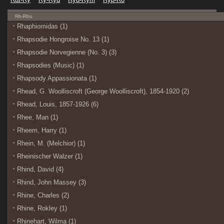
Rh-Rho
Rhaphiomidas (1)
Rhapsodie Hongroise No. 13 (1)
Rhapsodie Norvegienne (No. 3) (3)
Rhapsodies (Music) (1)
Rhapsody Appassionata (1)
Rhead, G. Woolliscroft (George Woolliscroft), 1854-1920 (2)
Rhead, Louis, 1857-1926 (6)
Rhee, Man (1)
Rheem, Harry (1)
Rhein, M. (Melchior) (1)
Rheinischer Walzer (1)
Rhind, David (4)
Rhind, John Massey (3)
Rhine, Charles (2)
Rhine, Rokley (1)
Rhinehart, Wilma (1)