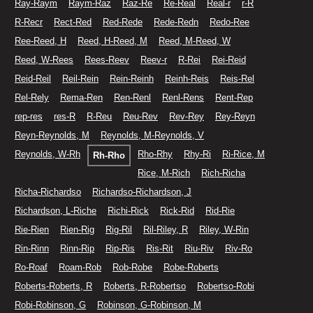
Ray-Raym
Raym-Raz
Raz-Re
Re-Real
Real-r
r-R
R-Recr
Rect-Red
Red-Rede
Rede-Redn
Redo-Ree
Ree-Reed, H
Reed, H-Reed, M
Reed, M-Reed, W
Reed, W-Rees
Rees-Reev
Reev-r
R-Rei
Rei-Reid
Reid-Reil
Reil-Rein
Rein-Reinh
Reinh-Reis
Reis-Rel
Rel-Rely
Rema-Ren
Ren-Renl
Renl-Rens
Rent-Rep
rep-res
res-R
R-Reu
Reu-Rev
Rev-Rey
Rey-Reyn
Reyn-Reynolds, M
Reynolds, M-Reynolds, V
Reynolds, W-Rh
Rho-Rhy
Rhy-Ri
Ri-Rice, M
Rh-Rho
Rice, M-Rich
Rich-Richa
Richa-Richardso
Richardso-Richardson, J
Richardson, L-Riche
Richi-Rick
Rick-Rid
Rid-Rie
Rie-Rien
Rien-Rig
Rig-Ril
Ril-Riley, R
Riley, W-Rin
Rin-Rinn
Rinn-Rip
Rip-Ris
Ris-Rit
Riu-Riv
Riv-Ro
Ro-Roaf
Roam-Rob
Rob-Robe
Robe-Roberts
Roberts-Roberts, R
Roberts, R-Robertso
Robertso-Robi
Robi-Robinson, G
Robinson, G-Robinson, M