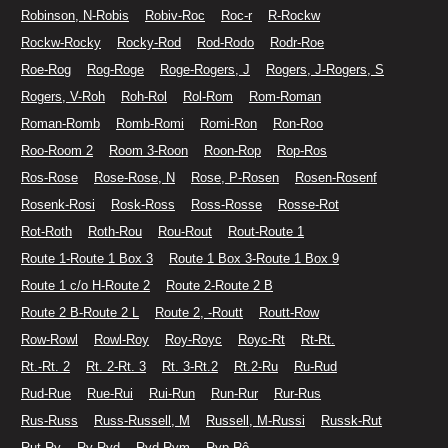
Robinson, N-Robis
Robiv-Roc
Roc-r
R-Rockw
Rockw-Rocky
Rocky-Rod
Rod-Rodo
Rodr-Roe
Roe-Rog
Rog-Roge
Roge-Rogers, J
Rogers, J-Rogers, S
Rogers, V-Roh
Roh-Rol
Rol-Rom
Rom-Roman
Roman-Romb
Romb-Romi
Romi-Ron
Ron-Roo
Roo-Room 2
Room 3-Roon
Roon-Rop
Rop-Ros
Ros-Rose
Rose-Rose, N
Rose, P-Rosen
Rosen-Rosenf
Rosenk-Rosi
Rosk-Ross
Ross-Rosse
Rosse-Rot
Rot-Roth
Roth-Rou
Rou-Rout
Rout-Route 1
Route 1-Route 1 Box 3
Route 1 Box 3-Route 1 Box 9
Route 1 c/o H-Route 2
Route 2-Route 2 B
Route 2 B-Route 2 L
Route 2, -Routt
Routt-Row
Row-Rowl
Rowl-Roy
Roy-Royc
Royc-Rt
Rt-Rt.
Rt.-Rt. 2
Rt. 2-Rt. 3
Rt. 3-Rt.2
Rt.2-Ru
Ru-Rud
Rud-Rue
Rue-Rui
Rui-Run
Run-Rur
Rur-Rus
Rus-Russ
Russ-Russell, M
Russell, M-Russi
Russk-Rut
Rut-Ry
Ry-Ryd
Ryd-Rym
Ryp-Rô