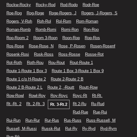
Rockw-Rocky
Rocky-Rod
Rod-Rodo
Rodr-Roe
Roe-Rog
Rog-Roge
Roge-Rogers, J
Rogers, J-Rogers, S
Rogers, V-Roh
Roh-Rol
Rol-Rom
Rom-Roman
Roman-Romb
Romb-Romi
Romi-Ron
Ron-Roo
Roo-Room 2
Room 3-Roon
Roon-Rop
Rop-Ros
Ros-Rose
Rose-Rose, N
Rose, P-Rosen
Rosen-Rosenf
Rosenk-Rosi
Rosk-Ross
Ross-Rosse
Rosse-Rot
Rot-Roth
Roth-Rou
Rou-Rout
Rout-Route 1
Route 1-Route 1 Box 3
Route 1 Box 3-Route 1 Box 9
Route 1 c/o H-Route 2
Route 2-Route 2 B
Route 2 B-Route 2 L
Route 2, -Routt
Routt-Row
Row-Rowl
Rowl-Roy
Roy-Royc
Royc-Rt
Rt-Rt.
Rt.-Rt. 2
Rt. 2-Rt. 3
Rt.2-Ru
Ru-Rud
Rt. 3-Rt.2
Rud-Rue
Rue-Rui
Rui-Run
Run-Rur
Rur-Rus
Rus-Russ
Russ-Russell, M
Russell, M-Russi
Russk-Rut
Rut-Ry
Ry-Ryd
Ryd-Rym
Ryp-Rô