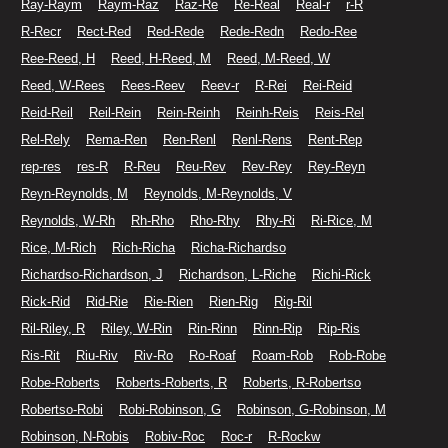
Ray-Raym
Raym-Raz
Raz-Re
Re-Real
Real-r
r-R
R-Recr
Rect-Red
Red-Rede
Rede-Redn
Redo-Ree
Ree-Reed, H
Reed, H-Reed, M
Reed, M-Reed, W
Reed, W-Rees
Rees-Reev
Reev-r
R-Rei
Rei-Reid
Reid-Reil
Reil-Rein
Rein-Reinh
Reinh-Reis
Reis-Rel
Rel-Rely
Rema-Ren
Ren-Renl
Renl-Rens
Rent-Rep
rep-res
res-R
R-Reu
Reu-Rev
Rev-Rey
Rey-Reyn
Reyn-Reynolds, M
Reynolds, M-Reynolds, V
Reynolds, W-Rh
Rh-Rho
Rho-Rhy
Rhy-Ri
Ri-Rice, M
Rice, M-Rich
Rich-Richa
Richa-Richardso
Richardso-Richardson, J
Richardson, L-Riche
Richi-Rick
Rick-Rid
Rid-Rie
Rie-Rien
Rien-Rig
Rig-Ril
Ril-Riley, R
Riley, W-Rin
Rin-Rinn
Rinn-Rip
Rip-Ris
Ris-Rit
Riu-Riv
Riv-Ro
Ro-Roaf
Roam-Rob
Rob-Robe
Robe-Roberts
Roberts-Roberts, R
Roberts, R-Robertso
Robertso-Robi
Robi-Robinson, G
Robinson, G-Robinson, M
Robinson, N-Robis
Robiv-Roc
Roc-r
R-Rockw