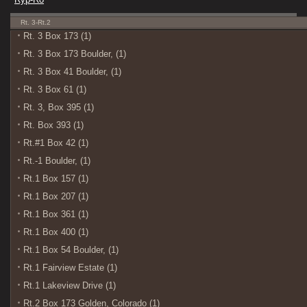
Rt. 3-Rt.2
Rt. 3 Box 173 (1)
Rt. 3 Box 173 Boulder, (1)
Rt. 3 Box 41 Boulder, (1)
Rt. 3 Box 61 (1)
Rt. 3, Box 395 (1)
Rt. Box 393 (1)
Rt.#1 Box 42 (1)
Rt.-1 Boulder, (1)
Rt.1 Box 157 (1)
Rt.1 Box 207 (1)
Rt.1 Box 361 (1)
Rt.1 Box 400 (1)
Rt.1 Box 54 Boulder, (1)
Rt.1 Fairview Estate (1)
Rt.1 Lakeview Drive (1)
Rt.2 Box 173 Golden, Colorado (1)