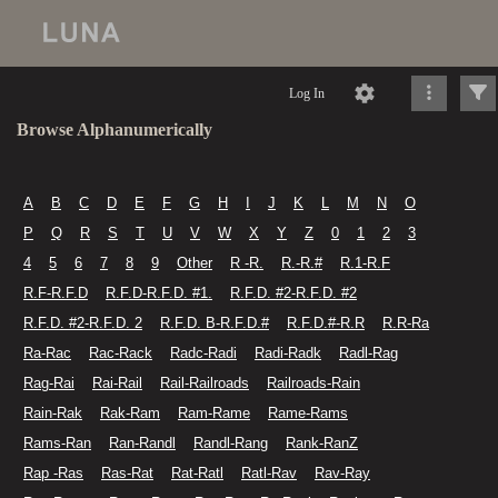
Log In
Browse Alphanumerically
A
B
C
D
E
F
G
H
I
J
K
L
M
N
O
P
Q
R
S
T
U
V
W
X
Y
Z
0
1
2
3
4
5
6
7
8
9
Other
R -R.
R.-R.#
R.1-R.F
R.F-R.F.D
R.F.D-R.F.D. #1.
R.F.D. #2-R.F.D. #2
R.F.D. #2-R.F.D. 2
R.F.D. B-R.F.D.#
R.F.D.#-R.R
R.R-Ra
Ra-Rac
Rac-Rack
Radc-Radi
Radi-Radk
Radl-Rag
Rag-Rai
Rai-Rail
Rail-Railroads
Railroads-Rain
Rain-Rak
Rak-Ram
Ram-Rame
Rame-Rams
Rams-Ran
Ran-Randl
Randl-Rang
Rank-RanZ
Rap -Ras
Ras-Rat
Rat-Ratl
Ratl-Rav
Rav-Ray