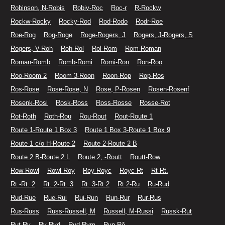
Robinson, N-Robis
Robiv-Roc
Roc-r
R-Rockw
Rockw-Rocky
Rocky-Rod
Rod-Rodo
Rodr-Roe
Roe-Rog
Rog-Roge
Roge-Rogers, J
Rogers, J-Rogers, S
Rogers, V-Roh
Roh-Rol
Rol-Rom
Rom-Roman
Roman-Romb
Romb-Romi
Romi-Ron
Ron-Roo
Roo-Room 2
Room 3-Roon
Roon-Rop
Rop-Ros
Ros-Rose
Rose-Rose, N
Rose, P-Rosen
Rosen-Rosenf
Rosenk-Rosi
Rosk-Ross
Ross-Rosse
Rosse-Rot
Rot-Roth
Roth-Rou
Rou-Rout
Rout-Route 1
Route 1-Route 1 Box 3
Route 1 Box 3-Route 1 Box 9
Route 1 c/o H-Route 2
Route 2-Route 2 B
Route 2 B-Route 2 L
Route 2, -Routt
Routt-Row
Row-Rowl
Rowl-Roy
Roy-Royc
Royc-Rt
Rt-Rt.
Rt.-Rt. 2
Rt. 2-Rt. 3
Rt. 3-Rt.2
Rt.2-Ru
Ru-Rud
Rud-Rue
Rue-Rui
Rui-Run
Run-Rur
Rur-Rus
Rus-Russ
Russ-Russell, M
Russell, M-Russi
Russk-Rut
Rut-Ry
Ry-Ryd
Ryd-Rym
Ryp-Rô