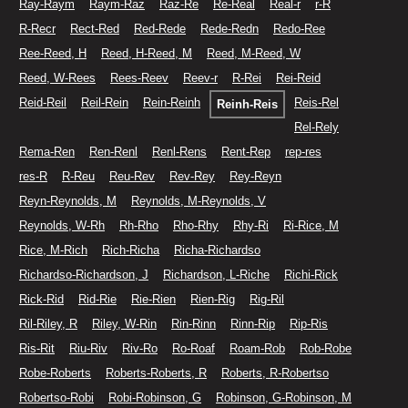
Ray-Raym
Raym-Raz
Raz-Re
Re-Real
Real-r
r-R
R-Recr
Rect-Red
Red-Rede
Rede-Redn
Redo-Ree
Ree-Reed, H
Reed, H-Reed, M
Reed, M-Reed, W
Reed, W-Rees
Rees-Reev
Reev-r
R-Rei
Rei-Reid
Reid-Reil
Reil-Rein
Rein-Reinh
Reis-Rel
Reinh-Reis
Rel-Rely
Rema-Ren
Ren-Renl
Renl-Rens
Rent-Rep
rep-res
res-R
R-Reu
Reu-Rev
Rev-Rey
Rey-Reyn
Reyn-Reynolds, M
Reynolds, M-Reynolds, V
Reynolds, W-Rh
Rh-Rho
Rho-Rhy
Rhy-Ri
Ri-Rice, M
Rice, M-Rich
Rich-Richa
Richa-Richardso
Richardso-Richardson, J
Richardson, L-Riche
Richi-Rick
Rick-Rid
Rid-Rie
Rie-Rien
Rien-Rig
Rig-Ril
Ril-Riley, R
Riley, W-Rin
Rin-Rinn
Rinn-Rip
Rip-Ris
Ris-Rit
Riu-Riv
Riv-Ro
Ro-Roaf
Roam-Rob
Rob-Robe
Robe-Roberts
Roberts-Roberts, R
Roberts, R-Robertso
Robertso-Robi
Robi-Robinson, G
Robinson, G-Robinson, M