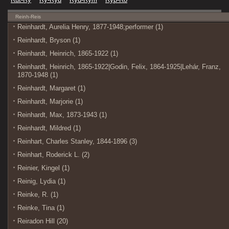
Reinh-Reis
Reinhardt, Aurelia Henry, 1877-1948;performer (1)
Reinhardt, Bryson (1)
Reinhardt, Heinrich, 1865-1922 (1)
Reinhardt, Heinrich, 1865-1922|Godin, Felix, 1864-1925|Lehár, Franz,
1870-1948 (1)
Reinhardt, Margaret (1)
Reinhardt, Marjorie (1)
Reinhardt, Max, 1873-1943 (1)
Reinhardt, Mildred (1)
Reinhart, Charles Stanley, 1844-1896 (3)
Reinhart, Roderick L. (2)
Reinier, Kingel (1)
Reinig, Lydia (1)
Reinke, R. (1)
Reinke, Tina (1)
Reiradon Hill (20)