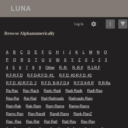
Log In
Browse Alphanumerically
A
B
C
D
E
F
G
H
I
J
K
L
M
N
O
P
Q
R
S
T
U
V
W
X
Y
Z
0
1
2
3
4
5
6
7
8
9
Other
R -R.
R.-R.#
R.1-R.F
R.F-R.F.D
R.F.D-R.F.D. #1.
R.F.D. #2-R.F.D. #2
R.F.D. #2-R.F.D. 2
R.F.D. B-R.F.D.#
R.F.D.#-R.R
R.R-Ra
Ra-Rac
Rac-Rack
Radc-Radi
Radi-Radk
Radl-Rag
Rag-Rai
Rai-Rail
Rail-Railroads
Railroads-Rain
Rain-Rak
Rak-Ram
Ram-Rame
Rame-Rams
Rams-Ran
Ran-Randl
Randl-Rang
Rank-RanZ
Rap -Ras
Ras-Rat
Rat-Ratl
Ratl-Rav
Rav-Ray