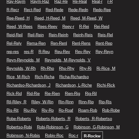
Ray-Raym
Raym-Raz
Raz-Re
Re-Real
Real-r
r-R
R-Recr
Rect-Red
Red-Rede
Rede-Redn
Redo-Ree
Ree-Reed, H
Reed, H-Reed, M
Reed, M-Reed, W
Reed, W-Rees
Rees-Reev
Reev-r
R-Rei
Rei-Reid
Reid-Reil
Reil-Rein
Rein-Reinh
Reinh-Reis
Reis-Rel
Rel-Rely
Rema-Ren
Ren-Renl
Renl-Rens
Rent-Rep
rep-res
res-R
R-Reu
Reu-Rev
Rev-Rey
Rey-Reyn
Reyn-Reynolds, M
Reynolds, M-Reynolds, V
Reynolds, W-Rh
Rh-Rho
Rho-Rhy
Rhy-Ri
Ri-Rice, M
Rice, M-Rich
Rich-Richa
Richa-Richardso
Richardso-Richardson, J
Richardson, L-Riche
Richi-Rick
Rick-Rid
Rid-Rie
Rie-Rien
Rien-Rig
Rig-Ril
Ril-Riley, R
Riley, W-Rin
Rin-Rinn
Rinn-Rip
Rip-Ris
Ris-Rit
Riu-Riv
Riv-Ro
Ro-Roaf
Roam-Rob
Rob-Robe
Robe-Roberts
Roberts-Roberts, R
Roberts, R-Robertso
Robertso-Robi
Robi-Robinson, G
Robinson, G-Robinson, M
Robinson, N-Robis
Robiv-Roc
Roc-r
R-Rockw