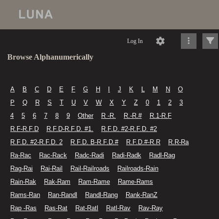
Log In
Browse Alphanumerically
A
B
C
D
E
F
G
H
I
J
K
L
M
N
O
P
Q
R
S
T
U
V
W
X
Y
Z
0
1
2
3
4
5
6
7
8
9
Other
R -R.
R.-R.#
R.1-R.F
R.F-R.F.D
R.F.D-R.F.D. #1.
R.F.D. #2-R.F.D. #2
R.F.D. #2-R.F.D. 2
R.F.D. B-R.F.D.#
R.F.D.#-R.R
R.R-Ra
Ra-Rac
Rac-Rack
Radc-Radi
Radi-Radk
Radl-Rag
Rag-Rai
Rai-Rail
Rail-Railroads
Railroads-Rain
Rain-Rak
Rak-Ram
Ram-Rame
Rame-Rams
Rams-Ran
Ran-Randl
Randl-Rang
Rank-RanZ
Rap -Ras
Ras-Rat
Rat-Ratl
Ratl-Rav
Rav-Ray