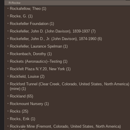
R-Rockw
Rockafellow, Theo (1)
Rocke, G. (1)
Rockefeller Foundation (1)
Rockefeller, John D. (John Davison), 1839-1937 (7)
Rockefeller, John D., Jr. (John Davison), 1874-1960 (6)
Rockefeller, Laurance Spelman (1)
Rockenbach, Dorothy (1)
Rockets (Aeronautics)--Testing (1)
Rockfelt Plaza N.Y.20, New York (1)
Rockfield, Louise (2)
Rockford Tunnel (Clear Creek, Colorado, United States, North America)
(mine) (1)
Rockland (65)
Rockmount Nursery (1)
Rocks (25)
Rocks, Erik (1)
Rockvale Mine (Fremont, Colorado, United States, North America)