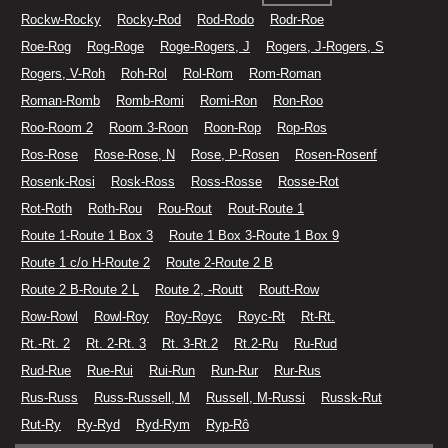
Rockw-Rocky
Rocky-Rod
Rod-Rodo
Rodr-Roe
Roe-Rog
Rog-Roge
Roge-Rogers, J
Rogers, J-Rogers, S
Rogers, V-Roh
Roh-Rol
Rol-Rom
Rom-Roman
Roman-Romb
Romb-Romi
Romi-Ron
Ron-Roo
Roo-Room 2
Room 3-Roon
Roon-Rop
Rop-Ros
Ros-Rose
Rose-Rose, N
Rose, P-Rosen
Rosen-Rosenf
Rosenk-Rosi
Rosk-Ross
Ross-Rosse
Rosse-Rot
Rot-Roth
Roth-Rou
Rou-Rout
Rout-Route 1
Route 1-Route 1 Box 3
Route 1 Box 3-Route 1 Box 9
Route 1 c/o H-Route 2
Route 2-Route 2 B
Route 2 B-Route 2 L
Route 2, -Routt
Routt-Row
Row-Rowl
Rowl-Roy
Roy-Royc
Royc-Rt
Rt-Rt.
Rt.-Rt. 2
Rt. 2-Rt. 3
Rt. 3-Rt.2
Rt.2-Ru
Ru-Rud
Rud-Rue
Rue-Rui
Rui-Run
Run-Rur
Rur-Rus
Rus-Russ
Russ-Russell, M
Russell, M-Russi
Russk-Rut
Rut-Ry
Ry-Ryd
Ryd-Rym
Ryp-Rô