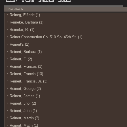
Rein-Reinh
Reineg, Elfiede (1)
Reineke, Barbara (1)
Reineke, R. (1)
Reiner Construction Co. 510 So. 45th St. (1)
Reinert's (1)
Reinert, Barbara (1)
Reinert, F. (2)
Reinert, Frances (1)
Reinert, Francis (13)
Reinert, Francis, Jr. (3)
Reinert, George (2)
Reinert, James (1)
Reinert, Jno. (2)
Reinert, John (1)
Reinert, Martin (7)
Reinert, Matin (1)