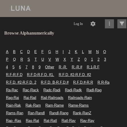
Log In
Browse Alphanumerically
A
B
C
D
E
F
G
H
I
J
K
L
M
N
O
P
Q
R
S
T
U
V
W
X
Y
Z
0
1
2
3
4
5
6
7
8
9
Other
R -R.
R.-R.#
R.1-R.F
R.F-R.F.D
R.F.D-R.F.D. #1.
R.F.D. #2-R.F.D. #2
R.F.D. #2-R.F.D. 2
R.F.D. B-R.F.D.#
R.F.D.#-R.R
R.R-Ra
Ra-Rac
Rac-Rack
Radc-Radi
Radi-Radk
Radl-Rag
Rag-Rai
Rai-Rail
Rail-Railroads
Railroads-Rain
Rain-Rak
Rak-Ram
Ram-Rame
Rame-Rams
Rams-Ran
Ran-Randl
Randl-Rang
Rank-RanZ
Rap -Ras
Ras-Rat
Rat-Ratl
Ratl-Rav
Rav-Ray