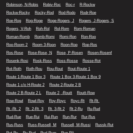
Robinson, N-Robis
Robiv-Roc
Roc-r
R-Rockw
Rockw-Rocky
Rocky-Rod
Rod-Rodo
Rodr-Roe
Roe-Rog
Rog-Roge
Roge-Rogers, J
Rogers, J-Rogers, S
Rogers, V-Roh
Roh-Rol
Rol-Rom
Rom-Roman
Roman-Romb
Romb-Romi
Romi-Ron
Ron-Roo
Roo-Room 2
Room 3-Roon
Roon-Rop
Rop-Ros
Ros-Rose
Rose-Rose, N
Rose, P-Rosen
Rosen-Rosenf
Rosenk-Rosi
Rosk-Ross
Ross-Rosse
Rosse-Rot
Rot-Roth
Roth-Rou
Rou-Rout
Rout-Route 1
Route 1-Route 1 Box 3
Route 1 Box 3-Route 1 Box 9
Route 1 c/o H-Route 2
Route 2-Route 2 B
Route 2 B-Route 2 L
Route 2, -Routt
Routt-Row
Row-Rowl
Rowl-Roy
Roy-Royc
Royc-Rt
Rt-Rt.
Rt.-Rt. 2
Rt. 2-Rt. 3
Rt. 3-Rt.2
Rt.2-Ru
Ru-Rud
Rud-Rue
Rue-Rui
Rui-Run
Run-Rur
Rur-Rus
Rus-Russ
Russ-Russell, M
Russell, M-Russi
Russk-Rut
Rut-Ry
Ry-Ryd
Ryd-Rym
Ryp-Rô