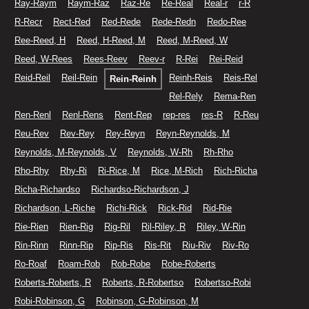
Ray-Raym
Raym-Raz
Raz-Re
Re-Real
Real-r
r-R
R-Recr
Rect-Red
Red-Rede
Rede-Redn
Redo-Ree
Ree-Reed, H
Reed, H-Reed, M
Reed, M-Reed, W
Reed, W-Rees
Rees-Reev
Reev-r
R-Rei
Rei-Reid
Reid-Reil
Reil-Rein
Reinh-Reis
Reis-Rel
Rein-Reinh
Rel-Rely
Rema-Ren
Ren-Renl
Renl-Rens
Rent-Rep
rep-res
res-R
R-Reu
Reu-Rev
Rev-Rey
Rey-Reyn
Reyn-Reynolds, M
Reynolds, M-Reynolds, V
Reynolds, W-Rh
Rh-Rho
Rho-Rhy
Rhy-Ri
Ri-Rice, M
Rice, M-Rich
Rich-Richa
Richa-Richardso
Richardso-Richardson, J
Richardson, L-Riche
Richi-Rick
Rick-Rid
Rid-Rie
Rie-Rien
Rien-Rig
Rig-Ril
Ril-Riley, R
Riley, W-Rin
Rin-Rinn
Rinn-Rip
Rip-Ris
Ris-Rit
Riu-Riv
Riv-Ro
Ro-Roaf
Roam-Rob
Rob-Robe
Robe-Roberts
Roberts-Roberts, R
Roberts, R-Robertso
Robertso-Robi
Robi-Robinson, G
Robinson, G-Robinson, M