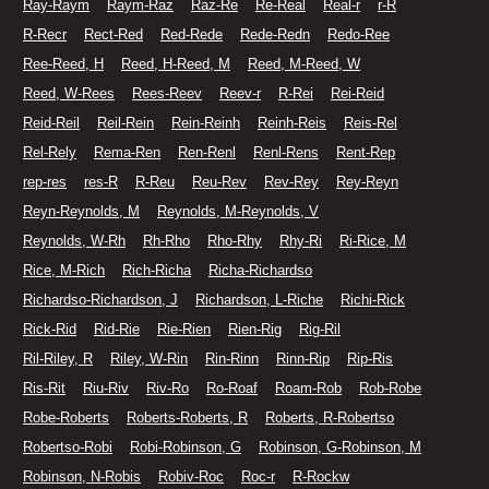
Ray-Raym
Raym-Raz
Raz-Re
Re-Real
Real-r
r-R
R-Recr
Rect-Red
Red-Rede
Rede-Redn
Redo-Ree
Ree-Reed, H
Reed, H-Reed, M
Reed, M-Reed, W
Reed, W-Rees
Rees-Reev
Reev-r
R-Rei
Rei-Reid
Reid-Reil
Reil-Rein
Rein-Reinh
Reinh-Reis
Reis-Rel
Rel-Rely
Rema-Ren
Ren-Renl
Renl-Rens
Rent-Rep
rep-res
res-R
R-Reu
Reu-Rev
Rev-Rey
Rey-Reyn
Reyn-Reynolds, M
Reynolds, M-Reynolds, V
Reynolds, W-Rh
Rh-Rho
Rho-Rhy
Rhy-Ri
Ri-Rice, M
Rice, M-Rich
Rich-Richa
Richa-Richardso
Richardso-Richardson, J
Richardson, L-Riche
Richi-Rick
Rick-Rid
Rid-Rie
Rie-Rien
Rien-Rig
Rig-Ril
Ril-Riley, R
Riley, W-Rin
Rin-Rinn
Rinn-Rip
Rip-Ris
Ris-Rit
Riu-Riv
Riv-Ro
Ro-Roaf
Roam-Rob
Rob-Robe
Robe-Roberts
Roberts-Roberts, R
Roberts, R-Robertso
Robertso-Robi
Robi-Robinson, G
Robinson, G-Robinson, M
Robinson, N-Robis
Robiv-Roc
Roc-r
R-Rockw