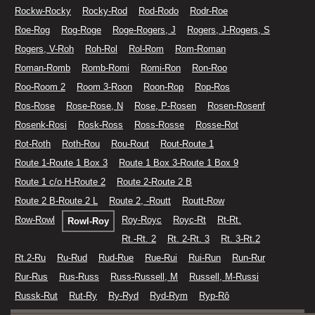
Rockw-Rocky
Rocky-Rod
Rod-Rodo
Rodr-Roe
Roe-Rog
Rog-Roge
Roge-Rogers, J
Rogers, J-Rogers, S
Rogers, V-Roh
Roh-Rol
Rol-Rom
Rom-Roman
Roman-Romb
Romb-Romi
Romi-Ron
Ron-Roo
Roo-Room 2
Room 3-Roon
Roon-Rop
Rop-Ros
Ros-Rose
Rose-Rose, N
Rose, P-Rosen
Rosen-Rosenf
Rosenk-Rosi
Rosk-Ross
Ross-Rosse
Rosse-Rot
Rot-Roth
Roth-Rou
Rou-Rout
Rout-Route 1
Route 1-Route 1 Box 3
Route 1 Box 3-Route 1 Box 9
Route 1 c/o H-Route 2
Route 2-Route 2 B
Route 2 B-Route 2 L
Route 2, -Routt
Routt-Row
Row-Rowl
Roy-Royc
Royc-Rt
Rt-Rt.
Rowl-Roy
Rt.-Rt. 2
Rt. 2-Rt. 3
Rt. 3-Rt.2
Rt.2-Ru
Ru-Rud
Rud-Rue
Rue-Rui
Rui-Run
Run-Rur
Rur-Rus
Rus-Russ
Russ-Russell, M
Russell, M-Russi
Russk-Rut
Rut-Ry
Ry-Ryd
Ryd-Rym
Ryp-Rô