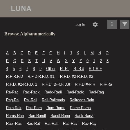
Log In
Browse Alphanumerically
A
B
C
D
E
F
G
H
I
J
K
L
M
N
O
P
Q
R
S
T
U
V
W
X
Y
Z
0
1
2
3
4
5
6
7
8
9
Other
R -R.
R.-R.#
R.1-R.F
R.F-R.F.D
R.F.D-R.F.D. #1.
R.F.D. #2-R.F.D. #2
R.F.D. #2-R.F.D. 2
R.F.D. B-R.F.D.#
R.F.D.#-R.R
R.R-Ra
Ra-Rac
Rac-Rack
Radc-Radi
Radi-Radk
Radl-Rag
Rag-Rai
Rai-Rail
Rail-Railroads
Railroads-Rain
Rain-Rak
Rak-Ram
Ram-Rame
Rame-Rams
Rams-Ran
Ran-Randl
Randl-Rang
Rank-RanZ
Rap -Ras
Ras-Rat
Rat-Ratl
Ratl-Rav
Rav-Ray