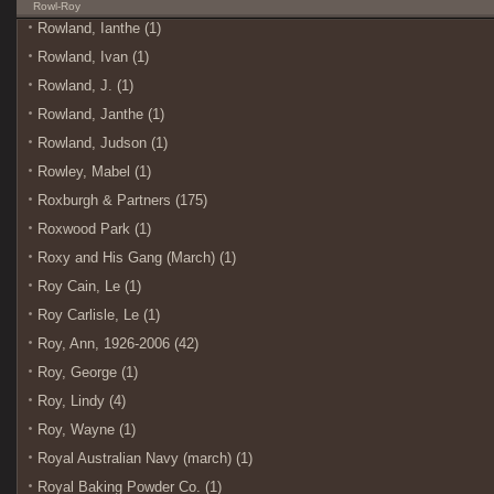
Rowl-Roy
Rowland, Ianthe (1)
Rowland, Ivan (1)
Rowland, J. (1)
Rowland, Janthe (1)
Rowland, Judson (1)
Rowley, Mabel (1)
Roxburgh & Partners (175)
Roxwood Park (1)
Roxy and His Gang (March) (1)
Roy Cain, Le (1)
Roy Carlisle, Le (1)
Roy, Ann, 1926-2006 (42)
Roy, George (1)
Roy, Lindy (4)
Roy, Wayne (1)
Royal Australian Navy (march) (1)
Royal Baking Powder Co. (1)