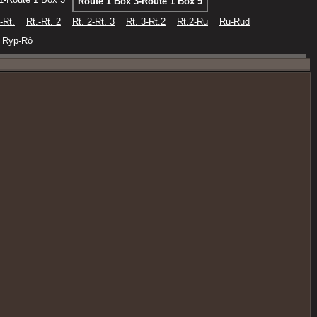
Route 1 Box 3-Route 1 Box 9
-Rt.
Rt.-Rt. 2
Rt. 2-Rt. 3
Rt. 3-Rt.2
Rt.2-Ru
Ru-Rud
Ryp-Rô