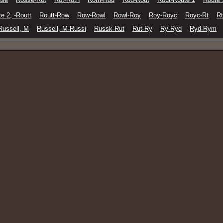
e 2, -Routt
Routt-Row
Row-Rowl
Rowl-Roy
Roy-Royc
Royc-Rt
Rt
Russell, M
Russell, M-Russi
Russk-Rut
Rut-Ry
Ry-Ryd
Ryd-Rym