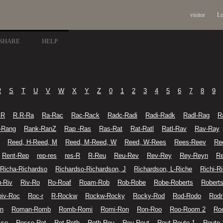
visitor
Lo
SHARE
HELP
R
S
T
U
V
W
X
Y
Z
0
1
2
3
4
5
6
7
8
9
.R
R.R-Ra
Ra-Rac
Rac-Rack
Radc-Radi
Radi-Radk
Radl-Rag
R
-Rang
Rank-RanZ
Rap -Ras
Ras-Rat
Rat-Ratl
Ratl-Rav
Rav-Ray
Reed, H-Reed, M
Reed, M-Reed, W
Reed, W-Rees
Rees-Reev
Re
Rent-Rep
rep-res
res-R
R-Reu
Reu-Rev
Rev-Rey
Rey-Reyn
Re
Richa-Richardso
Richardso-Richardson, J
Richardson, L-Riche
Richi-R
u-Riv
Riv-Ro
Ro-Roaf
Roam-Rob
Rob-Robe
Robe-Roberts
Roberts
iv-Roc
Roc-r
R-Rockw
Rockw-Rocky
Rocky-Rod
Rod-Rodo
Rodr
n
Roman-Romb
Romb-Romi
Romi-Ron
Ron-Roo
Roo-Room 2
Ro
sse
Rosse-Rot
Rot-Roth
Roth-Rou
Rou-Rout
Rout-Route 1
Route 