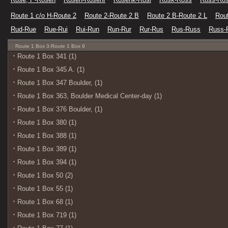
Route 1 c/o H-Route 2
Route 2-Route 2 B
Route 2 B-Route 2 L
Rout
Rud-Rue
Rue-Rui
Rui-Run
Run-Rur
Rur-Rus
Rus-Russ
Russ-
Route 1 Box 3-Route 1 Box 9
Route 1 Box 341 (1)
Route 1 Box 345 A. (1)
Route 1 Box 347 Boulder, (1)
Route 1 Box 363, Boulder Medical Center-day (1)
Route 1 Box 376 Boulder, (1)
Route 1 Box 380 (1)
Route 1 Box 388 (1)
Route 1 Box 389 (1)
Route 1 Box 394 (1)
Route 1 Box 50 (2)
Route 1 Box 55 (1)
Route 1 Box 68 (1)
Route 1 Box 719 (1)