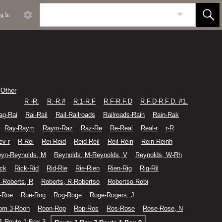
g In
Other
R -R.
R.-R.#
R.1-R.F
R.F-R.F.D
R.F.D-R.F.D. #1.
ag-Rai
Rai-Rail
Rail-Railroads
Railroads-Rain
Rain-Rak
Ray-Raym
Raym-Raz
Raz-Re
Re-Real
Real-r
r-R
ev-r
R-Rei
Rei-Reid
Reid-Reil
Reil-Rein
Rein-Reinh
yn-Reynolds, M
Reynolds, M-Reynolds, V
Reynolds, W-Rh
ick
Rick-Rid
Rid-Rie
Rie-Rien
Rien-Rig
Rig-Ril
-Roberts, R
Roberts, R-Robertso
Robertso-Robi
-Roe
Roe-Rog
Rog-Roge
Roge-Rogers, J
om 3-Roon
Roon-Rop
Rop-Ros
Ros-Rose
Rose-Rose, N
1-Route 1 Box 3