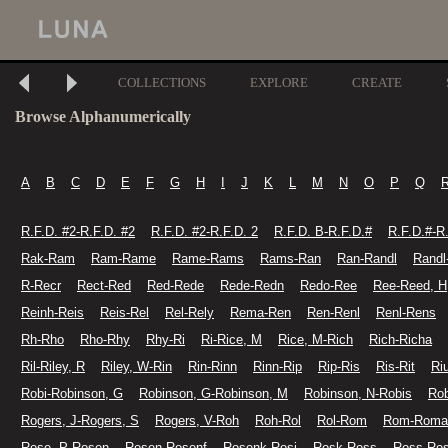
COLLECTIONS
EXPLORE
CREATE
Browse Alphanumerically
A
B
C
D
E
F
G
H
I
J
K
L
M
N
O
P
Q
R.F.D. #2-R.F.D. #2
R.F.D. #2-R.F.D. 2
R.F.D. B-R.F.D.#
R.F.D.#-R
Rak-Ram
Ram-Rame
Rame-Rams
Rams-Ran
Ran-Randl
Randl
R-Recr
Rect-Red
Red-Rede
Rede-Redn
Redo-Ree
Ree-Reed, H
Reinh-Reis
Reis-Rel
Rel-Rely
Rema-Ren
Ren-Renl
Renl-Rens
Rh-Rho
Rho-Rhy
Rhy-Ri
Ri-Rice, M
Rice, M-Rich
Rich-Richa
Ril-Riley, R
Riley, W-Rin
Rin-Rinn
Rinn-Rip
Rip-Ris
Ris-Rit
Ri
Robi-Robinson, G
Robinson, G-Robinson, M
Robinson, N-Robis
Rob
Rogers, J-Rogers, S
Rogers, V-Roh
Roh-Rol
Rol-Rom
Rom-Roma
Rose, P-Rosen
Rosen-Rosenf
Rosenk-Rosi
Rosk-Ross
Ross-Ro