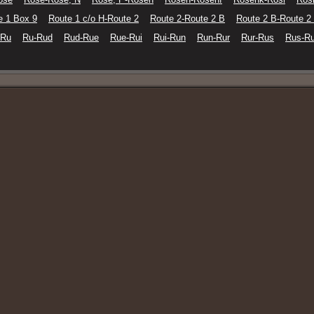
e 1 Box 9
Route 1 c/o H-Route 2
Route 2-Route 2 B
Route 2 B-Route 2
-Ru
Ru-Rud
Rud-Rue
Rue-Rui
Rui-Run
Run-Rur
Rur-Rus
Rus-R