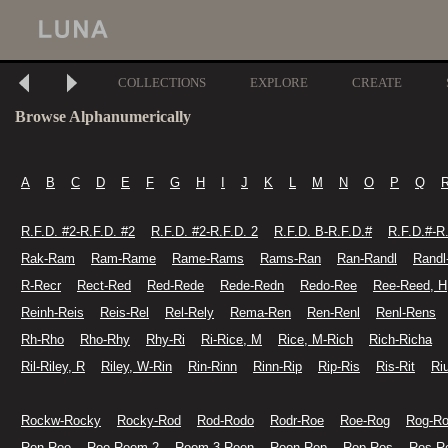
COLLECTIONS
EXPLORE
CREATE
Browse Alphanumerically
A
B
C
D
E
F
G
H
I
J
K
L
M
N
O
P
Q
R.F.D. #2-R.F.D. #2
R.F.D. #2-R.F.D. 2
R.F.D. B-R.F.D.#
R.F.D.#-R
Rak-Ram
Ram-Rame
Rame-Rams
Rams-Ran
Ran-Randl
Randl
R-Recr
Rect-Red
Red-Rede
Rede-Redn
Redo-Ree
Ree-Reed, H
Reinh-Reis
Reis-Rel
Rel-Rely
Rema-Ren
Ren-Renl
Renl-Rens
Rh-Rho
Rho-Rhy
Rhy-Ri
Ri-Rice, M
Rice, M-Rich
Rich-Richa
Ril-Riley, R
Riley, W-Rin
Rin-Rinn
Rinn-Rip
Rip-Ris
Ris-Rit
Ri
Rockw-Rocky
Rocky-Rod
Rod-Rodo
Rodr-Roe
Roe-Rog
Rog-R
Ron-Roo
Roo-Room 2
Room 3-Roon
Roon-Rop
Rop-Ros
Ros-R