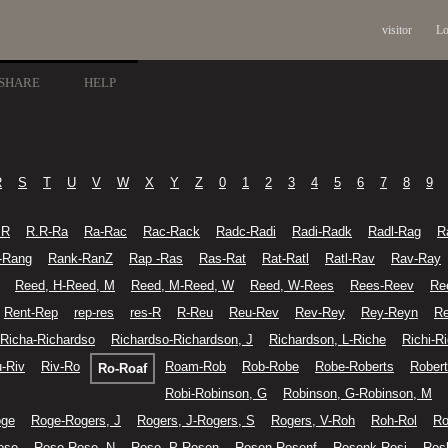
visitor
Lo
SHARE
HELP
R
S
T
U
V
W
X
Y
Z
0
1
2
3
4
5
6
7
8
9
.R
R.R-Ra
Ra-Rac
Rac-Rack
Radc-Radi
Radi-Radk
Radl-Rag
R
-Rang
Rank-RanZ
Rap -Ras
Ras-Rat
Rat-Ratl
Ratl-Rav
Rav-Ray
Reed, H-Reed, M
Reed, M-Reed, W
Reed, W-Rees
Rees-Reev
Re
Rent-Rep
rep-res
res-R
R-Reu
Reu-Rev
Rev-Rey
Rey-Reyn
Re
Richa-Richardso
Richardso-Richardson, J
Richardson, L-Riche
Richi-R
u-Riv
Riv-Ro
Roam-Rob
Rob-Robe
Robe-Roberts
Robert
Ro-Roaf
Robi-Robinson, G
Robinson, G-Robinson, M
oge
Roge-Rogers, J
Rogers, J-Rogers, S
Rogers, V-Roh
Roh-Rol
Ro
ose
Rose-Rose, N
Rose, P-Rosen
Rosen-Rosenf
Rosenk-Rosi
Ros