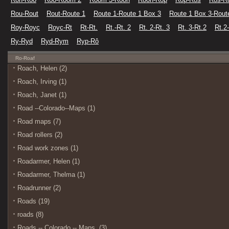
Rou-Rout
Rout-Route 1
Route 1-Route 1 Box 3
Route 1 Box 3-Rout
Roy-Royc
Royc-Rt
Rt-Rt.
Rt.-Rt. 2
Rt. 2-Rt. 3
Rt. 3-Rt.2
Rt.2
Ry-Ryd
Ryd-Rym
Ryp-Rô
Ro-Roaf
Roach, Helen (2)
Roach, Irving (1)
Roach, Janet (1)
Road --Colorado--Maps (1)
Road maps (7)
Road rollers (2)
Road work zones (1)
Roadarmer, Helen (1)
Roadarmer, Thelma (1)
Roadrunner (2)
Roads (19)
roads (8)
Roads -- Colorado -- Maps. (3)