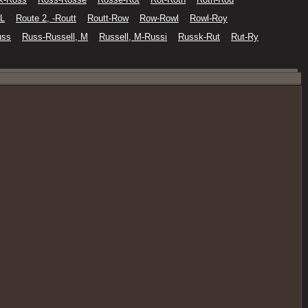
 L
Route 2, -Routt
Routt-Row
Row-Rowl
Rowl-Roy
uss
Russ-Russell, M
Russell, M-Russi
Russk-Rut
Rut-Ry