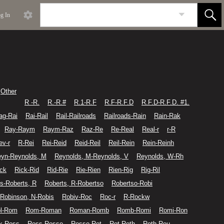
g In
Other
R -R.
R.-R.#
R.1-R.F
R.F-R.F.D
R.F.D-R.F.D. #1.
ag-Rai
Rai-Rail
Rail-Railroads
Railroads-Rain
Rain-Rak
Ray-Raym
Raym-Raz
Raz-Re
Re-Real
Real-r
r-R
ev-r
R-Rei
Rei-Reid
Reid-Reil
Reil-Rein
Rein-Reinh
yn-Reynolds, M
Reynolds, M-Reynolds, V
Reynolds, W-Rh
ick
Rick-Rid
Rid-Rie
Rie-Rien
Rien-Rig
Rig-Ril
s-Roberts, R
Roberts, R-Robertso
Robertso-Robi
Robinson, N-Robis
Robiv-Roc
Roc-r
R-Rockw
l-Rom
Rom-Roman
Roman-Romb
Romb-Romi
Romi-Ron
k-Ross
Ross-Rosse
Rosse-Rot
Rot-Roth
Roth-Rou