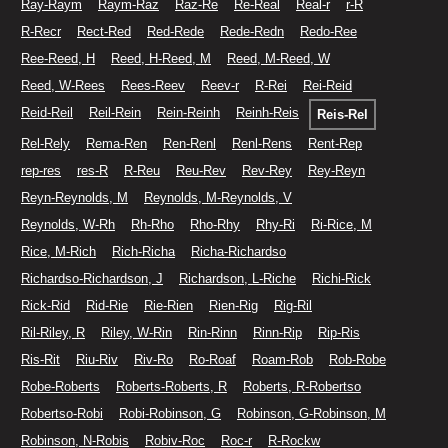
Ray-Raym
Raym-Raz
Raz-Re
Re-Real
Real-r
r-R
R-Recr
Rect-Red
Red-Rede
Rede-Redn
Redo-Ree
Ree-Reed, H
Reed, H-Reed, M
Reed, M-Reed, W
Reed, W-Rees
Rees-Reev
Reev-r
R-Rei
Rei-Reid
Reid-Reil
Reil-Rein
Rein-Reinh
Reinh-Reis
Reis-Rel
Rel-Rely
Rema-Ren
Ren-Renl
Renl-Rens
Rent-Rep
rep-res
res-R
R-Reu
Reu-Rev
Rev-Rey
Rey-Reyn
Reyn-Reynolds, M
Reynolds, M-Reynolds, V
Reynolds, W-Rh
Rh-Rho
Rho-Rhy
Rhy-Ri
Ri-Rice, M
Rice, M-Rich
Rich-Richa
Richa-Richardso
Richardso-Richardson, J
Richardson, L-Riche
Richi-Rick
Rick-Rid
Rid-Rie
Rie-Rien
Rien-Rig
Rig-Ril
Ril-Riley, R
Riley, W-Rin
Rin-Rinn
Rinn-Rip
Rip-Ris
Ris-Rit
Riu-Riv
Riv-Ro
Ro-Roaf
Roam-Rob
Rob-Robe
Robe-Roberts
Roberts-Roberts, R
Roberts, R-Robertso
Robertso-Robi
Robi-Robinson, G
Robinson, G-Robinson, M
Robinson, N-Robis
Robiv-Roc
Roc-r
R-Rockw