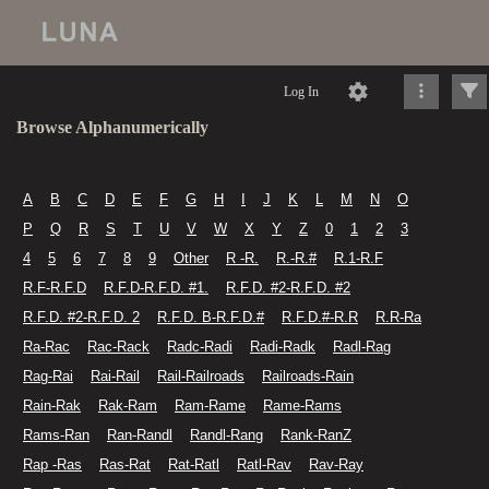
Log In
Browse Alphanumerically
A
B
C
D
E
F
G
H
I
J
K
L
M
N
O
P
Q
R
S
T
U
V
W
X
Y
Z
0
1
2
3
4
5
6
7
8
9
Other
R -R.
R.-R.#
R.1-R.F
R.F-R.F.D
R.F.D-R.F.D. #1.
R.F.D. #2-R.F.D. #2
R.F.D. #2-R.F.D. 2
R.F.D. B-R.F.D.#
R.F.D.#-R.R
R.R-Ra
Ra-Rac
Rac-Rack
Radc-Radi
Radi-Radk
Radl-Rag
Rag-Rai
Rai-Rail
Rail-Railroads
Railroads-Rain
Rain-Rak
Rak-Ram
Ram-Rame
Rame-Rams
Rams-Ran
Ran-Randl
Randl-Rang
Rank-RanZ
Rap -Ras
Ras-Rat
Rat-Ratl
Ratl-Rav
Rav-Ray