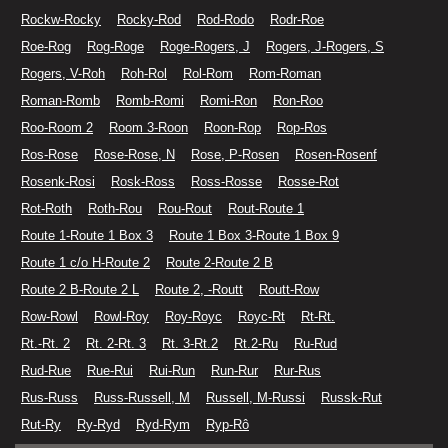
Rockw-Rocky
Rocky-Rod
Rod-Rodo
Rodr-Roe
Roe-Rog
Rog-Roge
Roge-Rogers, J
Rogers, J-Rogers, S
Rogers, V-Roh
Roh-Rol
Rol-Rom
Rom-Roman
Roman-Romb
Romb-Romi
Romi-Ron
Ron-Roo
Roo-Room 2
Room 3-Roon
Roon-Rop
Rop-Ros
Ros-Rose
Rose-Rose, N
Rose, P-Rosen
Rosen-Rosenf
Rosenk-Rosi
Rosk-Ross
Ross-Rosse
Rosse-Rot
Rot-Roth
Roth-Rou
Rou-Rout
Rout-Route 1
Route 1-Route 1 Box 3
Route 1 Box 3-Route 1 Box 9
Route 1 c/o H-Route 2
Route 2-Route 2 B
Route 2 B-Route 2 L
Route 2, -Routt
Routt-Row
Row-Rowl
Rowl-Roy
Roy-Royc
Royc-Rt
Rt-Rt.
Rt.-Rt. 2
Rt. 2-Rt. 3
Rt. 3-Rt.2
Rt.2-Ru
Ru-Rud
Rud-Rue
Rue-Rui
Rui-Run
Run-Rur
Rur-Rus
Rus-Russ
Russ-Russell, M
Russell, M-Russi
Russk-Rut
Rut-Ry
Ry-Ryd
Ryd-Rym
Ryp-Rô