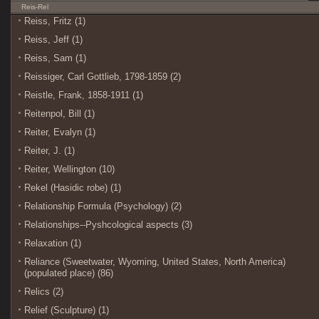
Reis-Rel
Reiss, Fritz (1)
Reiss, Jeff (1)
Reiss, Sam (1)
Reissiger, Carl Gottlieb, 1798-1859 (2)
Reistle, Frank, 1858-1911 (1)
Reitenpol, Bill (1)
Reiter, Evalyn (1)
Reiter, J. (1)
Reiter, Wellington (10)
Rekel (Hasidic robe) (1)
Relationship Formula (Psychology) (2)
Relationships--Pyshcological aspects (3)
Relaxation (1)
Reliance (Sweetwater, Wyoming, United States, North America)
(populated place) (86)
Relics (2)
Relief (Sculpture) (1)