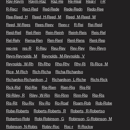
Ray-Raym
Raym-Raz
Raz-Re
Re-Real
Real-r
r-R
R-Recr
Rect-Red
Red-Rede
Rede-Redn
Redo-Ree
Ree-Reed, H
Reed, H-Reed, M
Reed, M-Reed, W
Reed, W-Rees
Rees-Reev
Reev-r
R-Rei
Rei-Reid
Reid-Reil
Reil-Rein
Rein-Reinh
Reinh-Reis
Reis-Rel
Rel-Rely
Rema-Ren
Ren-Renl
Renl-Rens
Rent-Rep
rep-res
res-R
R-Reu
Reu-Rev
Rev-Rey
Rey-Reyn
Reyn-Reynolds, M
Reynolds, M-Reynolds, V
Reynolds, W-Rh
Rh-Rho
Rho-Rhy
Rhy-Ri
Ri-Rice, M
Rice, M-Rich
Rich-Richa
Richa-Richardso
Richardso-Richardson, J
Richardson, L-Riche
Richi-Rick
Rick-Rid
Rid-Rie
Rie-Rien
Rien-Rig
Rig-Ril
Ril-Riley, R
Riley, W-Rin
Rin-Rinn
Rinn-Rip
Rip-Ris
Ris-Rit
Riu-Riv
Riv-Ro
Ro-Roaf
Roam-Rob
Rob-Robe
Robe-Roberts
Roberts-Roberts, R
Roberts, R-Robertso
Robertso-Robi
Robi-Robinson, G
Robinson, G-Robinson, M
Robinson, N-Robis
Robiv-Roc
Roc-r
R-Rockw