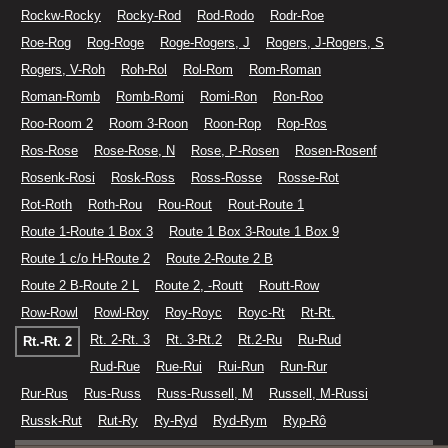
Rockw-Rocky
Rocky-Rod
Rod-Rodo
Rodr-Roe
Roe-Rog
Rog-Roge
Roge-Rogers, J
Rogers, J-Rogers, S
Rogers, V-Roh
Roh-Rol
Rol-Rom
Rom-Roman
Roman-Romb
Romb-Romi
Romi-Ron
Ron-Roo
Roo-Room 2
Room 3-Roon
Roon-Rop
Rop-Ros
Ros-Rose
Rose-Rose, N
Rose, P-Rosen
Rosen-Rosenf
Rosenk-Rosi
Rosk-Ross
Ross-Rosse
Rosse-Rot
Rot-Roth
Roth-Rou
Rou-Rout
Rout-Route 1
Route 1-Route 1 Box 3
Route 1 Box 3-Route 1 Box 9
Route 1 c/o H-Route 2
Route 2-Route 2 B
Route 2 B-Route 2 L
Route 2, -Routt
Routt-Row
Row-Rowl
Rowl-Roy
Roy-Royc
Royc-Rt
Rt-Rt.
Rt. 2-Rt. 3
Rt. 3-Rt.2
Rt.2-Ru
Ru-Rud
Rt.-Rt. 2
Rud-Rue
Rue-Rui
Rui-Run
Run-Rur
Rur-Rus
Rus-Russ
Russ-Russell, M
Russell, M-Russi
Russk-Rut
Rut-Ry
Ry-Ryd
Ryd-Rym
Ryp-Rô