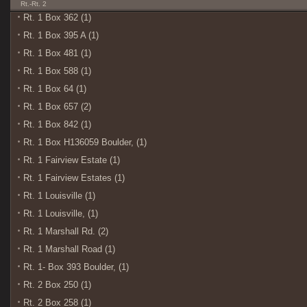
Rt.-Rt. 2
Rt. 1 Box 362 (1)
Rt. 1 Box 395 A (1)
Rt. 1 Box 481 (1)
Rt. 1 Box 588 (1)
Rt. 1 Box 64 (1)
Rt. 1 Box 657 (2)
Rt. 1 Box 842 (1)
Rt. 1 Box H136059 Boulder, (1)
Rt. 1 Fairview Estate (1)
Rt. 1 Fairview Estates (1)
Rt. 1 Louisville (1)
Rt. 1 Louisville, (1)
Rt. 1 Marshall Rd. (2)
Rt. 1 Marshall Road (1)
Rt. 1- Box 393 Boulder, (1)
Rt. 2 Box 250 (1)
Rt. 2 Box 258 (1)