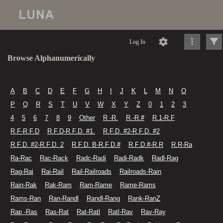
Log In
Browse Alphanumerically
A
B
C
D
E
F
G
H
I
J
K
L
M
N
O
P
Q
R
S
T
U
V
W
X
Y
Z
0
1
2
3
4
5
6
7
8
9
Other
R -R.
R.-R.#
R.1-R.F
R.F-R.F.D
R.F.D-R.F.D. #1.
R.F.D. #2-R.F.D. #2
R.F.D. #2-R.F.D. 2
R.F.D. B-R.F.D.#
R.F.D.#-R.R
R.R-Ra
Ra-Rac
Rac-Rack
Radc-Radi
Radi-Radk
Radl-Rag
Rag-Rai
Rai-Rail
Rail-Railroads
Railroads-Rain
Rain-Rak
Rak-Ram
Ram-Rame
Rame-Rams
Rams-Ran
Ran-Randl
Randl-Rang
Rank-RanZ
Rap -Ras
Ras-Rat
Rat-Ratl
Ratl-Rav
Rav-Ray