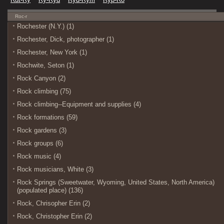
Roc-r
Rochester (N.Y.) (1)
Rochester, Dick, photographer (1)
Rochester, New York (1)
Rochwite, Seton (1)
Rock Canyon (2)
Rock climbing (75)
Rock climbing--Equipment and supplies (4)
Rock formations (59)
Rock gardens (3)
Rock groups (6)
Rock music (4)
Rock musicians, White (3)
Rock Springs (Sweetwater, Wyoming, United States, North America)
(populated place) (136)
Rock, Chrisopher Erin (2)
Rock, Christopher Erin (2)