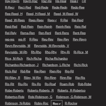
Ray-Raym
Raym-Raz
Raz-Re
Re-Real
Real-r
r-R
R-Recr
Rect-Red
Red-Rede
Rede-Redn
Redo-Ree
Ree-Reed, H
Reed, H-Reed, M
Reed, M-Reed, W
Reed, W-Rees
Rees-Reev
Reev-r
R-Rei
Rei-Reid
Reid-Reil
Reil-Rein
Rein-Reinh
Reinh-Reis
Reis-Rel
Rel-Rely
Rema-Ren
Ren-Renl
Renl-Rens
Rent-Rep
rep-res
res-R
R-Reu
Reu-Rev
Rev-Rey
Rey-Reyn
Reyn-Reynolds, M
Reynolds, M-Reynolds, V
Reynolds, W-Rh
Rh-Rho
Rho-Rhy
Rhy-Ri
Ri-Rice, M
Rice, M-Rich
Rich-Richa
Richa-Richardso
Richardso-Richardson, J
Richardson, L-Riche
Richi-Rick
Rick-Rid
Rid-Rie
Rie-Rien
Rien-Rig
Rig-Ril
Ril-Riley, R
Riley, W-Rin
Rin-Rinn
Rinn-Rip
Rip-Ris
Ris-Rit
Riu-Riv
Riv-Ro
Ro-Roaf
Roam-Rob
Rob-Robe
Robe-Roberts
Roberts-Roberts, R
Roberts, R-Robertso
Robertso-Robi
Robi-Robinson, G
Robinson, G-Robinson, M
Robinson, N-Robis
Robiv-Roc
R-Rockw
Roc-r