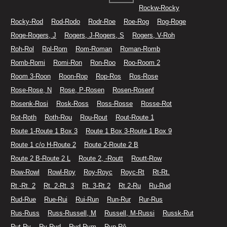
Rockw-Rocky
Rocky-Rod
Rod-Rodo
Rodr-Roe
Roe-Rog
Rog-Roge
Roge-Rogers, J
Rogers, J-Rogers, S
Rogers, V-Roh
Roh-Rol
Rol-Rom
Rom-Roman
Roman-Romb
Romb-Romi
Romi-Ron
Ron-Roo
Roo-Room 2
Room 3-Roon
Roon-Rop
Rop-Ros
Ros-Rose
Rose-Rose, N
Rose, P-Rosen
Rosen-Rosenf
Rosenk-Rosi
Rosk-Ross
Ross-Rosse
Rosse-Rot
Rot-Roth
Roth-Rou
Rou-Rout
Rout-Route 1
Route 1-Route 1 Box 3
Route 1 Box 3-Route 1 Box 9
Route 1 c/o H-Route 2
Route 2-Route 2 B
Route 2 B-Route 2 L
Route 2, -Routt
Routt-Row
Row-Rowl
Rowl-Roy
Roy-Royc
Royc-Rt
Rt-Rt.
Rt.-Rt. 2
Rt. 2-Rt. 3
Rt. 3-Rt.2
Rt.2-Ru
Ru-Rud
Rud-Rue
Rue-Rui
Rui-Run
Run-Rur
Rur-Rus
Rus-Russ
Russ-Russell, M
Russell, M-Russi
Russk-Rut
Rut-Ry
Ry-Ryd
Ryd-Rym
Ryp-Rô