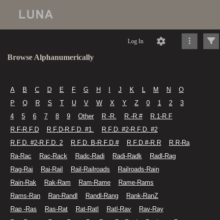
Log In
Browse Alphanumerically
A
B
C
D
E
F
G
H
I
J
K
L
M
N
O
P
Q
R
S
T
U
V
W
X
Y
Z
0
1
2
3
4
5
6
7
8
9
Other
R -R.
R.-R.#
R.1-R.F
R.F-R.F.D
R.F.D-R.F.D. #1.
R.F.D. #2-R.F.D. #2
R.F.D. #2-R.F.D. 2
R.F.D. B-R.F.D.#
R.F.D.#-R.R
R.R-Ra
Ra-Rac
Rac-Rack
Radc-Radi
Radi-Radk
Radl-Rag
Rag-Rai
Rai-Rail
Rail-Railroads
Railroads-Rain
Rain-Rak
Rak-Ram
Ram-Rame
Rame-Rams
Rams-Ran
Ran-Randl
Randl-Rang
Rank-RanZ
Rap -Ras
Ras-Rat
Rat-Ratl
Ratl-Rav
Rav-Ray