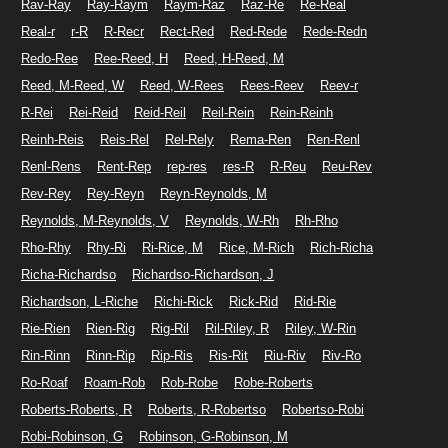
Rav-Ray
Ray-Raym
Raym-Raz
Raz-Re
Re-Real
Real-r
r-R
R-Recr
Rect-Red
Red-Rede
Rede-Redn
Redo-Ree
Ree-Reed, H
Reed, H-Reed, M
Reed, M-Reed, W
Reed, W-Rees
Rees-Reev
Reev-r
R-Rei
Rei-Reid
Reid-Reil
Reil-Rein
Rein-Reinh
Reinh-Reis
Reis-Rel
Rel-Rely
Rema-Ren
Ren-Renl
Renl-Rens
Rent-Rep
rep-res
res-R
R-Reu
Reu-Rev
Rev-Rey
Rey-Reyn
Reyn-Reynolds, M
Reynolds, M-Reynolds, V
Reynolds, W-Rh
Rh-Rho
Rho-Rhy
Rhy-Ri
Ri-Rice, M
Rice, M-Rich
Rich-Richa
Richa-Richardso
Richardso-Richardson, J
Richardson, L-Riche
Richi-Rick
Rick-Rid
Rid-Rie
Rie-Rien
Rien-Rig
Rig-Ril
Ril-Riley, R
Riley, W-Rin
Rin-Rinn
Rinn-Rip
Rip-Ris
Ris-Rit
Riu-Riv
Riv-Ro
Ro-Roaf
Roam-Rob
Rob-Robe
Robe-Roberts
Roberts-Roberts, R
Roberts, R-Robertso
Robertso-Robi
Robi-Robinson, G
Robinson, G-Robinson, M