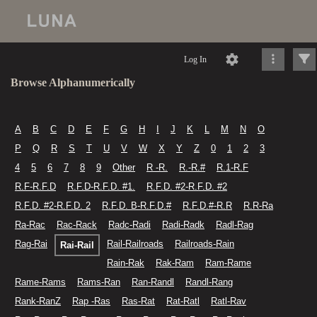
Log In
Browse Alphanumerically
A
B
C
D
E
F
G
H
I
J
K
L
M
N
O
P
Q
R
S
T
U
V
W
X
Y
Z
0
1
2
3
4
5
6
7
8
9
Other
R -R.
R.-R.#
R.1-R.F
R.F-R.F.D
R.F.D-R.F.D. #1.
R.F.D. #2-R.F.D. #2
R.F.D. #2-R.F.D. 2
R.F.D. B-R.F.D.#
R.F.D.#-R.R
R.R-Ra
Ra-Rac
Rac-Rack
Radc-Radi
Radi-Radk
Radl-Rag
Rag-Rai
Rail-Railroads
Railroads-Rain
Rai-Rail
Rain-Rak
Rak-Ram
Ram-Rame
Rame-Rams
Rams-Ran
Ran-Randl
Randl-Rang
Rank-RanZ
Rap -Ras
Ras-Rat
Rat-Ratl
Ratl-Rav