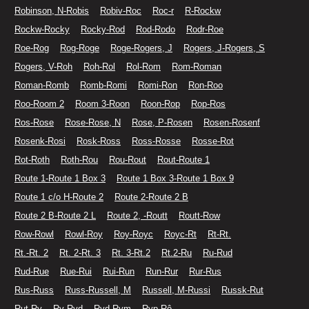
Robinson, N-Robis
Robiv-Roc
Roc-r
R-Rockw
Rockw-Rocky
Rocky-Rod
Rod-Rodo
Rodr-Roe
Roe-Rog
Rog-Roge
Roge-Rogers, J
Rogers, J-Rogers, S
Rogers, V-Roh
Roh-Rol
Rol-Rom
Rom-Roman
Roman-Romb
Romb-Romi
Romi-Ron
Ron-Roo
Roo-Room 2
Room 3-Roon
Roon-Rop
Rop-Ros
Ros-Rose
Rose-Rose, N
Rose, P-Rosen
Rosen-Rosenf
Rosenk-Rosi
Rosk-Ross
Ross-Rosse
Rosse-Rot
Rot-Roth
Roth-Rou
Rou-Rout
Rout-Route 1
Route 1-Route 1 Box 3
Route 1 Box 3-Route 1 Box 9
Route 1 c/o H-Route 2
Route 2-Route 2 B
Route 2 B-Route 2 L
Route 2, -Routt
Routt-Row
Row-Rowl
Rowl-Roy
Roy-Royc
Royc-Rt
Rt-Rt.
Rt.-Rt. 2
Rt. 2-Rt. 3
Rt. 3-Rt.2
Rt.2-Ru
Ru-Rud
Rud-Rue
Rue-Rui
Rui-Run
Run-Rur
Rur-Rus
Rus-Russ
Russ-Russell, M
Russell, M-Russi
Russk-Rut
Rut-Ry
Ry-Ryd
Ryd-Rym
Ryp-Rô