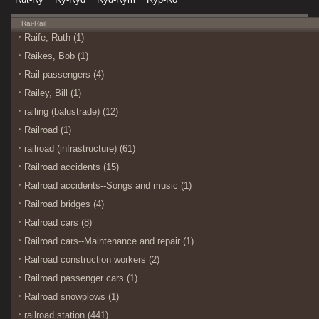
Rai-Rail
Raife, Ruth (1)
Raikes, Bob (1)
Rail passengers (4)
Railey, Bill (1)
railing (balustrade) (12)
Railroad (1)
railroad (infrastructure) (61)
Railroad accidents (15)
Railroad accidents--Songs and music (1)
Railroad bridges (4)
Railroad cars (8)
Railroad cars--Maintenance and repair (1)
Railroad construction workers (2)
Railroad passenger cars (1)
Railroad snowplows (1)
railroad station (441)