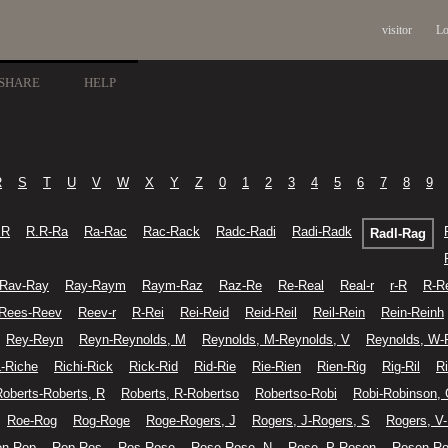
visitor
Lo
SHARE
HELP
R
S
T
U
V
W
X
Y
Z
0
1
2
3
4
5
6
7
8
9
.R
R.R-Ra
Ra-Rac
Rac-Rack
Radc-Radi
Radi-Radk
Radl-Rag
Rav-Ray
Ray-Raym
Raym-Raz
Raz-Re
Re-Real
Real-r
r-R
R-R
Rees-Reev
Reev-r
R-Rei
Rei-Reid
Reid-Reil
Reil-Rein
Rein-Reinh
Rey-Reyn
Reyn-Reynolds, M
Reynolds, M-Reynolds, V
Reynolds, W-
L-Riche
Richi-Rick
Rick-Rid
Rid-Rie
Rie-Rien
Rien-Rig
Rig-Ril
Ri
Roberts-Roberts, R
Roberts, R-Robertso
Robertso-Robi
Robi-Robinson,
Roe-Rog
Rog-Roge
Roge-Rogers, J
Rogers, J-Rogers, S
Rogers, V
on-Rop
Rop-Ros
Ros-Rose
Rose-Rose, N
Rose, P-Rosen
Rosen-Ro