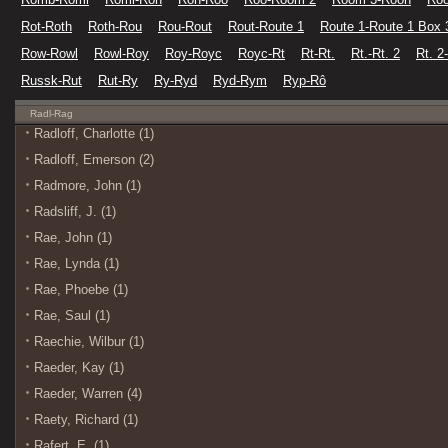
Rot-Roth
Roth-Rou
Rou-Rout
Rout-Route 1
Route 1-Route 1 Box 
Row-Rowl
Rowl-Roy
Roy-Royc
Royc-Rt
Rt-Rt.
Rt.-Rt. 2
Rt. 2
Russk-Rut
Rut-Ry
Ry-Ryd
Ryd-Rym
Ryp-Rô
Radl-Rag
Radloff, Charlotte (1)
Radloff, Emerson (2)
Radmore, John (1)
Radsliff, J. (1)
Rae, John (1)
Rae, Lynda (1)
Rae, Phoebe (1)
Rae, Saul (1)
Raechie, Wilbur (1)
Raeder, Kay (1)
Raeder, Warren (4)
Raety, Richard (1)
Rafert, E. (1)