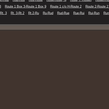
3
Route 1 Box 3-Route 1 Box 9
Route 1 c/o H-Route 2
Route 2-Route 2
-Rt. 3
Rt. 3-Rt.2
Rt.2-Ru
Ru-Rud
Rud-Rue
Rue-Rui
Rui-Run
Run