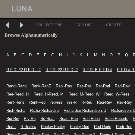
COLLECTIONS
EXPLORE
CREATE
Browse Alphanumerically
A
B
C
D
E
F
G
H
I
J
K
L
M
N
O
P
Q
R.F.D. #2-R.F.D. #2
R.F.D. #2-R.F.D. 2
R.F.D. B-R.F.D.#
R.F.D.#-R
Randl-Rang
Rank-RanZ
Rap -Ras
Ras-Rat
Rat-Ratl
Ratl-Rav
Ree-Reed, H
Reed, H-Reed, M
Reed, M-Reed, W
Reed, W-Rees
Renl-Rens
Rent-Rep
rep-res
res-R
R-Reu
Reu-Rev
Rev-Rey
Rich-Richa
Richa-Richardso
Richardso-Richardson, J
Richardson, 
Riu-Riv
Riv-Ro
Ro-Roaf
Roam-Rob
Rob-Robe
Robe-Roberts
Roc-r
R-Rockw
Rockw-Rocky
Rocky-Rod
Rod-Rodo
Rodr-Roe
Romb-Romi
Romi-Ron
Ron-Roo
Roo-Room 2
Room 3-Roon
Ro