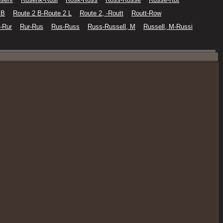
 B
Route 2 B-Route 2 L
Route 2, -Routt
Routt-Row
-Rur
Rur-Rus
Rus-Russ
Russ-Russell, M
Russell, M-Russi