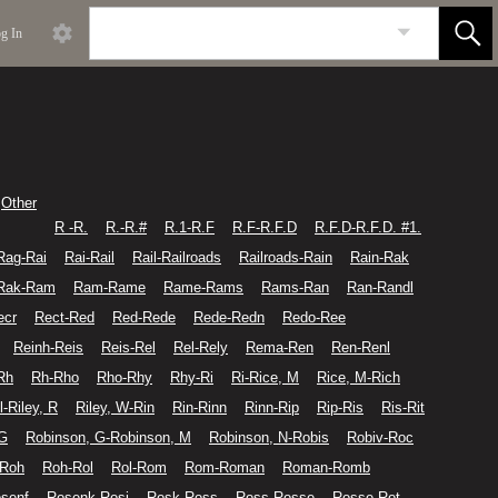
g In
Other
R -R.
R.-R.#
R.1-R.F
R.F-R.F.D
R.F.D-R.F.D. #1.
Rag-Rai
Rai-Rail
Rail-Railroads
Railroads-Rain
Rain-Rak
Rak-Ram
Ram-Rame
Rame-Rams
Rams-Ran
Ran-Randl
ecr
Rect-Red
Red-Rede
Rede-Redn
Redo-Ree
Reinh-Reis
Reis-Rel
Rel-Rely
Rema-Ren
Ren-Renl
Rh
Rh-Rho
Rho-Rhy
Rhy-Ri
Ri-Rice, M
Rice, M-Rich
l-Riley, R
Riley, W-Rin
Rin-Rinn
Rinn-Rip
Rip-Ris
Ris-Rit
 G
Robinson, G-Robinson, M
Robinson, N-Robis
Robiv-Roc
-Roh
Roh-Rol
Rol-Rom
Rom-Roman
Roman-Romb
senf
Rosenk-Rosi
Rosk-Ross
Ross-Rosse
Rosse-Rot