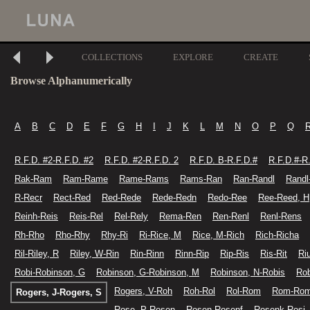
COLLECTIONS
EXPLORE
CREATE
Browse Alphanumerically
A
B
C
D
E
F
G
H
I
J
K
L
M
N
O
P
Q
R.F.D. #2-R.F.D. #2
R.F.D. #2-R.F.D. 2
R.F.D. B-R.F.D.#
R.F.D.#-R
Rak-Ram
Ram-Rame
Rame-Rams
Rams-Ran
Ran-Randl
Randl
R-Recr
Rect-Red
Red-Rede
Rede-Redn
Redo-Ree
Ree-Reed, H
Reinh-Reis
Reis-Rel
Rel-Rely
Rema-Ren
Ren-Renl
Renl-Rens
Rh-Rho
Rho-Rhy
Rhy-Ri
Ri-Rice, M
Rice, M-Rich
Rich-Richa
Ril-Riley, R
Riley, W-Rin
Rin-Rinn
Rinn-Rip
Rip-Ris
Ris-Rit
Ri
Robi-Robinson, G
Robinson, G-Robinson, M
Robinson, N-Robis
Rob
Rogers, V-Roh
Roh-Rol
Rol-Rom
Rom-Ro
Rogers, J-Rogers, S
Rose, P-Rosen
Rosen-Rosenf
Rosenk-Rosi