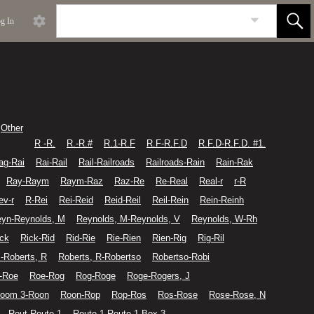
g In
Other
R -R.
R.-R.#
R.1-R.F
R.F-R.F.D
R.F.D-R.F.D. #1.
ag-Rai
Rai-Rail
Rail-Railroads
Railroads-Rain
Rain-Rak
Ray-Raym
Raym-Raz
Raz-Re
Re-Real
Real-r
r-R
ev-r
R-Rei
Rei-Reid
Reid-Reil
Reil-Rein
Rein-Reinh
yn-Reynolds, M
Reynolds, M-Reynolds, V
Reynolds, W-Rh
ick
Rick-Rid
Rid-Rie
Rie-Rien
Rien-Rig
Rig-Ril
-Roberts, R
Roberts, R-Robertso
Robertso-Robi
-Roe
Roe-Rog
Rog-Roge
Roge-Rogers, J
oom 3-Roon
Roon-Rop
Rop-Ros
Ros-Rose
Rose-Rose, N
Rout-Route 1
Route 1-Route 1 Box 3