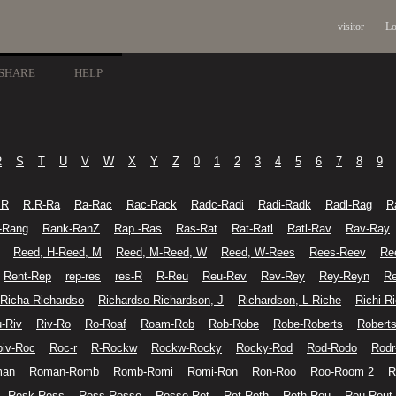
visitor
Lo
SHARE
HELP
R
S
T
U
V
W
X
Y
Z
0
1
2
3
4
5
6
7
8
9
.R
R.R-Ra
Ra-Rac
Rac-Rack
Radc-Radi
Radi-Radk
Radl-Rag
R
-Rang
Rank-RanZ
Rap -Ras
Ras-Rat
Rat-Ratl
Ratl-Rav
Rav-Ray
Reed, H-Reed, M
Reed, M-Reed, W
Reed, W-Rees
Rees-Reev
Re
Rent-Rep
rep-res
res-R
R-Reu
Reu-Rev
Rev-Rey
Rey-Reyn
Re
Richa-Richardso
Richardso-Richardson, J
Richardson, L-Riche
Richi-R
u-Riv
Riv-Ro
Ro-Roaf
Roam-Rob
Rob-Robe
Robe-Roberts
Roberts
iv-Roc
Roc-r
R-Rockw
Rockw-Rocky
Rocky-Rod
Rod-Rodo
Rodr
man
Roman-Romb
Romb-Romi
Romi-Ron
Ron-Roo
Roo-Room 2
R
Rosk-Ross
Ross-Rosse
Rosse-Rot
Rot-Roth
Roth-Rou
Rou-Rout