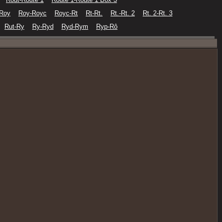
-Roy
Roy-Royc
Royc-Rt
Rt-Rt.
Rt.-Rt. 2
Rt. 2-Rt. 3
Rut-Ry
Ry-Ryd
Ryd-Rym
Ryp-Rô