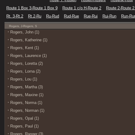
Route 1 Box 3-Route 1 Box 9
Route 1 c/o H-Route 2
Route 2-Route 2
Rt. 3-Rt.2
Rt.2-Ru
Ru-Rud
Rud-Rue
Rue-Rui
Rui-Run
Run-Ru
Rogers, J-Rogers, S
Rogers, John (1)
Rogers, Katherine (1)
Rogers, Kent (1)
Rogers, Laurence (1)
Rogers, Loretta (2)
Rogers, Lorna (2)
Rogers, Lou (1)
Rogers, Martha (3)
Rogers, Maxine (1)
Rogers, Norma (1)
Rogers, Norman (1)
Rogers, Opal (1)
Rogers, Paul (1)
Rogers, Ranger (3)