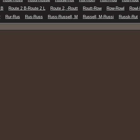
 B
Route 2 B-Route 2 L
Route 2, -Routt
Routt-Row
Row-Rowl
Rowl
r
Rur-Rus
Rus-Russ
Russ-Russell, M
Russell, M-Russi
Russk-Rut