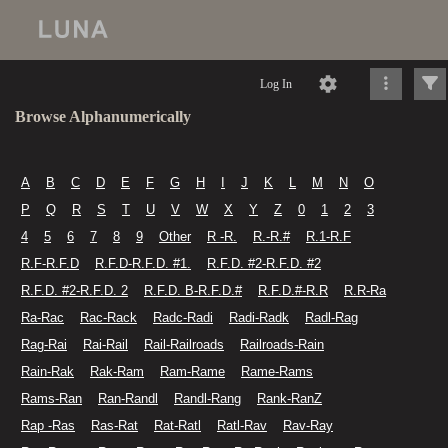
Log In
Browse Alphanumerically
A
B
C
D
E
F
G
H
I
J
K
L
M
N
O
P
Q
R
S
T
U
V
W
X
Y
Z
0
1
2
3
4
5
6
7
8
9
Other
R -R.
R.-R.#
R.1-R.F
R.F-R.F.D
R.F.D-R.F.D. #1.
R.F.D. #2-R.F.D. #2
R.F.D. #2-R.F.D. 2
R.F.D. B-R.F.D.#
R.F.D.#-R.R
R.R-Ra
Ra-Rac
Rac-Rack
Radc-Radi
Radi-Radk
Radl-Rag
Rag-Rai
Rai-Rail
Rail-Railroads
Railroads-Rain
Rain-Rak
Rak-Ram
Ram-Rame
Rame-Rams
Rams-Ran
Ran-Randl
Randl-Rang
Rank-RanZ
Rap -Ras
Ras-Rat
Rat-Ratl
Ratl-Rav
Rav-Ray