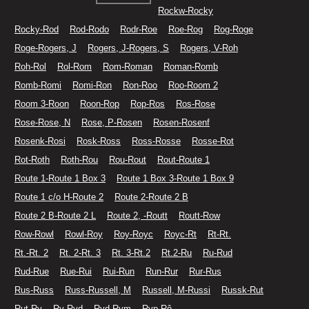
Rockw-Rocky
Rocky-Rod
Rod-Rodo
Rodr-Roe
Roe-Rog
Rog-Roge
Roge-Rogers, J
Rogers, J-Rogers, S
Rogers, V-Roh
Roh-Rol
Rol-Rom
Rom-Roman
Roman-Romb
Romb-Romi
Romi-Ron
Ron-Roo
Roo-Room 2
Room 3-Roon
Roon-Rop
Rop-Ros
Ros-Rose
Rose-Rose, N
Rose, P-Rosen
Rosen-Rosenf
Rosenk-Rosi
Rosk-Ross
Ross-Rosse
Rosse-Rot
Rot-Roth
Roth-Rou
Rou-Rout
Rout-Route 1
Route 1-Route 1 Box 3
Route 1 Box 3-Route 1 Box 9
Route 1 c/o H-Route 2
Route 2-Route 2 B
Route 2 B-Route 2 L
Route 2, -Routt
Routt-Row
Row-Rowl
Rowl-Roy
Roy-Royc
Royc-Rt
Rt-Rt.
Rt.-Rt. 2
Rt. 2-Rt. 3
Rt. 3-Rt.2
Rt.2-Ru
Ru-Rud
Rud-Rue
Rue-Rui
Rui-Run
Run-Rur
Rur-Rus
Rus-Russ
Russ-Russell, M
Russell, M-Russi
Russk-Rut
Rut-Ry
Ry-Ryd
Ryd-Rym
Ryp-Rô