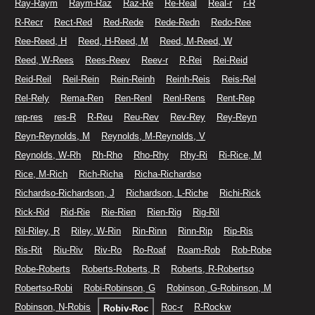
Ray-Raym
Raym-Raz
Raz-Re
Re-Real
Real-r
r-R
R-Recr
Rect-Red
Red-Rede
Rede-Redn
Redo-Ree
Ree-Reed, H
Reed, H-Reed, M
Reed, M-Reed, W
Reed, W-Rees
Rees-Reev
Reev-r
R-Rei
Rei-Reid
Reid-Reil
Reil-Rein
Rein-Reinh
Reinh-Reis
Reis-Rel
Rel-Rely
Rema-Ren
Ren-Renl
Renl-Rens
Rent-Rep
rep-res
res-R
R-Reu
Reu-Rev
Rev-Rey
Rey-Reyn
Reyn-Reynolds, M
Reynolds, M-Reynolds, V
Reynolds, W-Rh
Rh-Rho
Rho-Rhy
Rhy-Ri
Ri-Rice, M
Rice, M-Rich
Rich-Richa
Richa-Richardso
Richardso-Richardson, J
Richardson, L-Riche
Richi-Rick
Rick-Rid
Rid-Rie
Rie-Rien
Rien-Rig
Rig-Ril
Ril-Riley, R
Riley, W-Rin
Rin-Rinn
Rinn-Rip
Rip-Ris
Ris-Rit
Riu-Riv
Riv-Ro
Ro-Roaf
Roam-Rob
Rob-Robe
Robe-Roberts
Roberts-Roberts, R
Roberts, R-Robertso
Robertso-Robi
Robi-Robinson, G
Robinson, G-Robinson, M
Robinson, N-Robis
Roc-r
R-Rockw
Robiv-Roc