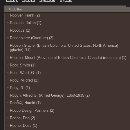
Robiv-Roc
Robiver, Frank (2)
Robledo, Julian (1)
Robotics (1)
Robsepierre (Overture) (3)
Robson Glacier (British Columbia, United States, North America)
(glacier) (11)
Robson, Mount (Province of British Columbia, Canada) (mountain) (1)
Robt. Smith (1)
Robt. Ward, G. (1)
Roby, Mildred (1)
Roby, R. (1)
Robyn, Alfred G. (Alfred George), 1860-1935 (2)
RobÃ©, Harold (1)
Rocco Design Partners (2)
Roche, Dan (2)
Roche, Dess (1)