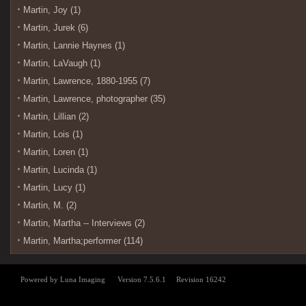
Martin, Joy (1)
Martin, Jurek (6)
Martin, Lannie Haynes (1)
Martin, LaVaugh (1)
Martin, Lawrence, 1880-1955 (7)
Martin, Lawrence, photographer (35)
Martin, Lillian (2)
Martin, Lois (1)
Martin, Loren (1)
Martin, Lucinda (1)
Martin, Lucy (1)
Martin, M. (2)
Martin, Martha -- Interviews (2)
Martin, Martha;performer (114)