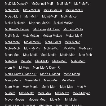
McD-McDonald?
McDonnell-McE
McE-McF
McF-McFe
Mcfe-McG
McG-McGin
McGin-McGo
McGo-McGu
McGu-McH
McI-McInt
McInt-McK
McK-McKe
McKe-McKeeh
McKeeh-McKel
McKel-McKen
McKen-McKenna,
McKenna,-McKenz
McKenz-McKi
McKi-McL
McL-McLau
McLea-McLeo
McLer-McM
McM-McMi
McMi-McMu
McMu-McN
McN-McNe
McNe-McP
McP-McPhi
McPhi-McT
McV-Me
Me-Mean
Mean-Mec
Med-Medi
Medi-Medin
Medin-Mee
Mee-Meh
Meh-Mei
Mei-Mel
Mel-Mello
Mello-Melu
Melv-Mem
mem-M
M-Men'
Men'-Men's Dorm R
Men's Dorm R-Men's R
Men's R-Mend
Mend-Meng
Meng-Mens
Mens-Ment
Menu-Mer
Mer-Mere
Mere-Merr
Merr-Merrit
Merrit-Mert
Mert-Mes
mes-M
M-Metc
Mete-Metz
Metz-Mex
Mex-Mext
Meye-Meyer
Meyer-Meyers
Meyers-Meyr
Meyr-Mi
Mi-Michi
Michi-Micr
Micr-Mid
Mid-Midm
Mids-Mig
Mig-Mil