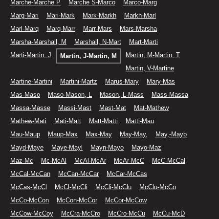
Marche-Marche P
Marche S-Marco
Marco-Marg
Marg-Mari
Mari-Mark
Mark-Markh
Markh-Marl
Marl-Marq
Marq-Marr
Marr-Mars
Mars-Marsha
Marsha-Marshall, M
Marshall, N-Mart
Mart-Marti
Marti-Martin, J
Martin, M-Martin, T
Martin, J-Martin, M
Martin, V-Martine
Martine-Martini
Martini-Martz
Marus-Mary
Mary-Mas
Mas-Maso
Maso-Mason, L
Mason, L-Mass
Mass-Massa
Massa-Masse
Massi-Mast
Mast-Mat
Mat-Mathew
Mathew-Mati
Mati-Matt
Matt-Matti
Matti-Mau
Mau-Maup
Maup-Max
Max-May
May-May,
May,-Mayb
Mayd-Maye
Maye-Mayl
Mayn-Mayo
Mayo-Maz
Maz-Mc
Mc-McAl
McAl-McAr
McAr-McC
McC-McCal
McCal-McCan
McCan-McCar
McCar-McCas
McCas-McCl
McCl-McCli
McCli-McClu
McClu-McCo
McCo-McCon
McCon-McCor
McCor-McCow
McCow-McCoy
McCra-McCro
McCro-McCu
McCu-McD