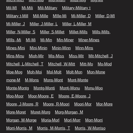
Mil-MI
Mi-Mili
Mili-Military
Military-Military t
Military t-Mill
Mill-Mille
MIlle-Mi
Mi-Miller, D
Miller, D-MI
Mi-Miller, J
Miller, J-Miller, L
Miller, L-Miller, M
Miller, N-Miller, S
Miller, S-Millet
Millet-Mills
Mills-Mills,
MIlls,-Mi
MI-Mi
Mi-Min
Min-Miner
Miner-Mines
Mines-Mini
Mini-Minin
Minin-Minn
Minn-Mins
Mins-Minu
Mioh-Mir
Mis-Miss
Miss-Mit
Mit-Mitchell, J
Mitchell, L-Mitchell, T
Mitchell, W-Mitt
Mitt-Mo
Mo-Mod
Moe-Mog
Moh-Moi
Mol-Molt
Molt-Mon
Mon-Mone
mone-M
M-Mons
Mons-Mont
Mont-Monte
Monte-Montg
Montg-Monti
Montj-Monu
Monu-Moo
Moo-Moor
Moor-Moore, E
Moore, E-Moore, J
Moore, J-Moore, R
Moore, R-Moori
Moori-Mor
Mor-More
More-Moret
Moret-Morg
Morg-Morgan, M
Morgan, M-Morge
Moria-Morl
Morl-Morr
Morr-Morri
Morri-Morris, M
Morris, M-Morris, T
Morris, W-Morriso