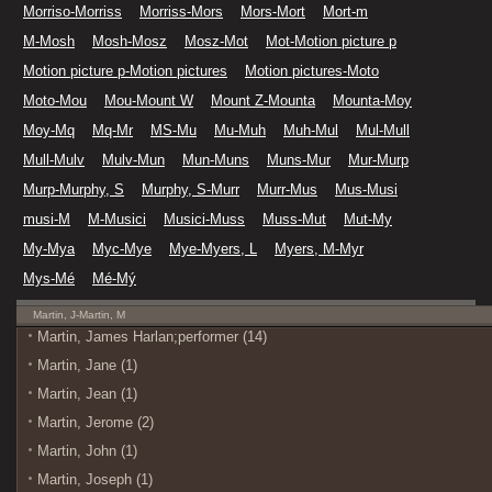
Morriso-Morriss
Morriss-Mors
Mors-Mort
Mort-m
M-Mosh
Mosh-Mosz
Mosz-Mot
Mot-Motion picture p
Motion picture p-Motion pictures
Motion pictures-Moto
Moto-Mou
Mou-Mount W
Mount Z-Mounta
Mounta-Moy
Moy-Mq
Mq-Mr
MS-Mu
Mu-Muh
Muh-Mul
Mul-Mull
Mull-Mulv
Mulv-Mun
Mun-Muns
Muns-Mur
Mur-Murp
Murp-Murphy, S
Murphy, S-Murr
Murr-Mus
Mus-Musi
musi-M
M-Musici
Musici-Muss
Muss-Mut
Mut-My
My-Mya
Myc-Mye
Mye-Myers, L
Myers, M-Myr
Mys-Mé
Mé-Mý
Martin, J-Martin, M
Martin, James Harlan;performer (14)
Martin, Jane (1)
Martin, Jean (1)
Martin, Jerome (2)
Martin, John (1)
Martin, Joseph (1)