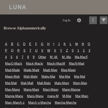
Log In
Browse Alphanumerically
A
B
C
D
E
F
G
H
I
J
K
L
M
N
O
P
Q
R
S
T
U
V
W
X
Y
Z
0
1
2
3
4
5
6
7
8
9
Other
M -M.
M.-Ma
Ma-MacF
MacG-Mack
Mack-Macki
Macki-MacM
MacN-Mad
Mad-Made
Made-Madr
Madr-Mag
Mag-Magn
Magn-Mah
Mah-Mahr
Mahu-Mai
Mai-Maj
Maj-Mal
Mal-Mali
Mali-Mall
Mall-Malo
Malo-Mam
Mam-Man
Man-Mang
Mang-Mani
Mani-Mann
Mann-Manne
Manne-Mans
Mans-Manu
manu-M
M-Mar
Mar-Marc
Marc-March o
March o-Marcha
Marcha-Marche