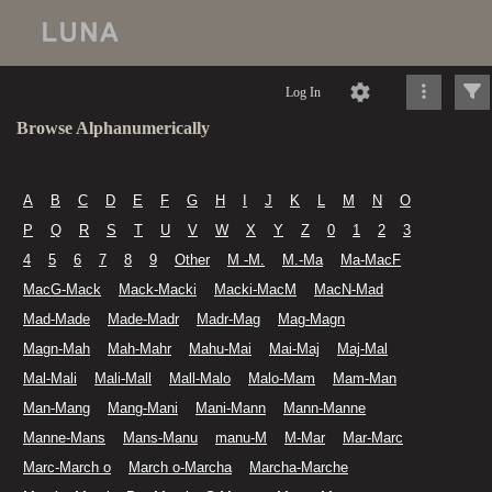
Log In
Browse Alphanumerically
A
B
C
D
E
F
G
H
I
J
K
L
M
N
O
P
Q
R
S
T
U
V
W
X
Y
Z
0
1
2
3
4
5
6
7
8
9
Other
M -M.
M.-Ma
Ma-MacF
MacG-Mack
Mack-Macki
Macki-MacM
MacN-Mad
Mad-Made
Made-Madr
Madr-Mag
Mag-Magn
Magn-Mah
Mah-Mahr
Mahu-Mai
Mai-Maj
Maj-Mal
Mal-Mali
Mali-Mall
Mall-Malo
Malo-Mam
Mam-Man
Man-Mang
Mang-Mani
Mani-Mann
Mann-Manne
Manne-Mans
Mans-Manu
manu-M
M-Mar
Mar-Marc
Marc-March o
March o-Marcha
Marcha-Marche