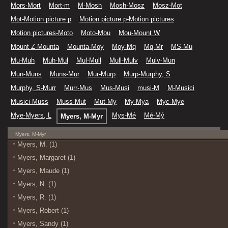
Mors-Mort
Mort-m
M-Mosh
Mosh-Mosz
Mosz-Mot
Mot-Motion picture p
Motion picture p-Motion pictures
Motion pictures-Moto
Moto-Mou
Mou-Mount W
Mount Z-Mounta
Mounta-Moy
Moy-Mq
Mq-Mr
MS-Mu
Mu-Muh
Muh-Mul
Mul-Mull
Mull-Mulv
Mulv-Mun
Mun-Muns
Muns-Mur
Mur-Murp
Murp-Murphy, S
Murphy, S-Murr
Murr-Mus
Mus-Musi
musi-M
M-Musici
Musici-Muss
Muss-Mut
Mut-My
My-Mya
Myc-Mye
Mye-Myers, L
Mys-Mé
Mé-Mý
Myers, M-Myr
Myers, M-Myr
Myers, M. (1)
Myers, Margaret (1)
Myers, Maude (1)
Myers, N. (1)
Myers, R. (1)
Myers, Robert (1)
Myers, Sandy (1)