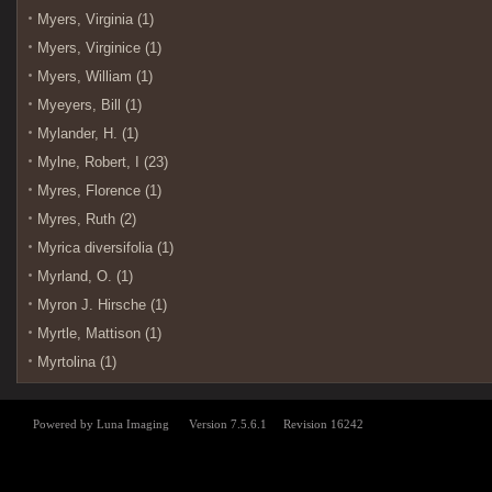
Myers, Virginia (1)
Myers, Virginice (1)
Myers, William (1)
Myeyers, Bill (1)
Mylander, H. (1)
Mylne, Robert, I (23)
Myres, Florence (1)
Myres, Ruth (2)
Myrica diversifolia (1)
Myrland, O. (1)
Myron J. Hirsche (1)
Myrtle, Mattison (1)
Myrtolina (1)