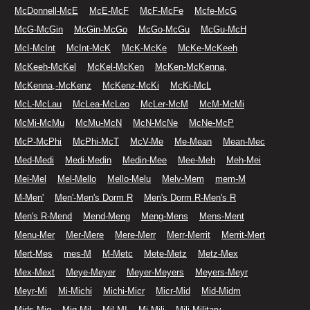
McDonnell-McE
McE-McF
McF-McFe
Mcfe-McG
McG-McGin
McGin-McGo
McGo-McGu
McGu-McH
McI-McInt
McInt-McK
McK-McKe
McKe-McKeeh
McKeeh-McKel
McKel-McKen
McKen-McKenna,
McKenna,-McKenz
McKenz-McKi
McKi-McL
McL-McLau
McLea-McLeo
McLer-McM
McM-McMi
McMi-McMu
McMu-McN
McN-McNe
McNe-McP
McP-McPhi
McPhi-McT
McV-Me
Me-Mean
Mean-Mec
Med-Medi
Medi-Medin
Medin-Mee
Mee-Meh
Meh-Mei
Mei-Mel
Mel-Mello
Mello-Melu
Melv-Mem
mem-M
M-Men'
Men'-Men's Dorm R
Men's Dorm R-Men's R
Men's R-Mend
Mend-Meng
Meng-Mens
Mens-Ment
Menu-Mer
Mer-Mere
Mere-Merr
Merr-Merrit
Merrit-Mert
Mert-Mes
mes-M
M-Metc
Mete-Metz
Metz-Mex
Mex-Mext
Meye-Meyer
Meyer-Meyers
Meyers-Meyr
Meyr-Mi
Mi-Michi
Michi-Micr
Micr-Mid
Mid-Midm
Mids-Mig
Mig-Mil
Mil-MI
Mi-Mili
Mili-Military