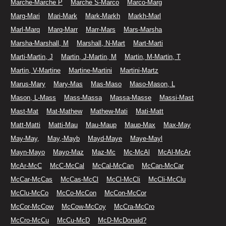
Marche-Marche P
Marche S-Marco
Marco-Marg
Marg-Mari
Mari-Mark
Mark-Markh
Markh-Marl
Marl-Marq
Marq-Marr
Marr-Mars
Mars-Marsha
Marsha-Marshall, M
Marshall, N-Mart
Mart-Marti
Marti-Martin, J
Martin, J-Martin, M
Martin, M-Martin, T
Martin, V-Martine
Martine-Martini
Martini-Martz
Marus-Mary
Mary-Mas
Mas-Maso
Maso-Mason, L
Mason, L-Mass
Mass-Massa
Massa-Masse
Massi-Mast
Mast-Mat
Mat-Mathew
Mathew-Mati
Mati-Matt
Matt-Matti
Matti-Mau
Mau-Maup
Maup-Max
Max-May
May-May,
May,-Mayb
Mayd-Maye
Maye-Mayl
Mayn-Mayo
Mayo-Maz
Maz-Mc
Mc-McAl
McAl-McAr
McAr-McC
McC-McCal
McCal-McCan
McCan-McCar
McCar-McCas
McCas-McCl
McCl-McCli
McCli-McClu
McClu-McCo
McCo-McCon
McCon-McCor
McCor-McCow
McCow-McCoy
McCra-McCro
McCro-McCu
McCu-McD
McD-McDonald?