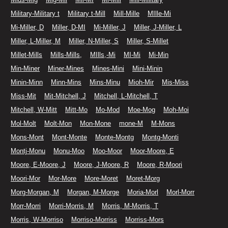
Military-Military t
Military t-Mill
Mill-Mille
MIlle-Mi
Mi-Miller, D
Miller, D-MI
Mi-Miller, J
Miller, J-Miller, L
Miller, L-Miller, M
Miller, N-Miller, S
Miller, S-Millet
Millet-Mills
Mills-Mills,
MIlls,-Mi
MI-Mi
Mi-Min
Min-Miner
Miner-Mines
Mines-Mini
Mini-Minin
Minin-Minn
Minn-Mins
Mins-Minu
Mioh-Mir
Mis-Miss
Miss-Mit
Mit-Mitchell, J
Mitchell, L-Mitchell, T
Mitchell, W-Mitt
Mitt-Mo
Mo-Mod
Moe-Mog
Moh-Moi
Mol-Molt
Molt-Mon
Mon-Mone
mone-M
M-Mons
Mons-Mont
Mont-Monte
Monte-Montg
Montg-Monti
Montj-Monu
Monu-Moo
Moo-Moor
Moor-Moore, E
Moore, E-Moore, J
Moore, J-Moore, R
Moore, R-Moori
Moori-Mor
Mor-More
More-Moret
Moret-Morg
Morg-Morgan, M
Morgan, M-Morge
Moria-Morl
Morl-Morr
Morr-Morri
Morri-Morris, M
Morris, M-Morris, T
Morris, W-Morriso
Morriso-Morriss
Morriss-Mors